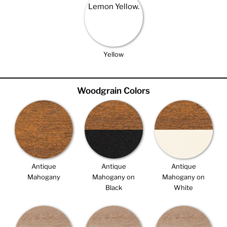
Yellow
Woodgrain Colors
Antique
Antique
Antique
Mahogany
Mahogany on
Mahogany on
Black
White