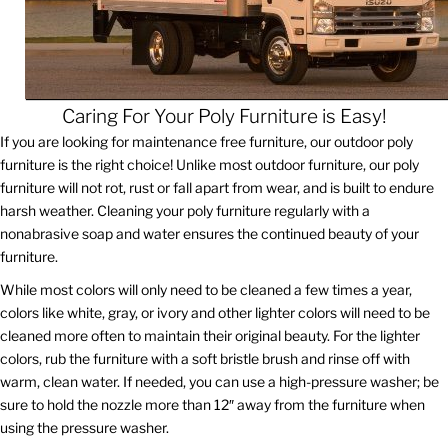
Caring For Your Poly Furniture is Easy!
If you are looking for maintenance free furniture, our outdoor poly
furniture is the right choice! Unlike most outdoor furniture, our poly
furniture will not rot, rust or fall apart from wear, and is built to endure
harsh weather. Cleaning your poly furniture regularly with a
nonabrasive soap and water ensures the continued beauty of your
furniture.
While most colors will only need to be cleaned a few times a year,
colors like white, gray, or ivory and other lighter colors will need to be
cleaned more often to maintain their original beauty. For the lighter
colors, rub the furniture with a soft bristle brush and rinse off with
warm, clean water. If needed, you can use a high-pressure washer; be
sure to hold the nozzle more than 12″ away from the furniture when
using the pressure washer.