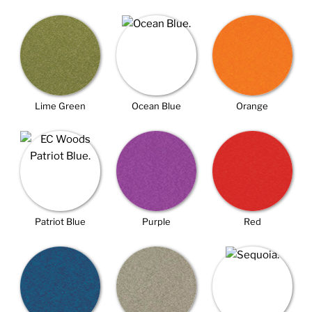
Lime Green
Ocean Blue
Orange
Patriot Blue
Purple
Red