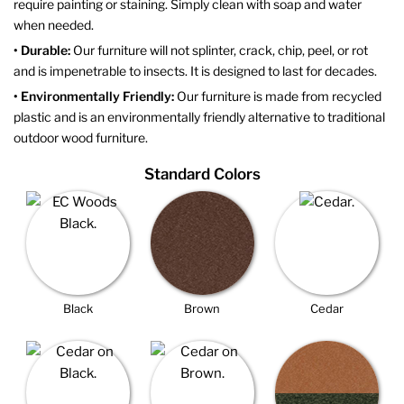
require painting or staining. Simply clean with soap and water
when needed.
• Durable:
Our furniture will not splinter, crack, chip, peel, or rot
and is impenetrable to insects. It is designed to last for decades.
• Environmentally Friendly:
Our furniture is made from recycled
plastic and is an environmentally friendly alternative to traditional
outdoor wood furniture.
Standard Colors
Black
Brown
Cedar