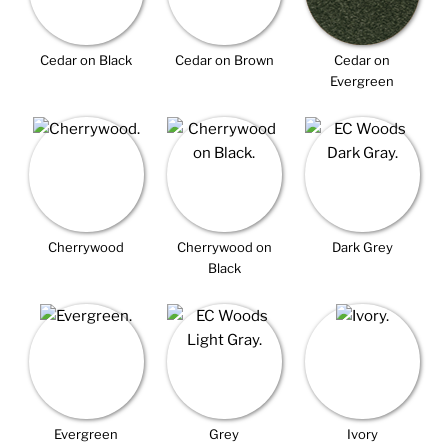
Cedar on Black
Cedar on Brown
Cedar on
Evergreen
Cherrywood
Cherrywood on
Dark Grey
Black
Evergreen
Grey
Ivory