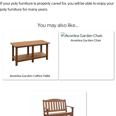
If your poly furniture is properly cared for, you will be able to enjoy your
poly furniture for many years.
You may also like…
Avonlea Garden Chair
This
product
has
multiple
variants.
Avonlea Garden Coffee Table
The
This
options
product
may
has
be
multiple
chosen
variants.
on
The
the