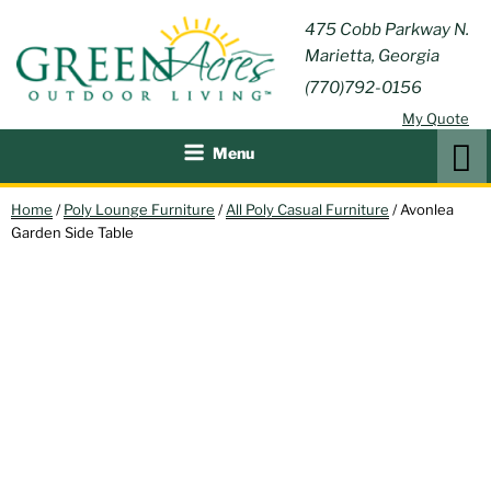
Skip
GREEN
475 Cobb Parkway N.
Outdoor Furniture and
to
Marietta, Georgia
Patio Accessories
ACRES
content
(770)792-0156
OUTDOOR
My Quote
LIVING
Search
Menu
Home
/
Poly Lounge Furniture
/
All Poly Casual Furniture
/ Avonlea
Garden Side Table