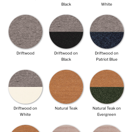
Black
White
Driftwood
Driftwood on
Driftwood on
Black
Patriot Blue
Driftwood on
Natural Teak
Natural Teak on
White
Evergreen