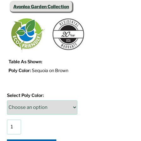
Avonlea Garden Collection
Table As Shown:
Poly Color:
Sequoia on Brown
Select Poly Color:
Avonlea
Garden
Side