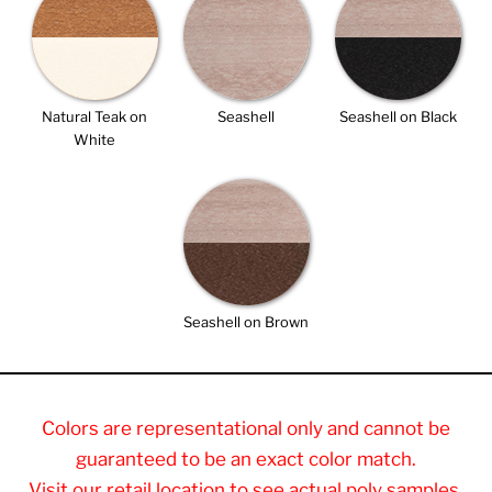
Natural Teak on
Seashell
Seashell on Black
White
Seashell on Brown
Colors are representational only and cannot be
guaranteed to be an exact color match.
Visit our retail location to see actual poly samples.