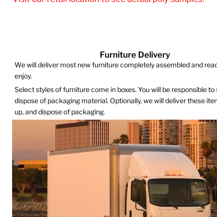
Furniture Delivery
We will deliver most new furniture completely assembled and read
enjoy.
Select styles of furniture come in boxes. You will be responsible to
dispose of packaging material. Optionally, we will deliver these it
up, and dispose of packaging.