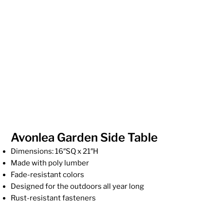
Avonlea Garden Side Table
Dimensions: 16″SQ x 21″H
Made with poly lumber
Fade-resistant colors
Designed for the outdoors all year long
Rust-resistant fasteners