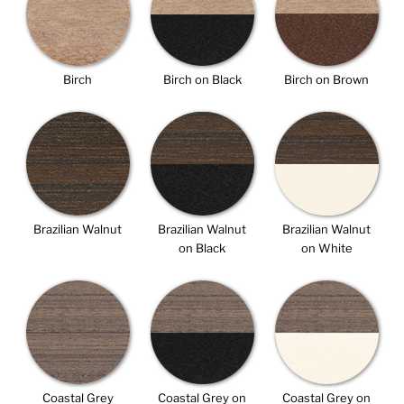
Birch
Birch on Black
Birch on Brown
Brazilian Walnut
Brazilian Walnut
Brazilian Walnut
on Black
on White
Coastal Grey
Coastal Grey on
Coastal Grey on