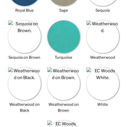
Royal Blue
Sage
Sequoia
Sequoia on Brown
Turquoise
Weatherwood
Weatherwood on
Weatherwood on
White
Black
Brown