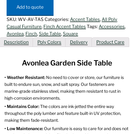
Table
Add to quote
quantity
SKU:
WV-AV-TAS
Categories:
Accent Tables
,
All Poly
Casual Furniture
,
Finch Accent Tables
Tags:
Accessories
,
Avonlea
,
Finch
,
Side Table
,
Square
Description
Poly Colors
Delivery
Product Care
Avonlea Garden Side Table
• Weather Resistant:
No need to cover or store, our furniture is
built to endure sun, snow, and salt spray. Our fasteners are
marine-grade stainless steel, making them resistant to rust in
high-corrosion environments.
• Maintains Color:
The colors are ink-jetted the entire way
throughout the poly lumber and feature built-in UV protection,
making them fade-resistant.
• Low Maintenance:
Our furniture is easy to care for and does not