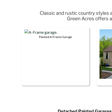
Classic and rustic country style
Green Acres offers a 
Painted A-Frame Garage
This
product
has
multiple
variants.
The
options
may
This
be
produ
chosen
has
on
multip
the
Detached Painted Garages
variant