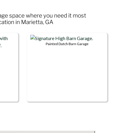
rage space where you need it most
cation in Marietta, GA
Painted Dutch Barn Garage
This
product
has
multiple
variants.
The
options
may
be
chosen
on
the