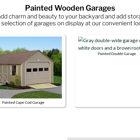
Painted Wooden Garages
s add charm and beauty to your backyard and add sto
selection of garages on display at our convenient lo
Painted Double Garage
This
product
has
multiple
variants.
The
Painted Cape Cod Garage
options
may
ct
be
chosen
le
on
s.