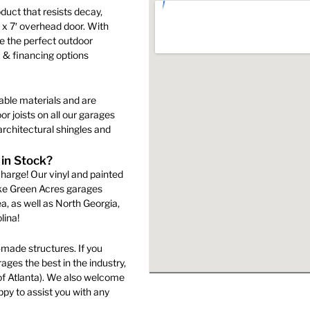
the
duct that resists decay,
product
′ x 7′ overhead door. With
s
page
e the perfect outdoor
 & financing options
n
able materials and are
r joists on all our garages
rchitectural shingles and
ct
 in Stock?
harge! Our vinyl and painted
ake Green Acres garages
a, as well as North Georgia,
lina!
made structures. If you
ges the best in the industry,
of Atlanta). We also welcome
py to assist you with any