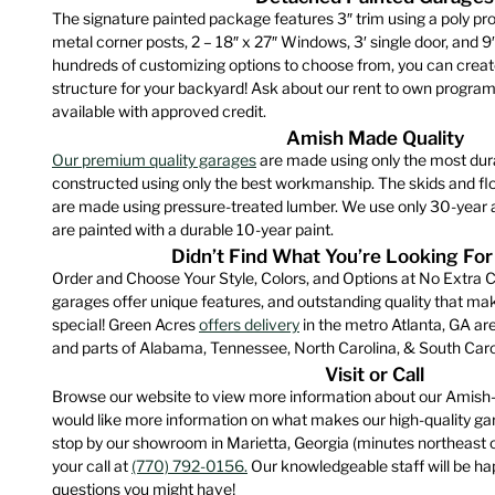
product
The signature painted package features 3″ trim using a poly pro
The
page
metal corner posts, 2 – 18″ x 27″ Windows, 3′ single door, and 9
option
hundreds of customizing options to choose from, you can creat
may
structure for your backyard! Ask about our rent to own program
be
available with approved credit.
chose
Amish Made Quality
on
Our premium quality garages
are made using only the most dur
constructed using only the best workmanship. The skids and floo
the
are made using pressure-treated lumber. We use only 30-year a
produ
are painted with a durable 10-year paint.
page
Didn’t Find What You’re Looking For
Order and Choose Your Style, Colors, and Options at No Extra C
garages offer unique features, and outstanding quality that m
special! Green Acres
offers delivery
in the metro Atlanta, GA are
and parts of Alabama, Tennessee, North Carolina, & South Caro
Visit or Call
Browse our website to view more information about our Amish-
would like more information on what makes our high-quality gara
stop by our showroom in Marietta, Georgia (minutes northeast 
your call at
(770) 792-0156.
Our knowledgeable staff will be hap
questions you might have!