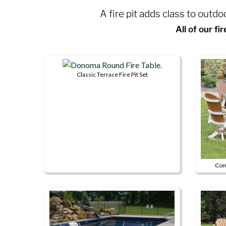
A fire pit adds class to outd
All of our fi
Classic Terrace Fire Pit Set
This
product
has
multiple
variants.
The
options
Comf
may
be
chosen
on
the