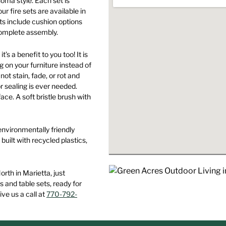
noma style. Each set is
product
may
may
ur fire sets are available in
page
be
be
sets include cushion options
chosen
chosen
 complete assembly.
on
on
’s a benefit to you too! It is
the
the
g on your furniture instead of
product
product
ot stain, fade, or rot and
page
page
r sealing is ever needed.
ace. A soft bristle brush with
environmentally friendly
built with recycled plastics,
th in Marietta, just
s and table sets, ready for
ive us a call at
770-792-