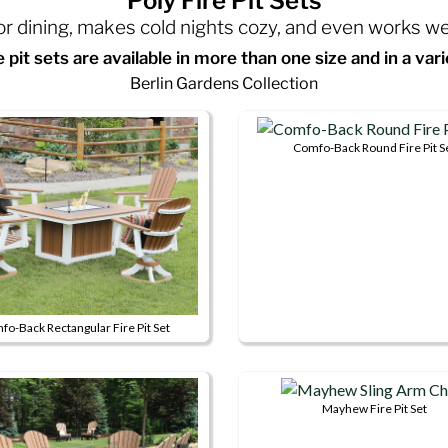
Poly Fire Pit Sets
oor dining, makes cold nights cozy, and even works w
re pit sets are available in more than one size and in a vari
Berlin Gardens Collection
Comfo-Back Round Fire Pit S
This
product
has
multiple
variants.
The
options
o-Back Rectangular Fire Pit Set
may
This
be
product
chosen
has
Mayhew Fire Pit Set
on
multiple
This
the
variants.