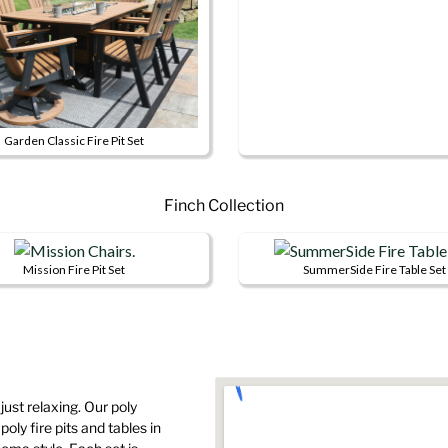
product
product
The
has
page
options
multiple
may
variants.
be
The
chosen
options
Garden Classic Fire Pit Set
on
may
This
the
be
product
product
chosen
Finch Collection
has
page
on
multiple
the
variants.
Mission Fire Pit Set
SummerSide Fire Table Set
product
The
This
This
page
options
product
product
may
has
has
be
multiple
multiple
chosen
variants.
variants.
on
 just relaxing. Our poly
The
The
oly fire pits and tables in
the
options
options