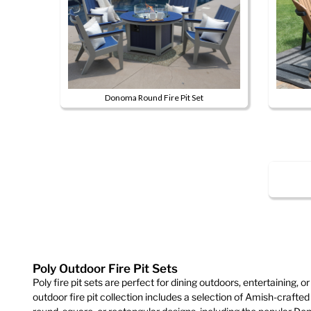
product
page
Donoma Round Fire Pit Set
This
product
has
multiple
variants.
The
options
may
be
chosen
Poly Outdoor Fire Pit Sets
on
Poly fire pit sets are perfect for dining outdoors, entertaining, or
outdoor fire pit collection includes a selection of Amish-crafted p
the