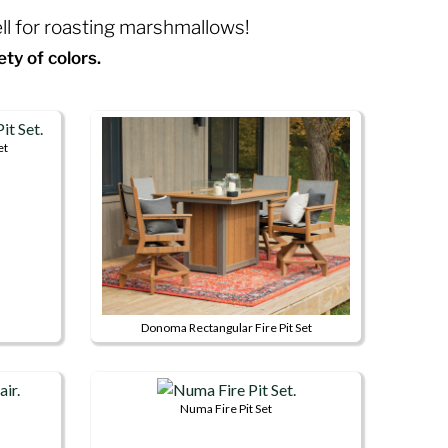
ell for roasting marshmallows!
ety of colors.
et
Donoma Rectangular Fire Pit Set
This
product
has
Numa Fire Pit Set
multiple
This
variants.