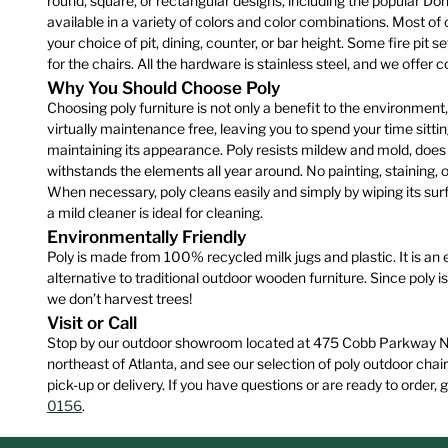
round, square, or rectangular designs, including the popular Do
product
available in a variety of colors and color combinations. Most of o
page
your choice of pit, dining, counter, or bar height. Some fire pit 
for the chairs. All the hardware is stainless steel, and we offer
Why You Should Choose Poly
Choosing poly furniture is not only a benefit to the environment, it
virtually maintenance free, leaving you to spend your time sittin
maintaining its appearance. Poly resists mildew and mold, does n
withstands the elements all year around. No painting, staining, o
When necessary, poly cleans easily and simply by wiping its surf
a mild cleaner is ideal for cleaning.
Environmentally Friendly
Poly is made from 100% recycled milk jugs and plastic. It is an 
alternative to traditional outdoor wooden furniture. Since poly is 
we don’t harvest trees!
Visit or Call
Stop by our outdoor showroom located at 475 Cobb Parkway Nor
northeast of Atlanta, and see our selection of poly outdoor chair
pick-up or delivery. If you have questions or are ready to order, g
0156
.