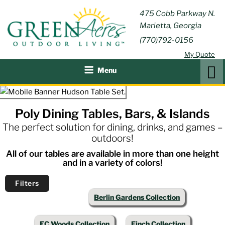
Skip
GREEN
475 Cobb Parkway N.
Outdoor Furniture and
to
Marietta, Georgia
Patio Accessories
ACRES
content
(770)792-0156
OUTDOOR
My Quote
LIVING
Search
Menu
Poly Dining Tables, Bars, & Islands
The perfect solution for dining, drinks, and games –
outdoors!
All of our tables are available in more than one height
and in a variety of colors!
Filters
Berlin Gardens Collection
EC Woods Collection
Finch Collection