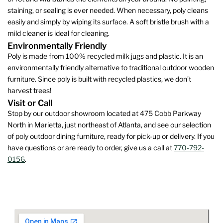
staining, or sealing is ever needed. When necessary, poly cleans
easily and simply by wiping its surface. A soft bristle brush with a
mild cleaner is ideal for cleaning.
Environmentally Friendly
Poly is made from 100% recycled milk jugs and plastic. It is an
environmentally friendly alternative to traditional outdoor wooden
furniture. Since poly is built with recycled plastics, we don’t
harvest trees!
Visit or Call
Stop by our outdoor showroom located at 475 Cobb Parkway
North in Marietta, just northeast of Atlanta, and see our selection
of poly outdoor dining furniture, ready for pick-up or delivery. If you
have questions or are ready to order, give us a call at
770-792-
0156
.