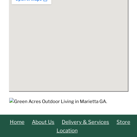
Home
About Us
Delivery & Services
Store
Location