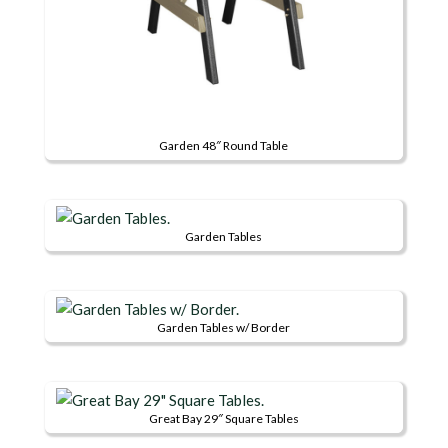
Garden 48″ Round Table
This
product
has
Garden Tables
multiple
This
variants.
product
The
has
options
Garden Tables w/ Border
multiple
may
This
variants.
be
product
The
chosen
has
options
on
Great Bay 29″ Square Tables
multiple
may
the
This
variants.