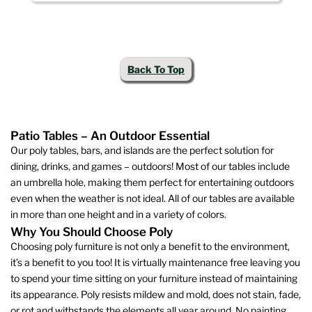
This
variants.
product
The
has
options
multiple
may
Back To Top
variants.
be
The
chosen
options
on
may
the
Patio Tables – An Outdoor Essential
be
product
Our poly tables, bars, and islands are the perfect solution for
chosen
page
dining, drinks, and games – outdoors! Most of our tables include
on
an umbrella hole, making them perfect for entertaining outdoors
the
even when the weather is not ideal. All of our tables are available
product
in more than one height and in a variety of colors.
page
Why You Should Choose Poly
Choosing poly furniture is not only a benefit to the environment,
it’s a benefit to you too! It is virtually maintenance free leaving you
to spend your time sitting on your furniture instead of maintaining
its appearance. Poly resists mildew and mold, does not stain, fade,
or rot and withstands the elements all year around. No painting,