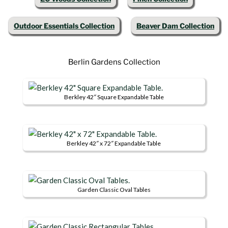
Outdoor Essentials Collection
Beaver Dam Collection
Berlin Gardens Collection
Berkley 42″ Square Expandable Table
This
product
has
Berkley 42″ x 72″ Expandable Table
multiple
This
variants.
product
The
has
options
Garden Classic Oval Tables
multiple
may
This
variants.
be
product
The
chosen
has