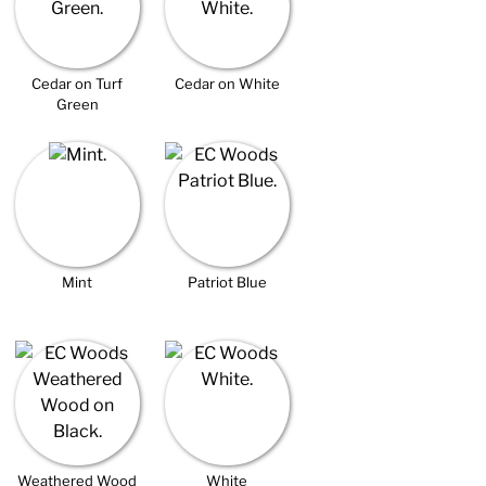
Cedar on Turf
Cedar on White
Green
Mint
Patriot Blue
Weathered Wood
White