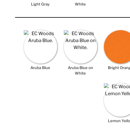
Light Gray
White
Aruba Blue
Aruba Blue on
Bright Oran
White
Lemon Yell