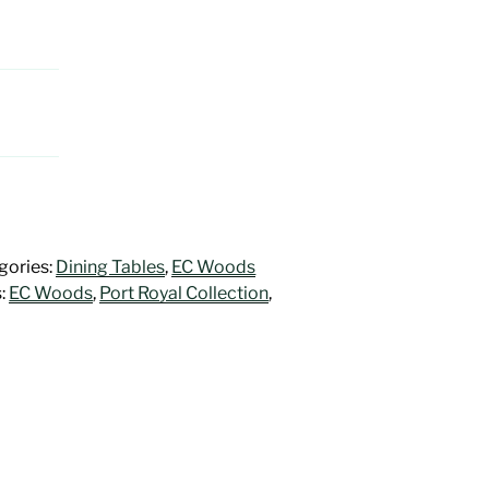
gories:
Dining Tables
,
EC Woods
:
EC Woods
,
Port Royal Collection
,