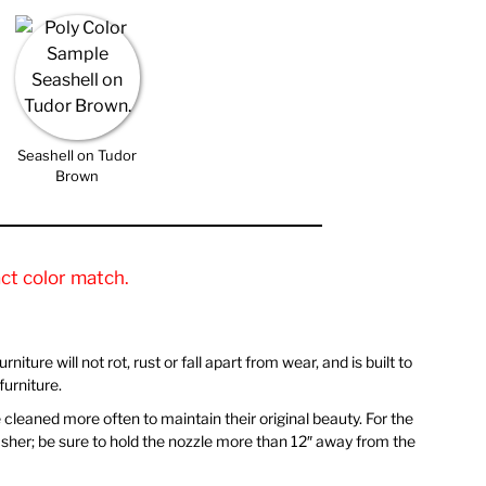
Seashell on Tudor
Brown
ct color match.
iture will not rot, rust or fall apart from wear, and is built to
urniture.
be cleaned more often to maintain their original beauty. For the
 washer; be sure to hold the nozzle more than 12″ away from the