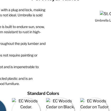
 with a plug and lock, making
 not ideal. Umbrella is sold
Umbrella L
 is built to endure sun, snow,
 resistant to rust in high-
throughout the poly lumber and
s not require painting or
 rot and is impenetrable to
led plastic and is an
od furniture.
Standard Colors