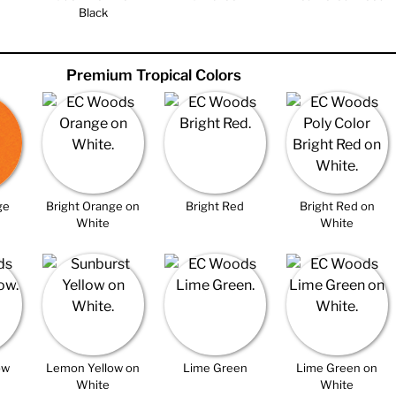
Black
Premium Tropical Colors
ge
Bright Orange on
Bright Red
Bright Red on
White
White
ow
Lemon Yellow on
Lime Green
Lime Green on
White
White