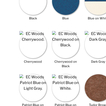
Black
Blue
Blue on Whi
Cherrywood
Cherrywood on
Dark Gray
Black
Patriot Blue on
Patriot Blue on
Tudor Brow