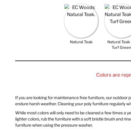
Natural Teak
Natural Teak
Turf Gree
Colors are rep
If you are looking for maintenance free furniture, our outdoor poly
endure harsh weather. Cleaning your poly furniture regularly w
While most colors will only need to be cleaned a few times a year
lighter colors, rub the furniture with a soft bristle brush and 
furniture when using the pressure washer.