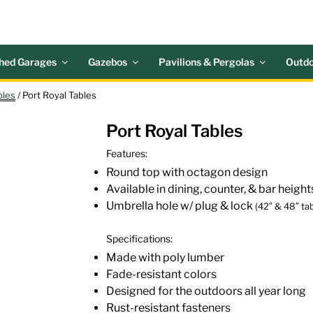
 ACRES OUTDOOR LIV
nd Patio Accessories
hed Garages
Gazebos
Pavilions & Pergolas
Outdo
bles
/ Port Royal Tables
Port Royal Tables
Features:
Round top with octagon design
Available in dining, counter, & bar height
Umbrella hole w/ plug & lock
(42″ & 48″ tab
Specifications:
Made with poly lumber
Fade-resistant colors
Designed for the outdoors all year long
Rust-resistant fasteners