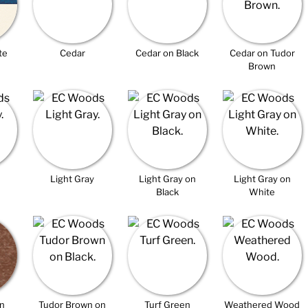
te
Cedar
Cedar on Black
Cedar on Tudor
Brown
Light Gray
Light Gray on
Light Gray on
Black
White
n
Tudor Brown on
Turf Green
Weathered Wood