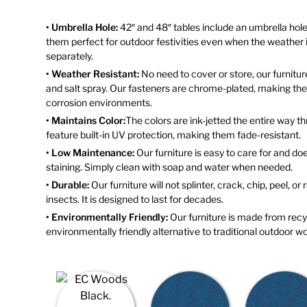
• Umbrella Hole:
42″ and 48″ tables include an umbrella hole
them perfect for outdoor festivities even when the weather is
separately.
• Weather Resistant:
No need to cover or store, our furniture
and salt spray. Our fasteners are chrome-plated, making them
corrosion environments.
• Maintains Color:
The colors are ink-jetted the entire way 
feature built-in UV protection, making them fade-resistant.
• Low Maintenance:
Our furniture is easy to care for and doe
staining. Simply clean with soap and water when needed.
• Durable:
Our furniture will not splinter, crack, chip, peel, or
insects. It is designed to last for decades.
• Environmentally Friendly:
Our furniture is made from recyc
environmentally friendly alternative to traditional outdoor wo