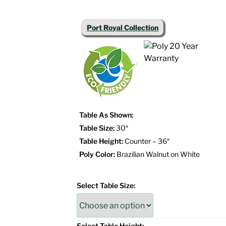
Port Royal Collection
Table As Shown:
Table Size:
30″
Table Height:
Counter – 36″
Poly Color:
Brazilian Walnut on White
Select Table Size:
Select Table Height: