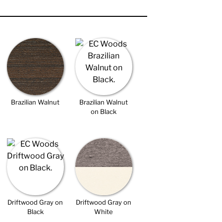
Brazilian Walnut
Brazilian Walnut
on Black
Driftwood Gray on
Driftwood Gray on
Black
White