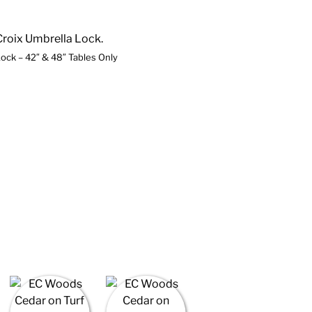
ock – 42″ & 48″ Tables Only