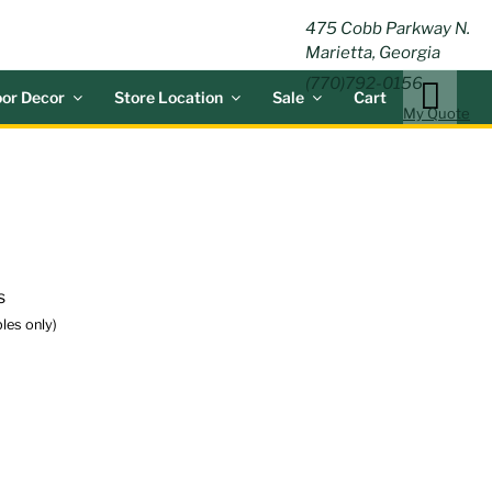
ING
475 Cobb Parkway N.
Marietta, Georgia
(770)792-0156
or Decor
Store Location
Sale
Cart
My Quote
s
les only)