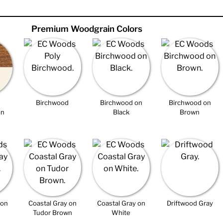
Premium Woodgrain Colors
Birchwood
Birchwood on
Birchwood on
on
Black
Brown
 on
Coastal Gray on
Coastal Gray on
Driftwood Gray
Tudor Brown
White