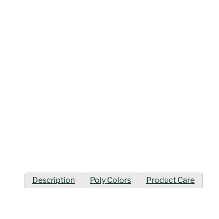
Description
Poly Colors
Product Care