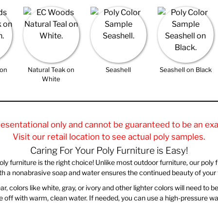
 on
Natural Teak on
Seashell
Seashell on Black
n
White
resentational only and cannot be guaranteed to be an exa
Visit our retail location to see actual poly samples.
Caring For Your Poly Furniture is Easy!
 furniture is the right choice! Unlike most outdoor furniture, our poly furn
ith a nonabrasive soap and water ensures the continued beauty of your f
, colors like white, gray, or ivory and other lighter colors will need to 
rinse off with warm, clean water. If needed, you can use a high-pressure