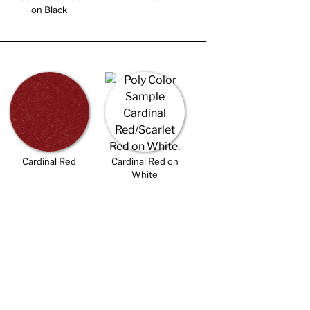
on Black
Cardinal Red
Cardinal Red on
White