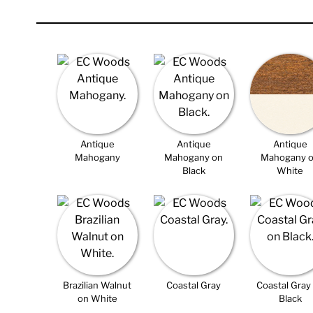
Antique
Antique
Antique
Mahogany
Mahogany on
Mahogany 
Black
White
Brazilian Walnut
Coastal Gray
Coastal Gray
on White
Black