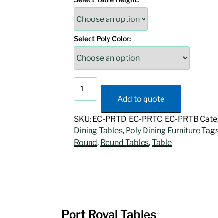
Select Poly Color:
Port
Royal
Add to quote
Tables
quantity
SKU:
EC-PRTD, EC-PRTC, EC-PRTB
Cate
Dining Tables
,
Poly Dining Furniture
Tags
Round
,
Round Tables
,
Table
Port Royal Tables