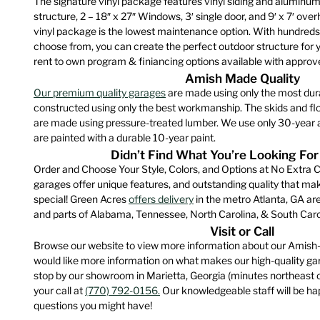
The signature vinyl package features vinyl siding and aluminum 
The
product
structure, 2 – 18″ x 27″ Windows, 3′ single door, and 9′ x 7′ ove
option
page
vinyl package is the lowest maintenance option. With hundreds
may
choose from, you can create the perfect outdoor structure for 
be
rent to own program & finiancing options available with approve
chose
Amish Made Quality
on
Our premium quality garages
are made using only the most dur
constructed using only the best workmanship. The skids and floo
the
are made using pressure-treated lumber. We use only 30-year a
produ
are painted with a durable 10-year paint.
page
Didn’t Find What You’re Looking For
Order and Choose Your Style, Colors, and Options at No Extra C
garages offer unique features, and outstanding quality that m
special! Green Acres
offers delivery
in the metro Atlanta, GA are
and parts of Alabama, Tennessee, North Carolina, & South Caro
Visit or Call
Browse our website to view more information about our Amish-
would like more information on what makes our high-quality gara
stop by our showroom in Marietta, Georgia (minutes northeast 
your call at
(770) 792-0156.
Our knowledgeable staff will be hap
questions you might have!