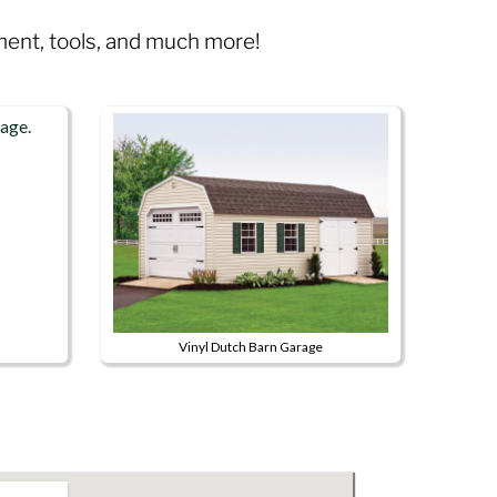
pment, tools, and much more!
Vinyl Dutch Barn Garage
This
product
has
multiple
variants.