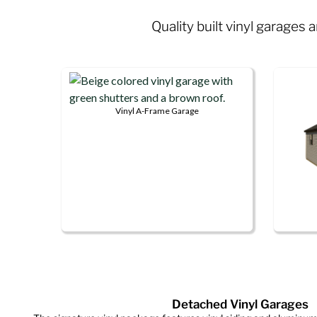
Quality built vinyl garages
Vinyl A-Frame Garage
This
product
has
multiple
variants.
The
options
This
may
produ
be
has
chosen
multip
on
Detached Vinyl Garages
variant
the