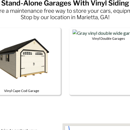
Stand-Alone Garages With Vinyl Siding
 are a maintenance free way to store your cars, equi
Stop by our location in Marietta, GA!
Vinyl Double Garages
This
product
has
multiple
variants.
The
options
Vinyl Cape Cod Garage
may
be
ct
chosen
on
le
the
s.
product