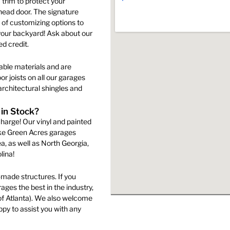
trim to protect your
page
rhead door. The signature
s
 of customizing options to
your backyard! Ask about our
d credit.
n
able materials and are
r joists on all our garages
rchitectural shingles and
ct
 in Stock?
harge! Our vinyl and painted
ake Green Acres garages
a, as well as North Georgia,
lina!
made structures. If you
ges the best in the industry,
of Atlanta). We also welcome
py to assist you with any