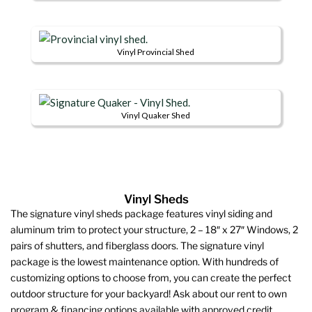
This
variants.
be
product
product
The
chosen
page
has
options
on
Vinyl Provincial Shed
multiple
may
the
This
variants.
be
product
product
The
chosen
page
has
options
on
Vinyl Quaker Shed
multiple
may
the
This
variants.
be
product
product
The
chosen
page
has
options
on
multiple
may
the
Vinyl Sheds
variants.
be
product
The signature vinyl sheds package features vinyl siding and
The
chosen
page
aluminum trim to protect your structure, 2 – 18″ x 27″ Windows, 2
options
on
pairs of shutters, and fiberglass doors. The signature vinyl
may
the
package is the lowest maintenance option. With hundreds of
be
product
customizing options to choose from, you can create the perfect
chosen
page
outdoor structure for your backyard! Ask about our rent to own
on
program & financing options available with approved credit.