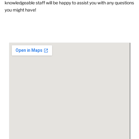
knowledgeable staff will be happy to assist you with any questions
you might have!