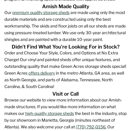
the
Amish Made Quality
product
Our
premium quality storage sheds
are made using only the most
page
durable materials and are constructed using only the best
workmanship. The skids and floor joists on all our sheds are made
using pressure-treated lumber. We use only 30-year architectural
shingles and are painted with a durable 10-year paint.
Didn’t Find What You’re Looking For in Stock?
Order and Choose Your Style, Colors, and Options at No Extra
Charge! Our vinyl and painted sheds offer unique features, and
outstanding quality that make Green Acres storage sheds special!
Green Acres
offers delivery
in the metro Atlanta, GA area, as well
as North Georgia, and parts of Alabama, Tennessee, North
Carolina, & South Carolina!
Visit or Call
Browse our website to view more information about our Amish-
made structures. If you would like more information on what
makes our
high-quality storage sheds
the best in the industry, stop
by our showroom in Marietta, Georgia (minutes northeast of
Atlanta). We also welcome your call at
(770) 792-0156.
Our