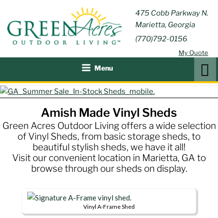
Skip
GREEN
475 Cobb Parkway N.
Outdoor Furniture and
to
Marietta, Georgia
Patio Accessories
ACRES
content
(770)792-0156
OUTDOOR
My Quote
LIVING
Search
Menu
Amish Made Vinyl Sheds
Green Acres Outdoor Living offers a wide selection
of Vinyl Sheds, from basic storage sheds, to
beautiful stylish sheds, we have it all!
Visit our convenient location in Marietta, GA to
browse through our sheds on display.
Vinyl A-Frame Shed