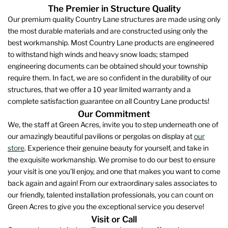
The Premier in Structure Quality
Our premium quality Country Lane structures are made using only
the most durable materials and are constructed using only the
best workmanship. Most Country Lane products are engineered
to withstand high winds and heavy snow loads; stamped
engineering documents can be obtained should your township
require them. In fact, we are so confident in the durability of our
structures, that we offer a 10 year limited warranty and a
complete satisfaction guarantee on all Country Lane products!
Our Commitment
We, the staff at Green Acres, invite you to step underneath one of
our amazingly beautiful pavilions or pergolas on display at
our
store
. Experience their genuine beauty for yourself, and take in
the exquisite workmanship. We promise to do our best to ensure
your visit is one you’ll enjoy, and one that makes you want to come
back again and again! From our extraordinary sales associates to
our friendly, talented installation professionals, you can count on
Green Acres to give you the exceptional service you deserve!
Visit or Call