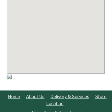
Home
About Us
Delivery & Services
Store
Location