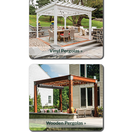
Vinyl Pergolas »
Wooden Pergolas »