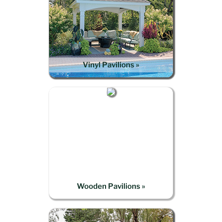
Vinyl Pavilions »
Wooden Pavilions »