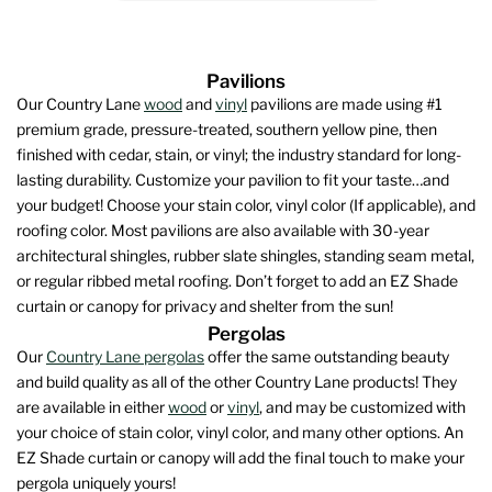
Pavilions
Our Country Lane
wood
and
vinyl
pavilions are made using #1
premium grade, pressure-treated, southern yellow pine, then
finished with cedar, stain, or vinyl; the industry standard for long-
lasting durability. Customize your pavilion to fit your taste…and
your budget! Choose your stain color, vinyl color (If applicable), and
roofing color. Most pavilions are also available with 30-year
architectural shingles, rubber slate shingles, standing seam metal,
or regular ribbed metal roofing. Don’t forget to add an EZ Shade
curtain or canopy for privacy and shelter from the sun!
Pergolas
Our
Country Lane pergolas
offer the same outstanding beauty
and build quality as all of the other Country Lane products! They
are available in either
wood
or
vinyl
, and may be customized with
your choice of stain color, vinyl color, and many other options. An
EZ Shade curtain or canopy will add the final touch to make your
pergola uniquely yours!