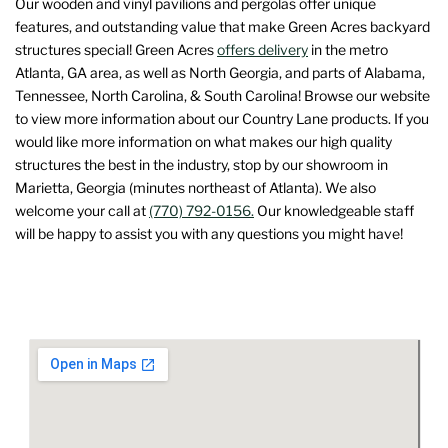
Our wooden and vinyl pavilions and pergolas offer unique
features, and outstanding value that make Green Acres backyard
structures special! Green Acres
offers delivery
in the metro
Atlanta, GA area, as well as North Georgia, and parts of Alabama,
Tennessee, North Carolina, & South Carolina! Browse our website
to view more information about our Country Lane products. If you
would like more information on what makes our high quality
structures the best in the industry, stop by our showroom in
Marietta, Georgia (minutes northeast of Atlanta). We also
welcome your call at
(770) 792-0156.
Our knowledgeable staff
will be happy to assist you with any questions you might have!