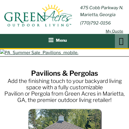
Skip
GREEN
475 Cobb Parkway N.
Outdoor Furniture and
to
Marietta, Georgia
Patio Accessories
ACRES
content
(770)792-0156
OUTDOOR
My Quote
LIVING
Search
Menu
Pavilions & Pergolas
Add the finishing touch to your backyard living
space with a fully customizable
Pavilion or Pergola from Green Acres in Marietta,
GA, the premier outdoor living retailer!