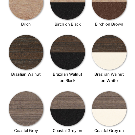
Birch
Birch on Black
Birch on Brown
Brazilian Walnut
Brazilian Walnut
Brazilian Walnut
on Black
on White
Coastal Grey
Coastal Grey on
Coastal Grey on