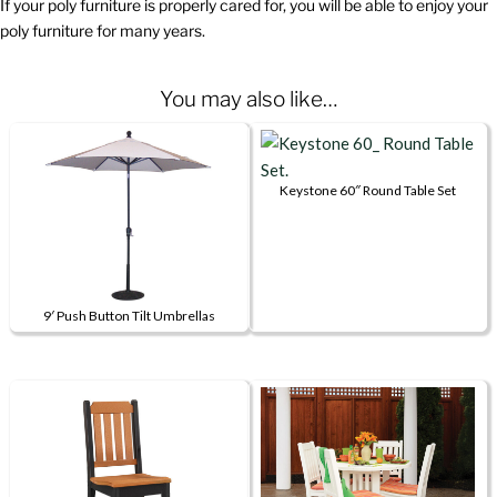
If your poly furniture is properly cared for, you will be able to enjoy your
poly furniture for many years.
You may also like…
Keystone 60″ Round Table Set
This
product
has
multiple
9′ Push Button Tilt Umbrellas
variants.
This
The
product
options
has
may
multiple
be
variants.
chosen
The
on