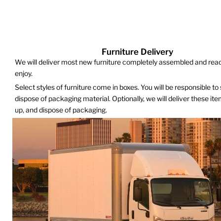
Furniture Delivery
We will deliver most new furniture completely assembled and read
enjoy.
Select styles of furniture come in boxes. You will be responsible to
dispose of packaging material. Optionally, we will deliver these it
up, and dispose of packaging.