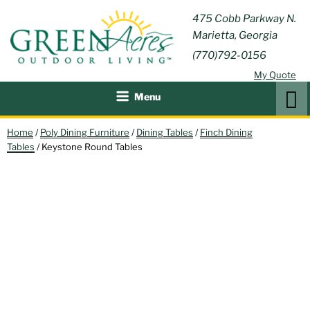
Skip
GREEN
475 Cobb Parkway N.
Outdoor Furniture and
to
Marietta, Georgia
Patio Accessories
ACRES
content
(770)792-0156
OUTDOOR
My Quote
LIVING
Search
Menu
Home
/
Poly Dining Furniture
/
Dining Tables
/
Finch Dining
Tables
/ Keystone Round Tables