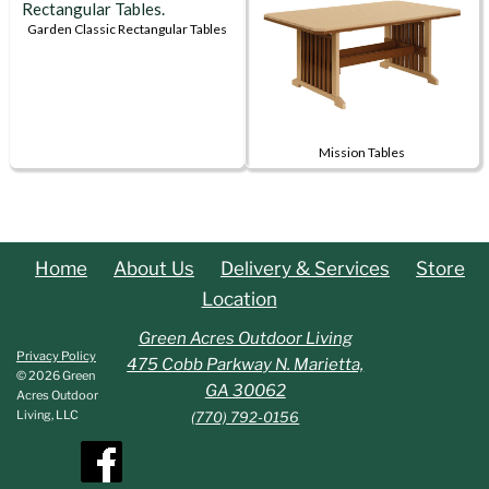
multiple
multiple
variants.
variants.
Garden Classic Rectangular Tables
This
The
The
product
options
options
has
may
may
multiple
be
be
Mission Tables
variants.
chosen
chosen
This
The
on
on
product
options
the
the
has
may
product
product
multiple
be
page
page
Home
About Us
Delivery & Services
Store
variants.
chosen
Location
The
on
options
Green Acres Outdoor Living
the
Privacy Policy
may
475 Cobb Parkway N. Marietta,
product
© 2026 Green
be
GA 30062
page
Acres Outdoor
chosen
Living, LLC
(770) 792-0156
on
the