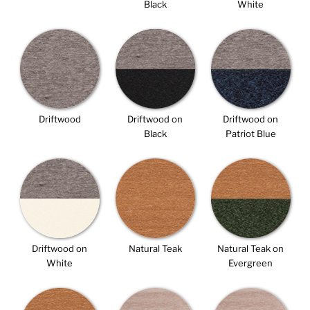
Black
White
Driftwood
Driftwood on
Driftwood on
Black
Patriot Blue
Driftwood on
Natural Teak
Natural Teak on
White
Evergreen