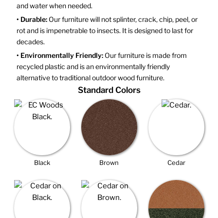
and water when needed.
• Durable:
Our furniture will not splinter, crack, chip, peel, or
rot and is impenetrable to insects. It is designed to last for
decades.
• Environmentally Friendly:
Our furniture is made from
recycled plastic and is an environmentally friendly
alternative to traditional outdoor wood furniture.
Standard Colors
Black
Brown
Cedar