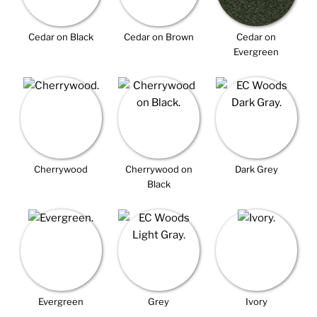
Cedar on Black
Cedar on Brown
Cedar on
Evergreen
Cherrywood
Cherrywood on
Dark Grey
Black
Evergreen
Grey
Ivory