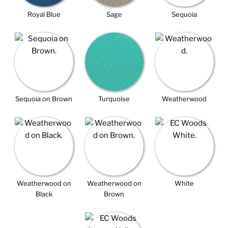
Royal Blue
Sage
Sequoia
Sequoia on Brown
Turquoise
Weatherwood
Weatherwood on
Weatherwood on
White
Black
Brown