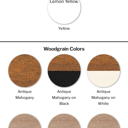
Yellow
Woodgrain Colors
Antique
Antique
Antique
Mahogany
Mahogany on
Mahogany on
Black
White