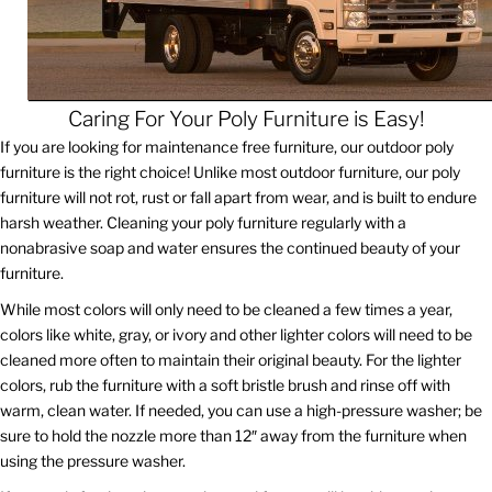
Caring For Your Poly Furniture is Easy!
If you are looking for maintenance free furniture, our outdoor poly
furniture is the right choice! Unlike most outdoor furniture, our poly
furniture will not rot, rust or fall apart from wear, and is built to endure
harsh weather. Cleaning your poly furniture regularly with a
nonabrasive soap and water ensures the continued beauty of your
furniture.
While most colors will only need to be cleaned a few times a year,
colors like white, gray, or ivory and other lighter colors will need to be
cleaned more often to maintain their original beauty. For the lighter
colors, rub the furniture with a soft bristle brush and rinse off with
warm, clean water. If needed, you can use a high-pressure washer; be
sure to hold the nozzle more than 12″ away from the furniture when
using the pressure washer.