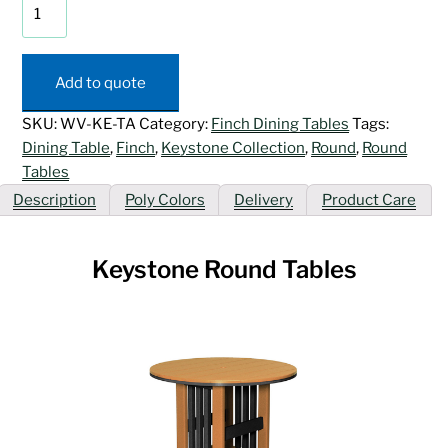
Keystone
Round
Tables
quantity
Add to quote
SKU:
WV-KE-TA
Category:
Finch Dining Tables
Tags:
Dining Table
,
Finch
,
Keystone Collection
,
Round
,
Round
Tables
Description
Poly Colors
Delivery
Product Care
Keystone Round Tables