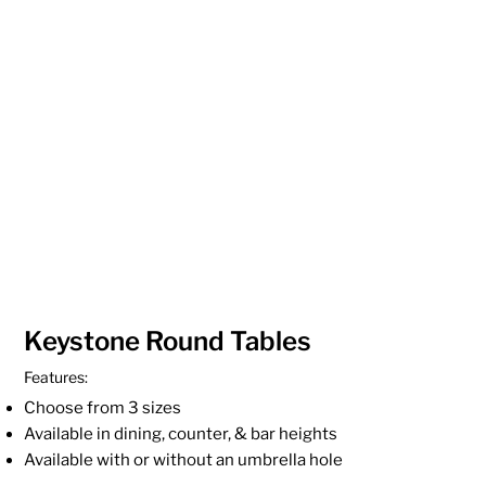
Keystone Round Tables
Features:
Choose from 3 sizes
Available in dining, counter, & bar heights
Available with or without an umbrella hole