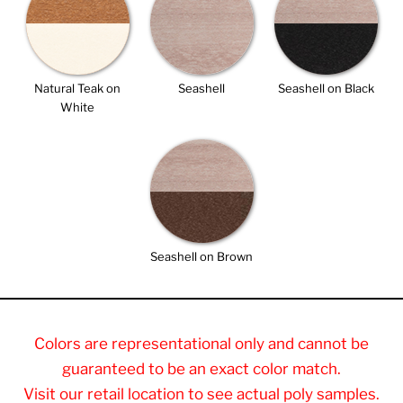
Natural Teak on
Seashell
Seashell on Black
White
Seashell on Brown
Colors are representational only and cannot be
guaranteed to be an exact color match.
Visit our retail location to see actual poly samples.