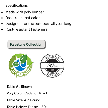
Specifications:
Made with poly lumber
Fade-resistant colors
Designed for the outdoors all year long
Rust-resistant fasteners
Keystone Collection
Table As Shown:
Poly Color:
Cedar on Black
Table Size:
42″ Round
Table Height:
Dining – 30″