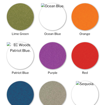
Lime Green
Ocean Blue
Orange
Patriot Blue
Purple
Red