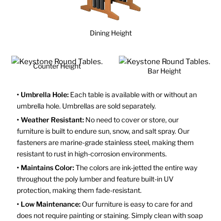
Dining Height
Counter Height
Bar Height
• Umbrella Hole:
Each table is available with or without an
umbrella hole. Umbrellas are sold separately.
• Weather Resistant:
No need to cover or store, our
furniture is built to endure sun, snow, and salt spray. Our
fasteners are marine-grade stainless steel, making them
resistant to rust in high-corrosion environments.
• Maintains Color:
The colors are ink-jetted the entire way
throughout the poly lumber and feature built-in UV
protection, making them fade-resistant.
• Low Maintenance:
Our furniture is easy to care for and
does not require painting or staining. Simply clean with soap