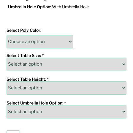
Umbrella Hole Option:
With Umbrella Hole
Select Poly Color:
Select Table Size:
*
Select Table Height:
*
Select Umbrella Hole Option:
*