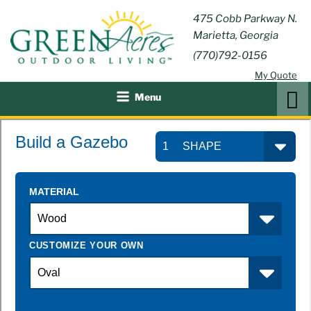
Skip
GREEN
475 Cobb Parkway N.
Outdoor Furniture and
to
Marietta, Georgia
Patio Accessories
ACRES
content
(770)792-0156
OUTDOOR
My Quote
LIVING
Search
Menu