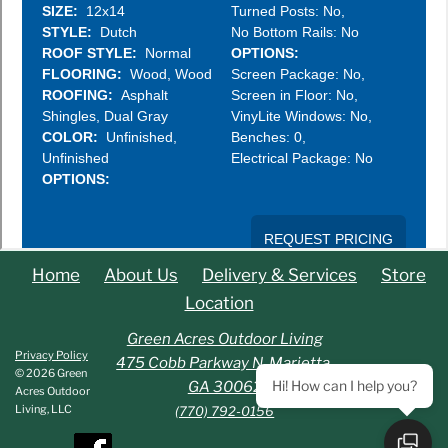
Home
About Us
Delivery & Services
Store
Location
Green Acres Outdoor Living
Privacy Policy
475 Cobb Parkway N. Marietta,
© 2026 Green
Hi! How can I help you?
GA 30062
Acres Outdoor
Living, LLC
(770) 792-0156