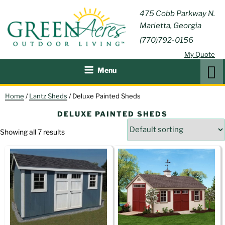
Skip
GREEN
475 Cobb Parkway N.
Outdoor Furniture and
to
Marietta, Georgia
Patio Accessories
ACRES
content
(770)792-0156
OUTDOOR
My Quote
LIVING
Search
Menu
Home
/
Lantz Sheds
/ Deluxe Painted Sheds
DELUXE PAINTED SHEDS
Showing all 7 results