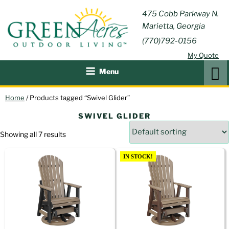
Skip
GREEN
475 Cobb Parkway N.
Outdoor Furniture and
to
Marietta, Georgia
Patio Accessories
ACRES
content
(770)792-0156
OUTDOOR
My Quote
LIVING
Search
Menu
Home
/ Products tagged “Swivel Glider”
SWIVEL GLIDER
Showing all 7 results
IN STOCK!