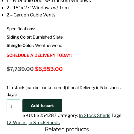
1 – 6′ Double Door w/ Transom Windows
2 – 18″ x 27″ Windows w/ Trim
2 – Garden Gable Vents
Specifications:
Siding Color:
Burnished Slate
Shingle Color:
Weatherwood
SCHEDULE A DELIVERY TODAY!
Original
Current
$
7,739.00
$
6,553.00
price
price
was:
is:
1 in stock (can be backordered) (Local Delivery in 5 business
$7,739.00.
$6,553.00.
days)
12x12
Add to cart
Deluxe
SKU:
LS254287
Category:
In Stock Sheds
Tags:
Painted
12-Wides
,
In Stock Sheds
Cape
Related products
Cod