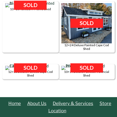
Shed
SOLD
10×10 Painted A-Frame Shed
quantity
SOLD
12×24 Deluxe Painted Cape Cod
Shed
SOLD
SOLD
12×16 Deluxe Painted Cape Cod
10×14 Deluxe Painted Provincial
Shed
Shed
Home
About Us
Delivery & Services
Store
Location