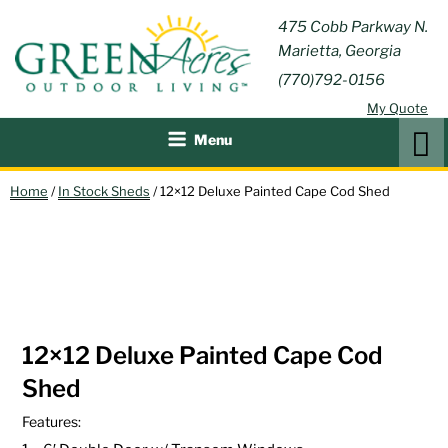
Skip
GREEN
475 Cobb Parkway N.
Outdoor Furniture and
to
Marietta, Georgia
Patio Accessories
ACRES
content
(770)792-0156
OUTDOOR
My Quote
LIVING
Search
Menu
Home
/
In Stock Sheds
/ 12×12 Deluxe Painted Cape Cod Shed
IN STOCK!
12×12 Deluxe Painted Cape Cod
Shed
Features: