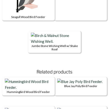
Seagull Wood Bird Feeder
Jumbo Stone Wishing Well w/ Shake
Roof
Related products
Blue Jay Poly Bird Feeder
Hummingbird Wood Bird Feeder