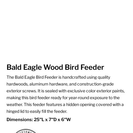
Bald Eagle Wood Bird Feeder
The Bald Eagle Bird Feeder is handcrafted using quality
hardwoods, aluminum hardware, and construction-grade
exterior screws. It is sealed with exclusive color exterior paints,
making this bird feeder ready for year-round exposure to the
weather. This feeder features a hidden opening covered with a
hinged lid to easily fill the feeder.
Dimensions: 25″L x 7″D x 6″W