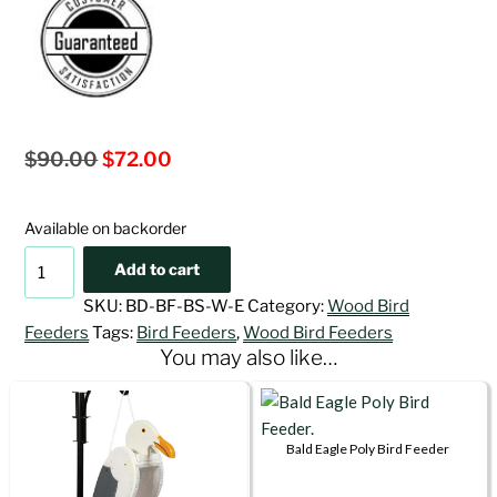
Original
Current
$
90.00
$
72.00
price
price
was:
is:
Available on backorder
$90.00.
$72.00.
Bald
Add to cart
Eagle
SKU:
BD-BF-BS-W-E
Category:
Wood Bird
Wood
Feeders
Tags:
Bird Feeders
,
Wood Bird Feeders
Bird
You may also like…
Feeder
quantity
Bald Eagle Poly Bird Feeder