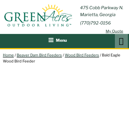
Skip
GREEN
475 Cobb Parkway N.
Outdoor Furniture and
to
Marietta, Georgia
Patio Accessories
ACRES
content
(770)792-0156
OUTDOOR
My Quote
LIVING
Search
Menu
Home
/
Beaver Dam Bird Feeders
/
Wood Bird Feeders
/ Bald Eagle
Wood Bird Feeder