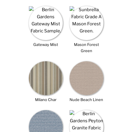
Gateway Mist
Mason Forest
Green
Milano Char
Nude Beach Linen