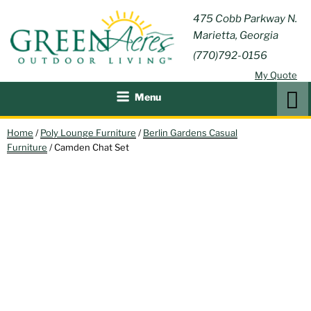
Skip
GREEN
475 Cobb Parkway N.
Outdoor Furniture and
to
Marietta, Georgia
Patio Accessories
ACRES
content
(770)792-0156
OUTDOOR
My Quote
LIVING
Search
Menu
Home
/
Poly Lounge Furniture
/
Berlin Gardens Casual
Furniture
/ Camden Chat Set