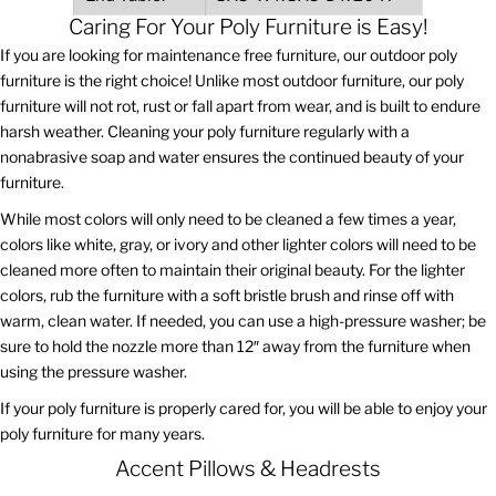
Caring For Your Poly Furniture is Easy!
If you are looking for maintenance free furniture, our outdoor poly
furniture is the right choice! Unlike most outdoor furniture, our poly
furniture will not rot, rust or fall apart from wear, and is built to endure
harsh weather. Cleaning your poly furniture regularly with a
nonabrasive soap and water ensures the continued beauty of your
furniture.
While most colors will only need to be cleaned a few times a year,
colors like white, gray, or ivory and other lighter colors will need to be
cleaned more often to maintain their original beauty. For the lighter
colors, rub the furniture with a soft bristle brush and rinse off with
warm, clean water. If needed, you can use a high-pressure washer; be
sure to hold the nozzle more than 12″ away from the furniture when
using the pressure washer.
If your poly furniture is properly cared for, you will be able to enjoy your
poly furniture for many years.
Accent Pillows & Headrests