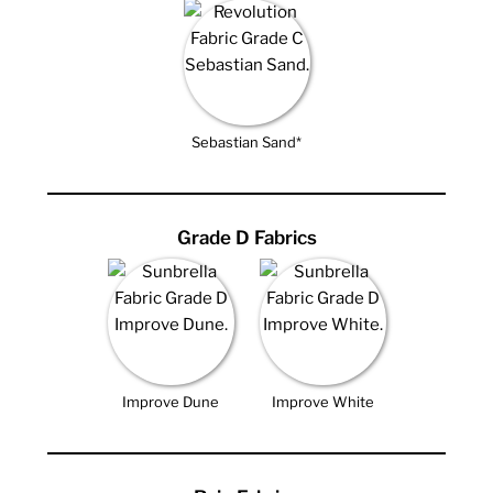
Sebastian Sand*
Grade D Fabrics
Improve Dune
Improve White