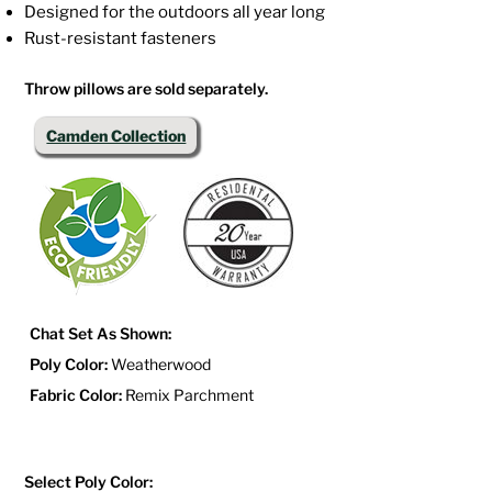
Designed for the outdoors all year long
Rust-resistant fasteners
Throw pillows are sold separately.
Camden Collection
Chat Set As Shown:
Poly Color:
Weatherwood
Fabric Color:
Remix Parchment
Select Poly Color: