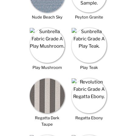
Nude Beach Sky
Peyton Granite
Play Mushroom
Play Teak
Regatta Dark
Regatta Ebony
Taupe