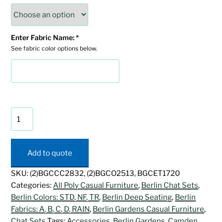
Enter Fabric Name:
*
See fabric color options below.
Camden
Chat
Set
quantity
Add to quote
SKU:
(2)BGCCC2832, (2)BGCO2513, BGCET1720
Categories:
All Poly Casual Furniture
,
Berlin Chat Sets
,
Berlin Colors: STD, NF, TR
,
Berlin Deep Seating
,
Berlin
Fabrics: A, B, C, D, RAIN
,
Berlin Gardens Casual Furniture
,
Chat Sets
Tags:
Accessories
,
Berlin Gardens
,
Camden