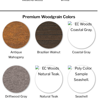
Premium Woodgrain Colors
Antique
Brazilian Walnut
Coastal Gray
Mahogany
Driftwood Gray
Natural Teak
Seashell