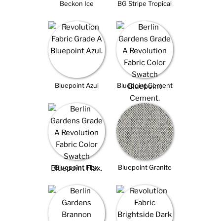
Beckon Ice
BG Stripe Tropical
Bluepoint Azul
Bluepoint Cement
Bluepoint Flax
Bluepoint Granite