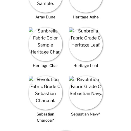
Array Dune
Heritage Ashe
Heritage Char
Heritage Leaf
Sebastian
Sebastian Navy*
Charcoal*