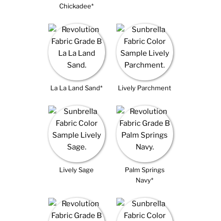
Chickadee*
La La Land Sand*
Lively Parchment
Lively Sage
Palm Springs
Navy*