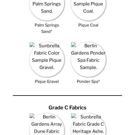
Palm Springs
Pique Coal
Sand*
Pique Gravel
Ponder Spa*
Grade C Fabrics