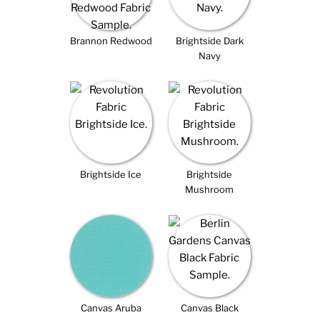
Brannon Redwood
Brightside Dark
Navy
Brightside Ice
Brightside
Mushroom
Canvas Aruba
Canvas Black