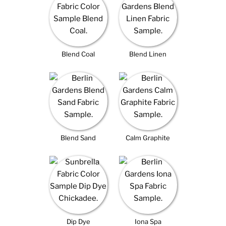
Blend Coal
Blend Linen
Blend Sand
Calm Graphite
Dip Dye
Iona Spa