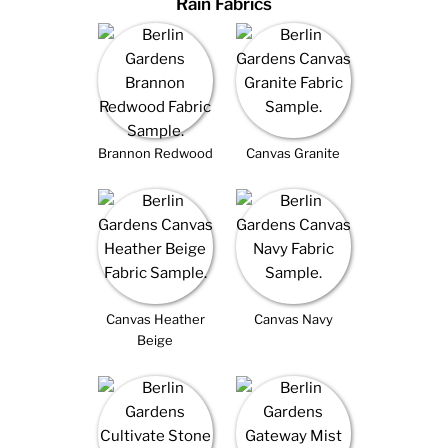
Rain Fabrics
Brannon Redwood
Canvas Granite
Canvas Heather
Canvas Navy
Beige