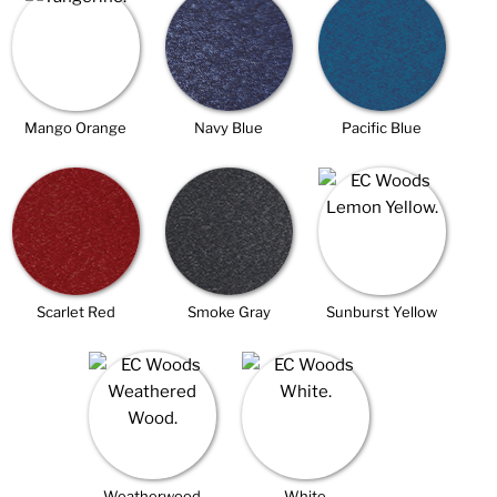
Mango Orange
Navy Blue
Pacific Blue
Scarlet Red
Smoke Gray
Sunburst Yellow
Weatherwood
White