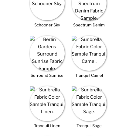
Schooner Sky
Spectrum Denim
Surround Sunrise
Tranquil Camel
Tranquil Linen
Tranquil Sage