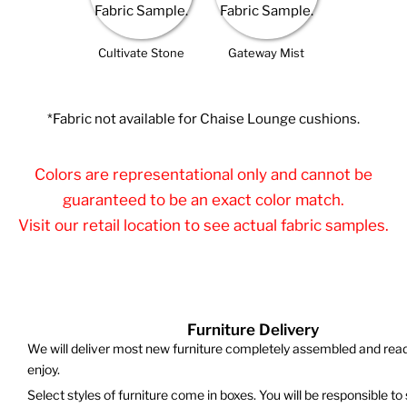
Cultivate Stone
Gateway Mist
*Fabric not available for Chaise Lounge cushions.
Colors are representational only and cannot be
guaranteed to be an exact color match.
Visit our retail location to see actual fabric samples.
Furniture Delivery
We will deliver most new furniture completely assembled and read
enjoy.
Select styles of furniture come in boxes. You will be responsible to