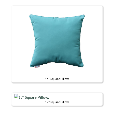
15″ Square Pillow
This
product
has
17″ Square Pillow
multiple
This
variants.