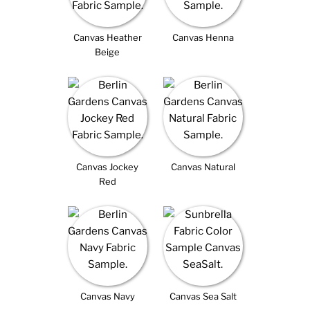
Canvas Heather
Canvas Henna
Beige
Canvas Jockey
Canvas Natural
Red
Canvas Navy
Canvas Sea Salt