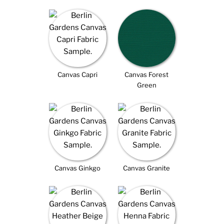
Canvas Capri
Canvas Forest
Green
Canvas Ginkgo
Canvas Granite