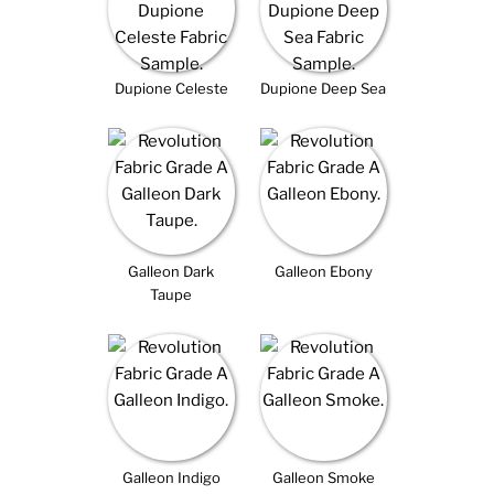
Dupione Celeste
Dupione Deep Sea
Galleon Dark
Galleon Ebony
Taupe
Galleon Indigo
Galleon Smoke