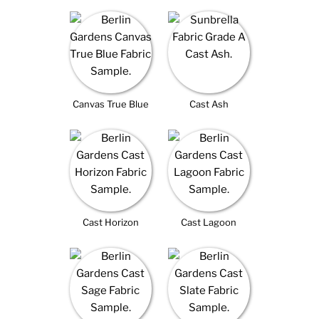
Canvas True Blue
Cast Ash
Cast Horizon
Cast Lagoon