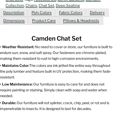
Collection
,
Chairs
,
Chat Set
,
Deep Seating
Description
Poly Colors
Fabric Colors
Delivery
Dimensions
Product Care
Pillows & Headrests
Camden Chat Set
• Weather Resistant:
No need to cover or store, our furniture is built to
endure sun, snow, and salt spray. Our fasteners are chrome-plated,
making them resistant to rust in high-corrosion environments.
• Maintains Color:
The colors are ink-jetted the entire way throughout
the poly lumber and feature built-in UV protection, making them fade-
resistant.
• Low Maintenance:
Our furniture is easy to care for and does not
require painting or staining. Simply clean with soap and water when
needed.
• Durable:
Our furniture will not splinter, crack, chip, peel, or rot and is
impenetrable to insects. It is designed to last for decades.