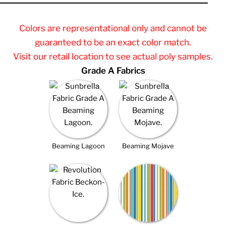
Colors are representational only and cannot be
guaranteed to be an exact color match.
Visit our retail location to see actual poly samples.
Grade A Fabrics
Beaming Lagoon
Beaming Mojave