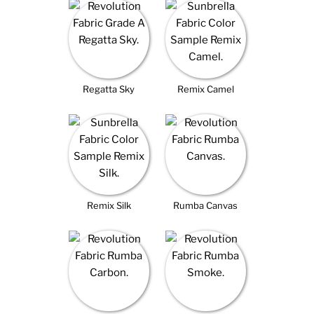
Regatta Sky
Remix Camel
Remix Silk
Rumba Canvas