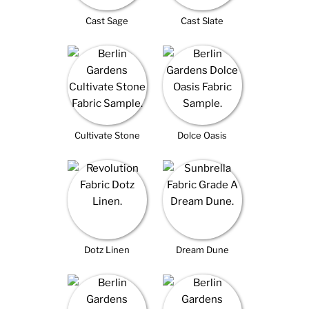
Cast Sage
Cast Slate
Cultivate Stone
Dolce Oasis
Dotz Linen
Dream Dune