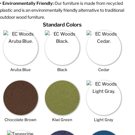
• Environmentally Friendly:
Our furniture is made from recycled
plastic and is an environmentally friendly alternative to traditional
outdoor wood furniture.
Standard Colors
Aruba Blue
Black
Cedar
Chocolate Brown
Kiwi Green
Light Gray