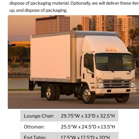
dispose of packaging material. Optionally, we will deliver these it
up, and dispose of packaging.
Lounge Chair:
29.75″W x 33″D x 32.5″H
Ottoman:
25.5″W x 24.5″D x 13.5″H
End Table:
17.5″W x 17.5″D x 20″H