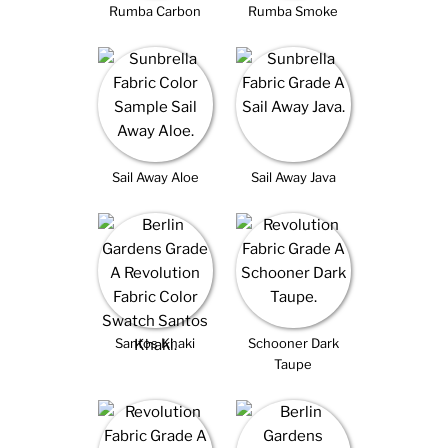
Rumba Carbon
Rumba Smoke
Sail Away Aloe
Sail Away Java
Santos Khaki
Schooner Dark
Taupe