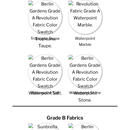
Tropicana Taupe
Waterpoint
Marble
Waterpoint Salt
Waterpoint Stone
Grade B Fabrics