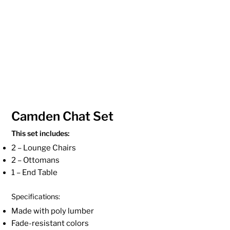
Camden Chat Set
This set includes:
2 – Lounge Chairs
2 – Ottomans
1 – End Table
Specifications:
Made with poly lumber
Fade-resistant colors