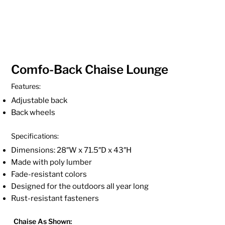
Comfo-Back Chaise Lounge
Features:
Adjustable back
Back wheels
Specifications:
Dimensions: 28″W x 71.5″D x 43″H
Made with poly lumber
Fade-resistant colors
Designed for the outdoors all year long
Rust-resistant fasteners
Chaise As Shown: