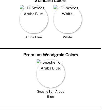
Standard Colors
Aruba Blue
White
Premium Woodgrain Colors
Seashell on Aruba
Blue