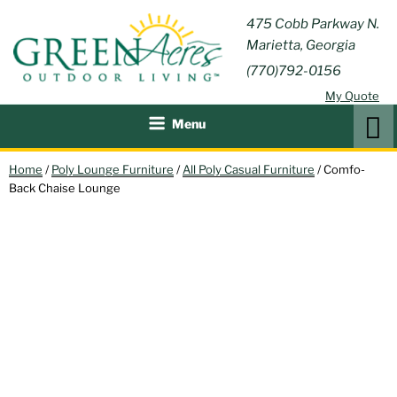
Skip
GREEN
475 Cobb Parkway N.
Outdoor Furniture and
to
Marietta, Georgia
Patio Accessories
ACRES
content
(770)792-0156
OUTDOOR
My Quote
LIVING
Search
Menu
Home
/
Poly Lounge Furniture
/
All Poly Casual Furniture
/ Comfo-
Back Chaise Lounge
IN STOCK!