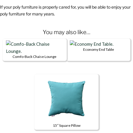
If your poly furniture is properly cared for, you will be able to enjoy your
poly furniture for many years.
You may also like…
Economy End Table
This
Comfo-Back Chaise Lounge
This
product
product
has
has
multiple
multiple
variants.
variants.
The
The
options
options
may
may
be
be
chosen
15″ Square Pillow
chosen
on
This