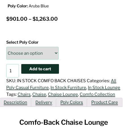
Poly Color:
Aruba Blue
Price
$
901.00
–
$
1,263.00
range:
$901.00
Select Poly Color
through
$1,263.00
Comfo-
Add to cart
Back
Chaise
SKU:
IN STOCK COMFO BACK CHAISES
Categories:
All
Lounge
Poly Casual Furniture
,
In Stock Furniture
,
In Stock Lounge
quantity
Tags:
Chairs
,
Chaise
,
Chaise Lounge
,
Comfo Collection
Description
Delivery
Poly Colors
Product Care
Comfo-Back Chaise Lounge