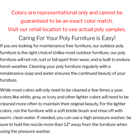
Colors are representational only and cannot be
guaranteed to be an exact color match.
Visit our retail location to see actual poly samples.
Caring For Your Poly Furniture is Easy!
If you are looking for maintenance free furniture, our outdoor poly
furniture is the right choice! Unlike most outdoor furniture, our poly
furniture will not rot, rust or fall apart from wear, and is built to endure
harsh weather. Cleaning your poly furniture regularly with a
nonabrasive soap and water ensures the continued beauty of your
furniture.
While most colors will only need to be cleaned a few times a year,
colors like white, gray, or ivory and other lighter colors will need to be
cleaned more often to maintain their original beauty. For the lighter
colors, rub the furniture with a soft bristle brush and rinse off with
warm, clean water. If needed, you can use a high-pressure washer; be
sure to hold the nozzle more than 12″ away from the furniture when
using the pressure washer.