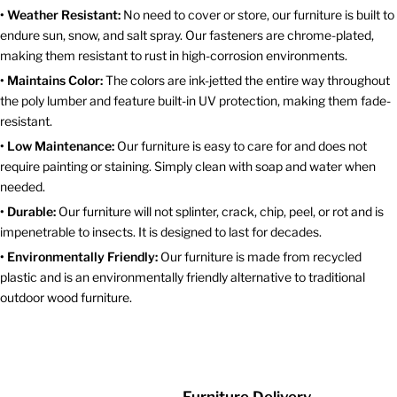
• Weather Resistant:
No need to cover or store, our furniture is built to
endure sun, snow, and salt spray. Our fasteners are chrome-plated,
making them resistant to rust in high-corrosion environments.
• Maintains Color:
The colors are ink-jetted the entire way throughout
the poly lumber and feature built-in UV protection, making them fade-
resistant.
• Low Maintenance:
Our furniture is easy to care for and does not
require painting or staining. Simply clean with soap and water when
needed.
• Durable:
Our furniture will not splinter, crack, chip, peel, or rot and is
impenetrable to insects. It is designed to last for decades.
• Environmentally Friendly:
Our furniture is made from recycled
plastic and is an environmentally friendly alternative to traditional
outdoor wood furniture.
Furniture Delivery