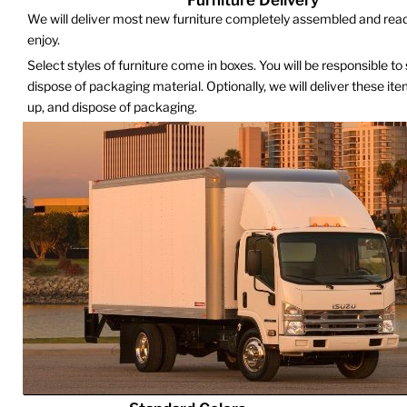
We will deliver most new furniture completely assembled and read
enjoy.
Select styles of furniture come in boxes. You will be responsible to
dispose of packaging material. Optionally, we will deliver these it
up, and dispose of packaging.