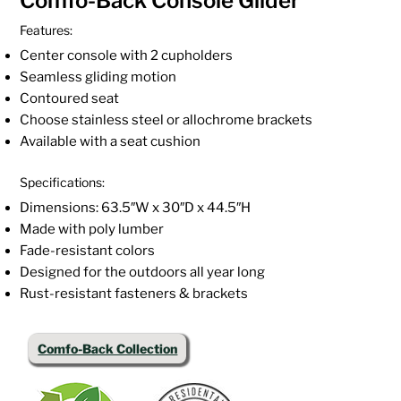
Comfo-Back Console Glider
Features:
Center console with 2 cupholders
Seamless gliding motion
Contoured seat
Choose stainless steel or allochrome brackets
Available with a seat cushion
Specifications:
Dimensions: 63.5″W x 30″D x 44.5″H
Made with poly lumber
Fade-resistant colors
Designed for the outdoors all year long
Rust-resistant fasteners & brackets
Comfo-Back Collection