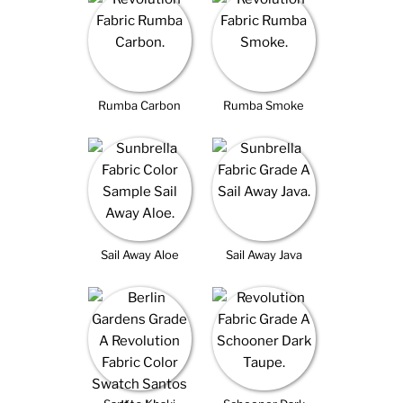
Rumba Carbon
Rumba Smoke
Sail Away Aloe
Sail Away Java