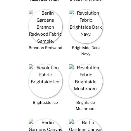
Brannon Redwood
Brightside Dark
Navy
Brightside Ice
Brightside
Mushroom