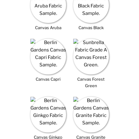
Canvas Aruba
Canvas Black
Canvas Capri
Canvas Forest
Green
Canvas Ginkgo
Canvas Granite