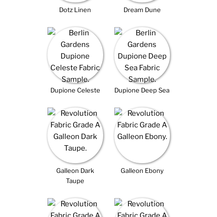
Dotz Linen
Dream Dune
Dupione Celeste
Dupione Deep Sea
Galleon Dark
Galleon Ebony
Taupe