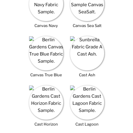
Canvas Navy
Canvas Sea Salt
Canvas True Blue
Cast Ash
Cast Horizon
Cast Lagoon