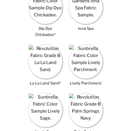
Dip Dye
Iona Spa
Chickadee*
La La Land Sand*
Lively Parchment