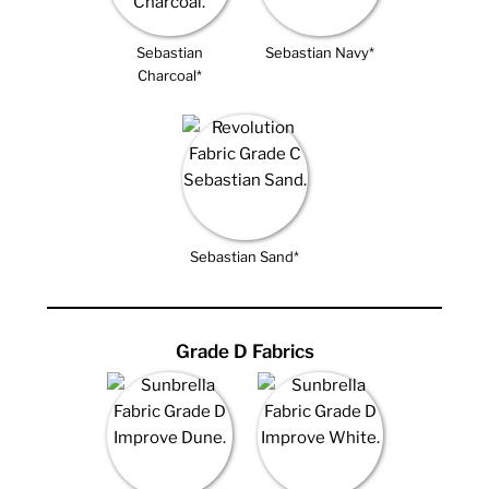
Sebastian
Sebastian Navy*
Charcoal*
Sebastian Sand*
Grade D Fabrics