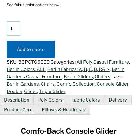
See fabric color options below.
Comfo-
Back
Console
Glider
Add to quote
quantity
SKU:
BGPCTG6000
Categories:
All Poly Casual Furniture
,
Berlin Colors: ALL
,
Berlin Fabrics: A, B, C, D, RAIN
,
Berlin
Gardens Casual Furniture
,
Berlin Gliders
,
Gliders
Tags:
Berlin Gardens
,
Chairs
,
Comfo Collection
,
Console Glider
,
Double
,
Glider
,
Triple Glider
Description
Poly Colors
Fabric Colors
Delivery
Product Care
Pillows & Headrests
Comfo-Back Console Glider