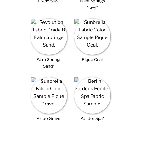
Lively Sage
Palm Springs
Navy*
Palm Springs
Pique Coal
Sand*
Pique Gravel
Ponder Spa*