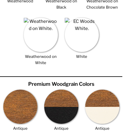
Weatherwood
Weatherwood on
Weatherwood on
Black
Chocolate Brown
Weatherwood on
White
White
Premium Woodgrain Colors
Antique
Antique
Antique