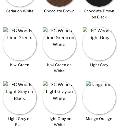
Cedar on White
Chocolate Brown
Chocolate Brown
on Black
Kiwi Green
Kiwi Green on
Light Gray
White
Light Gray on
Light Gray on
Mango Orange
Black
White