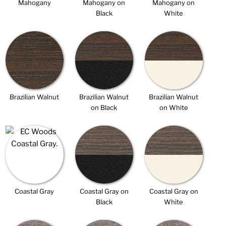
Mahogany
Mahogany on
Mahogany on
Black
White
Brazilian Walnut
Brazilian Walnut
Brazilian Walnut
on Black
on White
Coastal Gray
Coastal Gray on
Coastal Gray on
Black
White