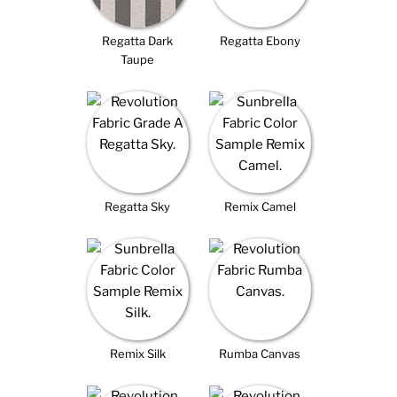
Regatta Dark
Regatta Ebony
Taupe
Regatta Sky
Remix Camel
Remix Silk
Rumba Canvas