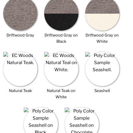
Driftwood Gray
Driftwood Gray on
Driftwood Gray on
Black
White
Natural Teak
Natural Teak on
Seashell
White