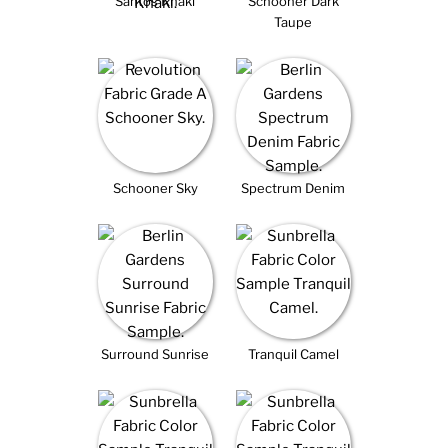
Santos Khaki
Schooner Dark
Taupe
Schooner Sky
Spectrum Denim
Surround Sunrise
Tranquil Camel