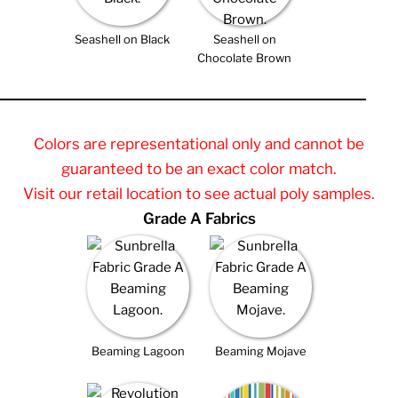
Seashell on Black
Seashell on
Chocolate Brown
Colors are representational only and cannot be
guaranteed to be an exact color match.
Visit our retail location to see actual poly samples.
Grade A Fabrics
Beaming Lagoon
Beaming Mojave