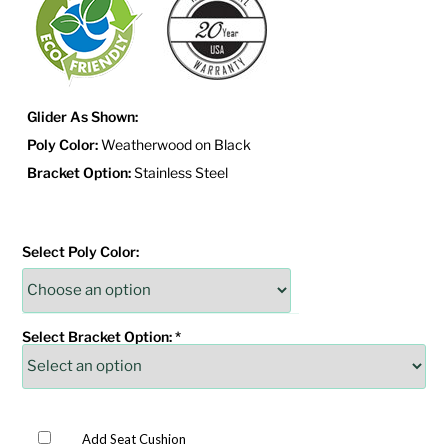
Glider As Shown:
Poly Color:
Weatherwood on Black
Bracket Option:
Stainless Steel
Select Poly Color:
Select Bracket Option:
*
Add Seat Cushion