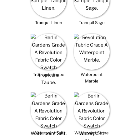
Tranquil Linen
Tranquil Sage
Tropicana Taupe
Waterpoint
Marble
Waterpoint Salt
Waterpoint Stone