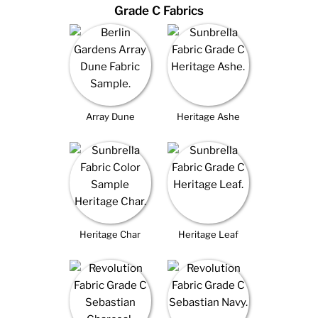
Grade C Fabrics
Array Dune
Heritage Ashe
Heritage Char
Heritage Leaf