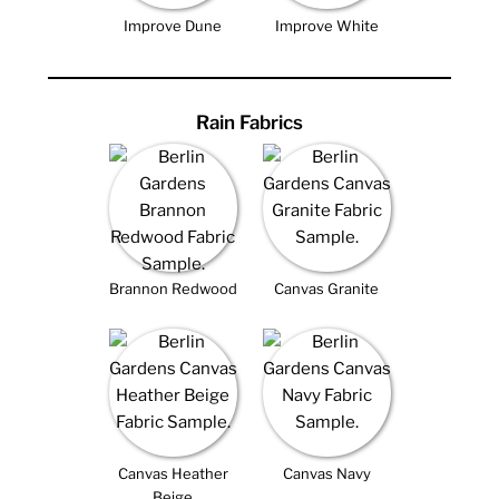
Improve Dune
Improve White
Rain Fabrics
Brannon Redwood
Canvas Granite
Canvas Heather
Canvas Navy
Beige