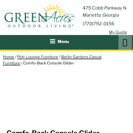
Skip
GREEN
475 Cobb Parkway N.
Outdoor Furniture and
to
Marietta, Georgia
Patio Accessories
ACRES
content
(770)792-0156
OUTDOOR
My Quote
LIVING
Search
Menu
Home
/
Poly Lounge Furniture
/
Berlin Gardens Casual
Furniture
/ Comfo-Back Console Glider