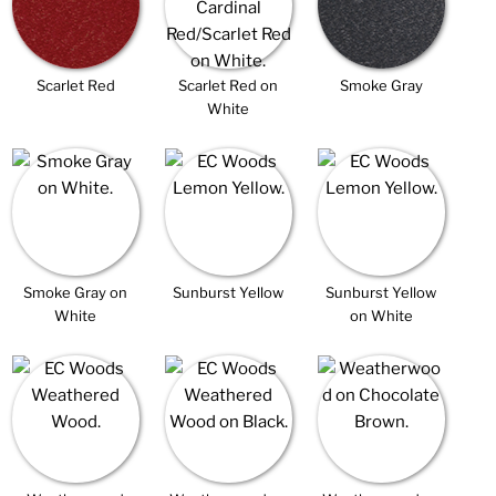
Scarlet Red
Scarlet Red on
Smoke Gray
White
Smoke Gray on
Sunburst Yellow
Sunburst Yellow
White
on White