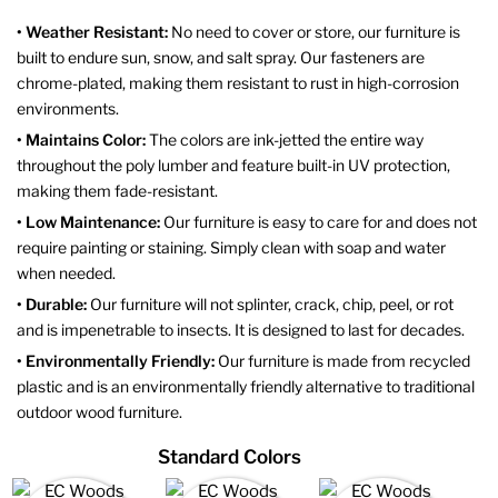
• Weather Resistant:
No need to cover or store, our furniture is
built to endure sun, snow, and salt spray. Our fasteners are
chrome-plated, making them resistant to rust in high-corrosion
environments.
• Maintains Color:
The colors are ink-jetted the entire way
throughout the poly lumber and feature built-in UV protection,
making them fade-resistant.
• Low Maintenance:
Our furniture is easy to care for and does not
require painting or staining. Simply clean with soap and water
when needed.
• Durable:
Our furniture will not splinter, crack, chip, peel, or rot
and is impenetrable to insects. It is designed to last for decades.
• Environmentally Friendly:
Our furniture is made from recycled
plastic and is an environmentally friendly alternative to traditional
outdoor wood furniture.
Standard Colors