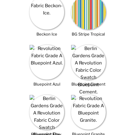
Beckon Ice
BG Stripe Tropical
Bluepoint Azul
Bluepoint Cement
Bluepoint Flax
Bluepoint Granite