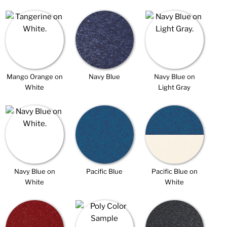
Mango Orange on
Navy Blue
Navy Blue on
White
Light Gray
Navy Blue on
Pacific Blue
Pacific Blue on
White
White