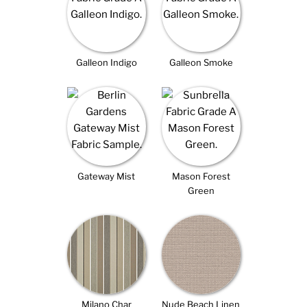
Galleon Indigo
Galleon Smoke
Gateway Mist
Mason Forest
Green
Milano Char
Nude Beach Linen