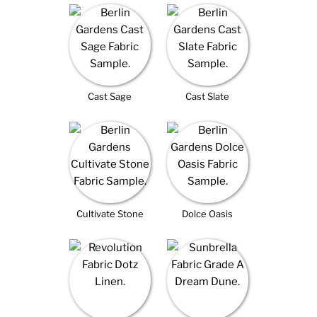
Cast Sage
Cast Slate
Cultivate Stone
Dolce Oasis