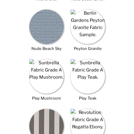
Nude Beach Sky
Peyton Granite
Play Mushroom
Play Teak