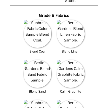
Grade B Fabrics
Blend Coal
Blend Linen
Blend Sand
Calm Graphite