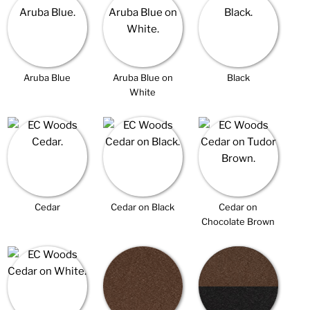
Aruba Blue
Aruba Blue on
Black
White
Cedar
Cedar on Black
Cedar on
Chocolate Brown