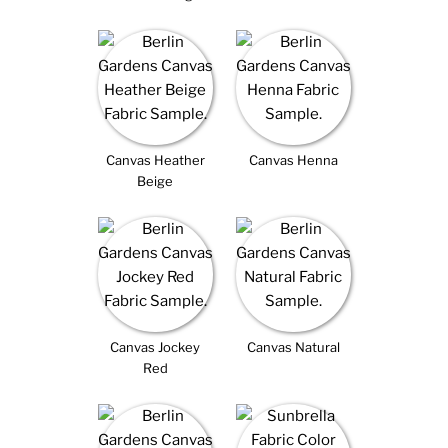
Canvas Heather
Canvas Henna
Beige
Canvas Jockey
Canvas Natural
Red