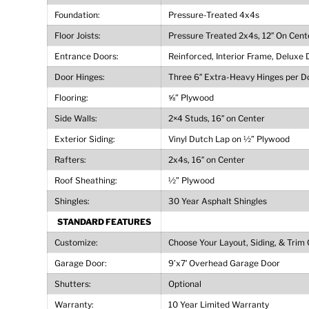
Foundation:
Pressure-Treated 4x4s
Floor Joists:
Pressure Treated 2x4s, 12″ On Cent
Entrance Doors:
Reinforced, Interior Frame, Deluxe 
Door Hinges:
Three 6″ Extra-Heavy Hinges per D
Flooring:
⅝” Plywood
Side Walls:
2×4 Studs, 16″ on Center
Exterior Siding:
Vinyl Dutch Lap on ½” Plywood
Rafters:
2x4s, 16″ on Center
Roof Sheathing:
½” Plywood
Shingles:
30 Year Asphalt Shingles
STANDARD FEATURES
Customize:
Choose Your Layout, Siding, & Trim 
Garage Door:
9’x7′ Overhead Garage Door
Shutters:
Optional
Warranty:
10 Year Limited Warranty