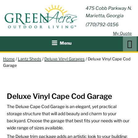
Skip
GREEN
475 Cobb Parkway N.
Outdoor Furniture and
to
Marietta, Georgia
Patio Accessories
ACRES
content
(770)792-0156
OUTDOOR
My Quote
LIVING
Search
Menu
Home
/
Lantz Sheds
/
Deluxe Vinyl Garages
/ Deluxe Vinyl Cape Cod
Garage
Deluxe Vinyl Cape Cod Garage
The Deluxe Cape Cod Garage is an elegant, yet practical
storage structure that will add beauty and charm to your
backyard. Choose the garage that best fits your needs with our
wide range of sizes available.
The Deluxe trim package adds an artistic look to your building: