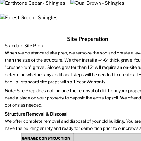
Site Preparation
Standard Site Prep
When we do standard site prep, we remove the sod and create a level 
than the size of the structure. We then install a 4″-6″ thick gravel fo
“crusher-run” gravel. Slopes greater than 12″ will require an on-site
determine whether any additional steps will be needed to create a le
back all standard site preps with a 1-Year Warranty.
Note:
Site Prep does not include the removal of dirt from your propert
need a place on your property to deposit the extra topsoil. We offer 
options as needed.
Structure Removal & Disposal
We offer complete removal and disposal of your old building. You are
have the building empty and ready for demolition prior to our crew’s a
GARAGE CONSTRUCTION