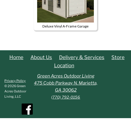
Deluxe Vinyl A-Frame Garage
This
product
has
multiple
Home
About Us
Delivery & Services
Store
variants.
Location
The
options
Green Acres Outdoor Living
Privacy Policy
may
475 Cobb Parkway N. Marietta,
© 2026 Green
be
GA 30062
Acres Outdoor
chosen
Living, LLC
(770) 792-0156
on
the
product
page