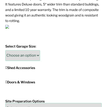
It features Deluxe doors, 5″ wider trim than standard buildings,
and a limited 10 year warranty. The trim is made of composite
wood giving it an authentic looking woodgrain and is resistant
to rotting.
Select Garage Size:
Shed Accessories
Doors & Windows
Site Preparation Options