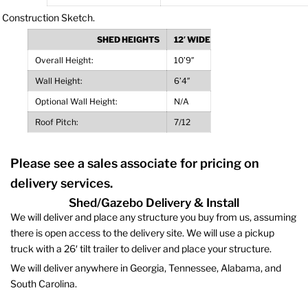
SHED HEIGHTS
12′ WIDE
Overall Height:
10’9″
Wall Height:
6’4″
Optional Wall Height:
N/A
Roof Pitch:
7/12
Please see a sales associate for pricing on
delivery services.
Shed/Gazebo Delivery & Install
We will deliver and place any structure you buy from us, assuming
there is open access to the delivery site. We will use a pickup
truck with a 26′ tilt trailer to deliver and place your structure.
We will deliver anywhere in Georgia, Tennessee, Alabama, and
South Carolina.