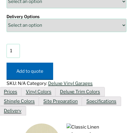
Delivery Options
Deluxe
Vinyl
Cape
Cod
Add to quote
Garage
quantity
SKU:
N/A
Category:
Deluxe Vinyl Garages
Prices
Vinyl Colors
Deluxe Trim Colors
Shingle Colors
Site Preparation
Specifications
Delivery