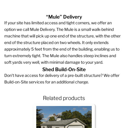
“Mule” Delivery
If your site has limited access and tight corners, we offer an
option we call Mule Delivery. The Mule is a small walk-behind
machine that will pick up one end of the structure, with the other
end of the structure placed on two wheels. It only extends
approximately 5 feet from the end of the building, enabling us to
turn extremely tight. The Mule also handles steep inclines and
soft yards very well, with minimal damage to your yard.
Shed Build-On-Site
Don’t have access for delivery of a pre-built structure? We offer
Build-on-Site services for an additional charge.
Related products