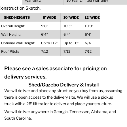
Warranty:
10 Year Limited Warranty
SHED HEIGHTS
8′ WIDE
10′ WIDE
12′ WIDE
Overall Height:
9’8″
10’3″
10’9″
Wall Height:
6’4″
6’4″
6’4″
Optional Wall Height:
Up to +12″
Up to +6″
N/A
Roof Pitch:
7/12
7/12
7/12
Please see a sales associate for pricing on
delivery services.
Shed/Gazebo Delivery & Install
We will deliver and place any structure you buy from us, assuming
there is open access to the delivery site. We will use a pickup
truck with a 26′ tilt trailer to deliver and place your structure.
We will deliver anywhere in Georgia, Tennessee, Alabama, and
South Carolina.