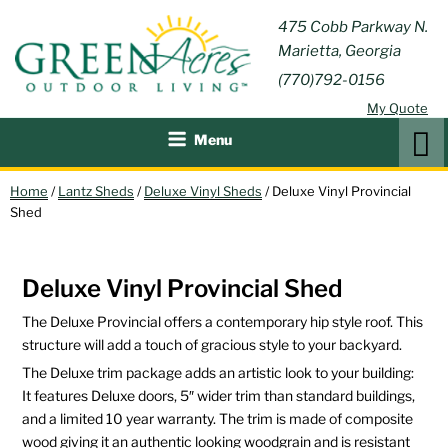
Skip
GREEN
475 Cobb Parkway N.
Outdoor Furniture and
to
Marietta, Georgia
Patio Accessories
ACRES
content
(770)792-0156
OUTDOOR
My Quote
LIVING
Search
Menu
Home
/
Lantz Sheds
/
Deluxe Vinyl Sheds
/ Deluxe Vinyl Provincial
Shed
Deluxe Vinyl Provincial Shed
The Deluxe Provincial offers a contemporary hip style roof. This
structure will add a touch of gracious style to your backyard.
The Deluxe trim package adds an artistic look to your building:
It features Deluxe doors, 5″ wider trim than standard buildings,
and a limited 10 year warranty. The trim is made of composite
wood giving it an authentic looking woodgrain and is resistant