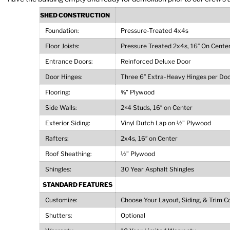
SHED CONSTRUCTION
Foundation:
Pressure-Treated 4x4s
Floor Joists:
Pressure Treated 2x4s, 16″ On Cente
Entrance Doors:
Reinforced Deluxe Door
Door Hinges:
Three 6″ Extra-Heavy Hinges per Do
Flooring:
⅝” Plywood
Side Walls:
2×4 Studs, 16″ on Center
Exterior Siding:
Vinyl Dutch Lap on ½” Plywood
Rafters:
2x4s, 16″ on Center
Roof Sheathing:
½” Plywood
Shingles:
30 Year Asphalt Shingles
STANDARD FEATURES
Customize:
Choose Your Layout, Siding, & Trim C
Shutters:
Optional