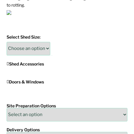
to rotting.
Select Shed Size:
Shed Accessories
Doors & Windows
Site Preparation Options
Delivery Options