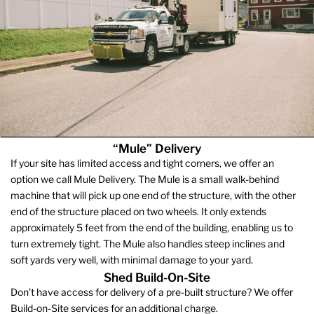
“Mule” Delivery
If your site has limited access and tight corners, we offer an
option we call Mule Delivery. The Mule is a small walk-behind
machine that will pick up one end of the structure, with the other
end of the structure placed on two wheels. It only extends
approximately 5 feet from the end of the building, enabling us to
turn extremely tight. The Mule also handles steep inclines and
soft yards very well, with minimal damage to your yard.
Shed Build-On-Site
Don’t have access for delivery of a pre-built structure? We offer
Build-on-Site services for an additional charge.