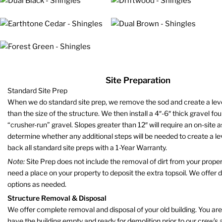
Site Preparation
Standard Site Prep
When we do standard site prep, we remove the sod and create a level 
than the size of the structure. We then install a 4″-6″ thick gravel fo
“crusher-run” gravel. Slopes greater than 12″ will require an on-site
determine whether any additional steps will be needed to create a le
back all standard site preps with a 1-Year Warranty.
Note:
Site Prep does not include the removal of dirt from your propert
need a place on your property to deposit the extra topsoil. We offer 
options as needed.
Structure Removal & Disposal
We offer complete removal and disposal of your old building. You are
have the building empty and ready for demolition prior to our crew’s a