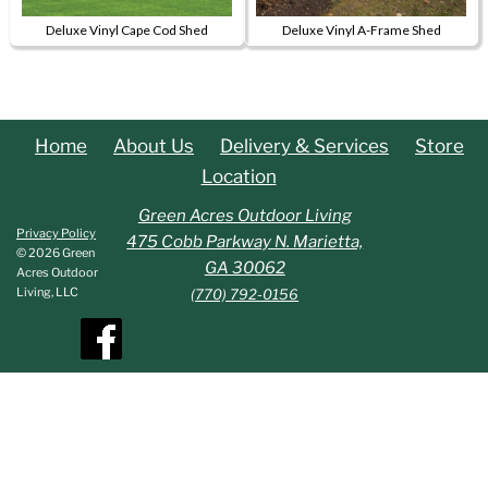
be
Deluxe Vinyl Cape Cod Shed
Deluxe Vinyl A-Frame Shed
chosen
This
This
on
product
product
the
has
has
product
multiple
multiple
page
Home
About Us
Delivery & Services
Store
variants.
variants.
Location
The
The
options
options
Green Acres Outdoor Living
Privacy Policy
may
may
475 Cobb Parkway N. Marietta,
© 2026 Green
be
be
GA 30062
Acres Outdoor
chosen
chosen
Living, LLC
(770) 792-0156
on
on
the
the
product
product
page
page