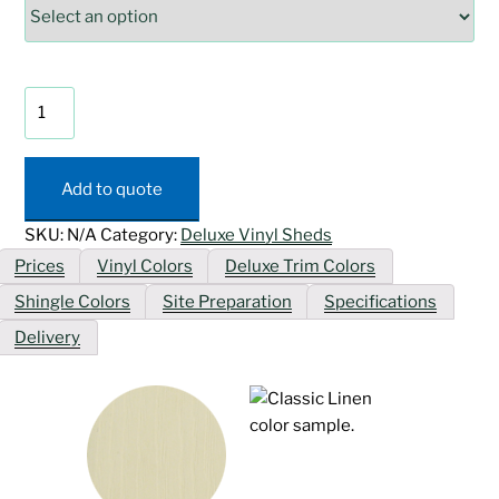
Deluxe
Vinyl
Provincial
Shed
Add to quote
quantity
SKU:
N/A
Category:
Deluxe Vinyl Sheds
Prices
Vinyl Colors
Deluxe Trim Colors
Shingle Colors
Site Preparation
Specifications
Delivery