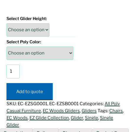
Select Glider Height:
Select Poly Color:
EZ
Glide
Single
Glider
Add to quote
quantity
SKU:
EC-EZSG0001, EC-EZSB0001
Categories:
All Poly
Casual Furniture
,
EC Woods Gliders
,
Gliders
Tags:
Chairs
,
EC Woods
,
EZ Glide Collection
,
Glider
,
Single
,
Single
Glider