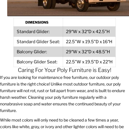
DIMENSIONS
Standard Glider:
29″W x 32″D x 42.5”H
Standard Glider Seat:
22.5”W x 19.5”D x 16″H
Balcony Glider:
29″W x 32″D x 48.5”H
Balcony Glider Seat:
22.5”W x 19.5”D x 22″H
Caring For Your Poly Furniture is Easy!
If you are looking for maintenance free furniture, our outdoor poly
furniture is the right choice! Unlike most outdoor furniture, our poly
furniture will not rot, rust or fall apart from wear, and is built to endure
harsh weather. Cleaning your poly furniture regularly with a
nonabrasive soap and water ensures the continued beauty of your
furniture.
While most colors will only need to be cleaned a few times a year,
colors like white, gray, or ivory and other lighter colors will need to be