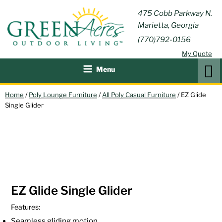
Skip
GREEN
475 Cobb Parkway N.
Outdoor Furniture and
to
Marietta, Georgia
Patio Accessories
ACRES
content
(770)792-0156
OUTDOOR
My Quote
LIVING
Search
Menu
Home
/
Poly Lounge Furniture
/
All Poly Casual Furniture
/ EZ Glide
Single Glider
EZ Glide Single Glider
Features:
Seamless gliding motion