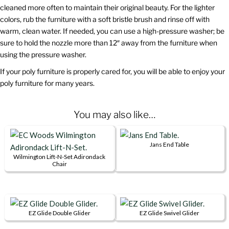
cleaned more often to maintain their original beauty. For the lighter
colors, rub the furniture with a soft bristle brush and rinse off with
warm, clean water. If needed, you can use a high-pressure washer; be
sure to hold the nozzle more than 12″ away from the furniture when
using the pressure washer.
If your poly furniture is properly cared for, you will be able to enjoy your
poly furniture for many years.
You may also like…
Jans End Table
This
Wilmington Lift-N-Set Adirondack
Chair
product
This
has
product
multiple
has
variants.
multiple
EZ Glide Double Glider
EZ Glide Swivel Glider
The
This
This
variants.