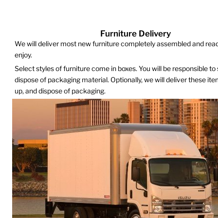
Furniture Delivery
We will deliver most new furniture completely assembled and read
enjoy.
Select styles of furniture come in boxes. You will be responsible to
dispose of packaging material. Optionally, we will deliver these it
up, and dispose of packaging.