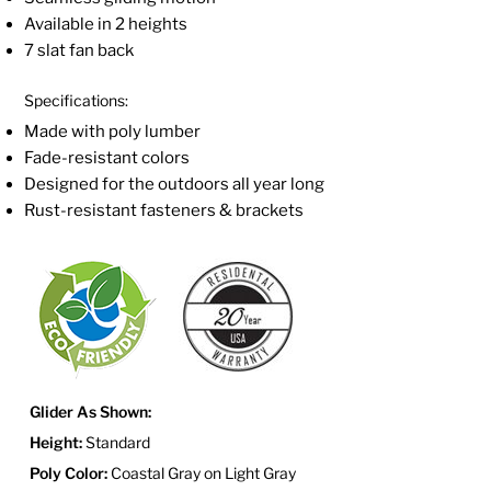
Available in 2 heights
7 slat fan back
Specifications:
Made with poly lumber
Fade-resistant colors
Designed for the outdoors all year long
Rust-resistant fasteners & brackets
Glider As Shown:
Height:
Standard
Poly Color:
Coastal Gray on Light Gray