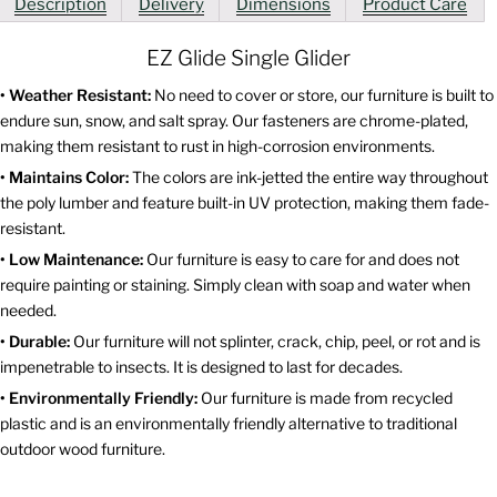
Description
Delivery
Dimensions
Product Care
EZ Glide Single Glider
• Weather Resistant:
No need to cover or store, our furniture is built to
endure sun, snow, and salt spray. Our fasteners are chrome-plated,
making them resistant to rust in high-corrosion environments.
• Maintains Color:
The colors are ink-jetted the entire way throughout
the poly lumber and feature built-in UV protection, making them fade-
resistant.
• Low Maintenance:
Our furniture is easy to care for and does not
require painting or staining. Simply clean with soap and water when
needed.
• Durable:
Our furniture will not splinter, crack, chip, peel, or rot and is
impenetrable to insects. It is designed to last for decades.
• Environmentally Friendly:
Our furniture is made from recycled
plastic and is an environmentally friendly alternative to traditional
outdoor wood furniture.