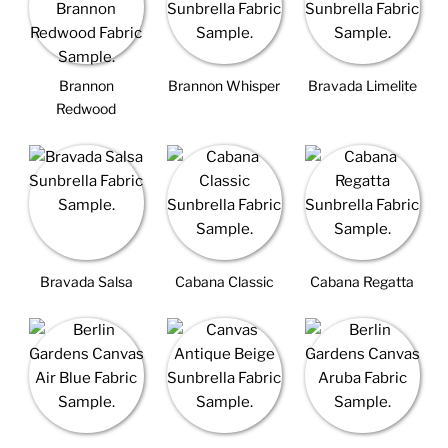
Brannon
Brannon Whisper
Bravada Limelite
Redwood
Bravada Salsa
Cabana Classic
Cabana Regatta