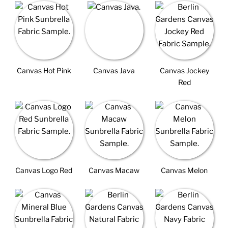
Canvas Hot Pink
Canvas Java
Canvas Jockey
Red
Canvas Logo Red
Canvas Macaw
Canvas Melon