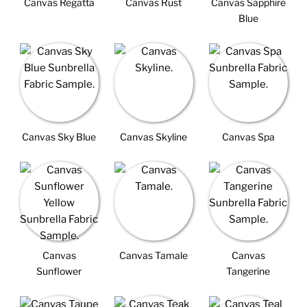
Canvas Regatta
Canvas Rust
Canvas Sapphire
Blue
Canvas Sky Blue
Canvas Skyline
Canvas Spa
Canvas
Canvas Tamale
Canvas
Sunflower
Tangerine