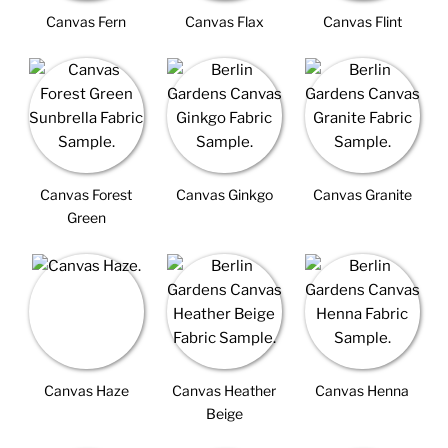
Canvas Fern
Canvas Flax
Canvas Flint
Canvas Forest
Canvas Ginkgo
Canvas Granite
Green
Canvas Haze
Canvas Heather
Canvas Henna
Beige