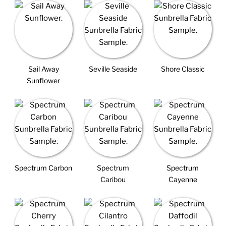
Sail Away
Seville Seaside
Shore Classic
Sunflower
Spectrum Carbon
Spectrum
Spectrum
Caribou
Cayenne