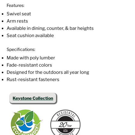
Features:
Swivel seat
Arm rests
Available in dining, counter, & bar heights
Seat cushion available
Specifications:
Made with poly lumber
Fade-resistant colors
Designed for the outdoors all year long
Rust-resistant fasteners
Keystone Collection