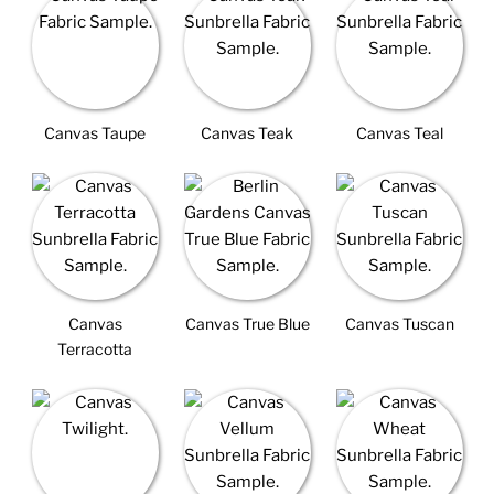
Canvas Taupe
Canvas Teak
Canvas Teal
Canvas
Canvas True Blue
Canvas Tuscan
Terracotta