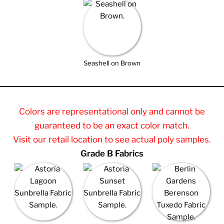
Seashell on Brown
Colors are representational only and cannot be
guaranteed to be an exact color match.
Visit our retail location to see actual poly samples.
Grade B Fabrics