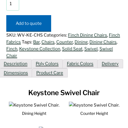
Keystone
Swivel
Chair
quantity
Add to quote
SKU:
WV-KE-CHS
Categories:
Finch Dining Chairs
,
Finch
Fabrics
Tags:
Bar
,
Chairs
,
Counter
,
Dining
,
Dining Chairs
,
Finch
,
Keystone Collection
,
Solid Seat
,
Swivel
,
Swivel
Chair
Description
Poly Colors
Fabric Colors
Delivery
Dimensions
Product Care
Keystone Swivel Chair
Dining Height
Counter Height