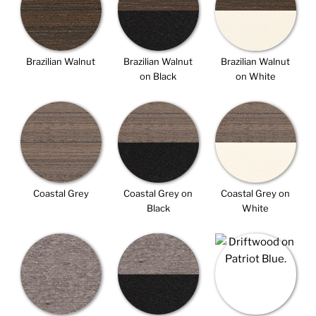
Brazilian Walnut
Brazilian Walnut
Brazilian Walnut
on Black
on White
Coastal Grey
Coastal Grey on
Coastal Grey on
Black
White