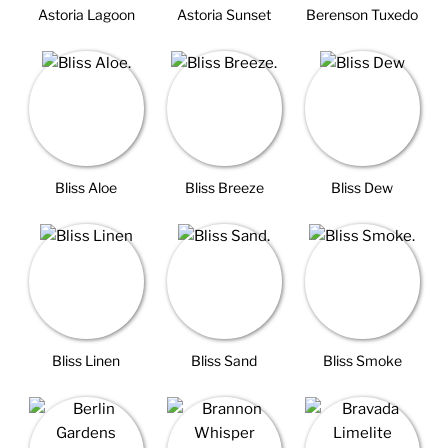
Astoria Lagoon
Astoria Sunset
Berenson Tuxedo
Bliss Aloe
Bliss Breeze
Bliss Dew
Bliss Linen
Bliss Sand
Bliss Smoke