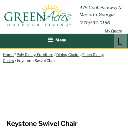
Skip
GREEN
475 Cobb Parkway N.
Outdoor Furniture and
to
Marietta, Georgia
Patio Accessories
ACRES
content
(770)792-0156
OUTDOOR
My Quote
LIVING
Search
Menu
Home
/
Poly Dining Furniture
/
Dining Chairs
/
Finch Dining
Chairs
/ Keystone Swivel Chair
Keystone Swivel Chair