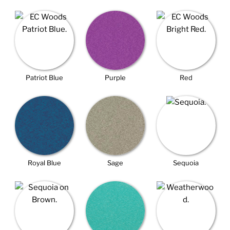
Patriot Blue
Purple
Red
Royal Blue
Sage
Sequoia