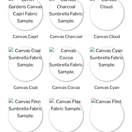
Canvas Capri
Canvas Charcoal
Canvas Cloud
Canvas Coal
Canvas Cocoa
Canvas Cyan