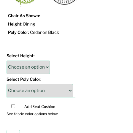
Chair As Shown:
Height:
Dining
Poly Color:
Cedar on Black
Select Height:
Select Poly Color:
Add Seat Cushion
See fabric color options below.