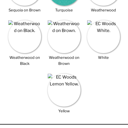
Sequoia on Brown
Turquoise
Weatherwood
Weatherwood on
Weatherwood on
White
Black
Brown
Yellow