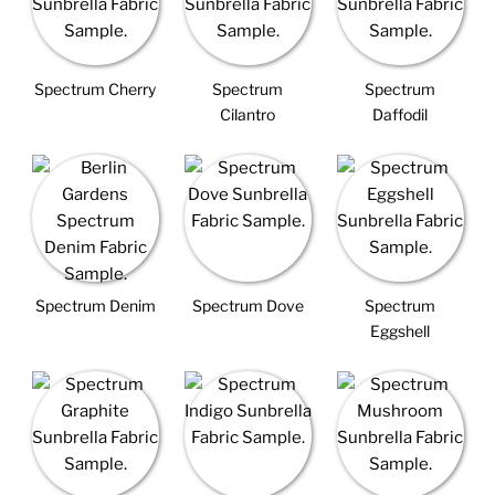
Spectrum Cherry
Spectrum
Spectrum
Cilantro
Daffodil
Spectrum Denim
Spectrum Dove
Spectrum
Eggshell