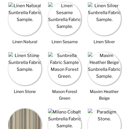
Linen Natural
Linen Sesame
Linen Silver
Linen Stone
Mason Forest
Maxim Heather
Green
Beige