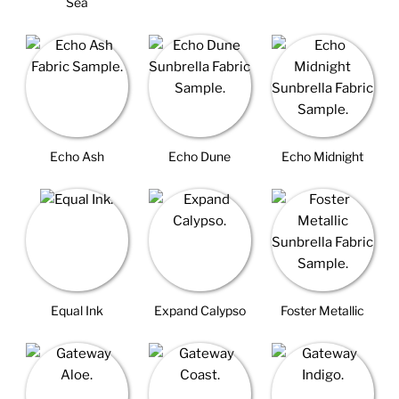
Sea
Echo Ash
Echo Dune
Echo Midnight
Equal Ink
Expand Calypso
Foster Metallic