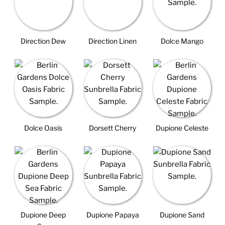
Direction Dew
Direction Linen
Dolce Mango
Dolce Oasis
Dorsett Cherry
Dupione Celeste
Dupione Deep
Dupione Papaya
Dupione Sand