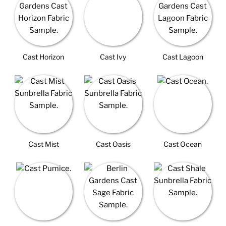
Cast Horizon
Cast Ivy
Cast Lagoon
Cast Mist
Cast Oasis
Cast Ocean