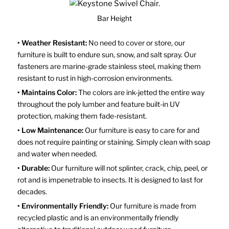
Bar Height
• Weather Resistant:
No need to cover or store, our
furniture is built to endure sun, snow, and salt spray. Our
fasteners are marine-grade stainless steel, making them
resistant to rust in high-corrosion environments.
• Maintains Color:
The colors are ink-jetted the entire way
throughout the poly lumber and feature built-in UV
protection, making them fade-resistant.
• Low Maintenance:
Our furniture is easy to care for and
does not require painting or staining. Simply clean with soap
and water when needed.
• Durable:
Our furniture will not splinter, crack, chip, peel, or
rot and is impenetrable to insects. It is designed to last for
decades.
• Environmentally Friendly:
Our furniture is made from
recycled plastic and is an environmentally friendly