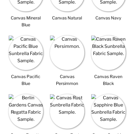
Canvas Mineral
Canvas Natural
Canvas Navy
Blue
Canvas Pacific
Canvas
Canvas Raven
Blue
Persimmon
Black