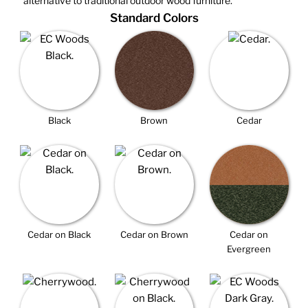
alternative to traditional outdoor wood furniture.
Standard Colors
Black
Brown
Cedar
Cedar on Black
Cedar on Brown
Cedar on
Evergreen