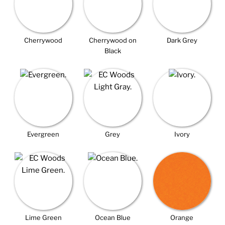
Cherrywood
Cherrywood on
Dark Grey
Black
Evergreen
Grey
Ivory
Lime Green
Ocean Blue
Orange