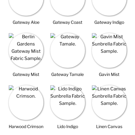
Gateway Aloe
Gateway Coast
Gateway Indigo
Gateway Mist
Gateway Tamale
Gavin Mist
Harwood Crimson
Lido Indigo
Linen Canvas