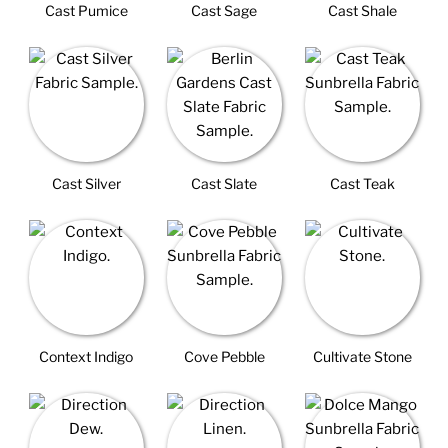
Cast Pumice
Cast Sage
Cast Shale
Cast Silver
Cast Slate
Cast Teak
Context Indigo
Cove Pebble
Cultivate Stone