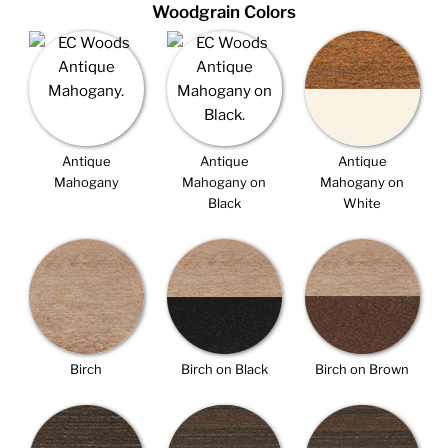
Woodgrain Colors
Antique
Antique
Antique
Mahogany
Mahogany on
Mahogany on
Black
White
Birch
Birch on Black
Birch on Brown