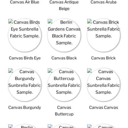
Canvas Air Blue
Canvas Antique
Canvas Aruba
Beige
Canvas Birds Eye
Canvas Black
Canvas Brick
Canvas Burgundy
Canvas
Canvas Canvas
Buttercup