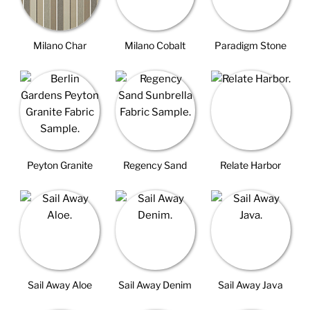
Milano Char
Milano Cobalt
Paradigm Stone
Peyton Granite
Regency Sand
Relate Harbor
Sail Away Aloe
Sail Away Denim
Sail Away Java