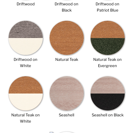
Driftwood
Driftwood on
Driftwood on
Black
Patriot Blue
Driftwood on
Natural Teak
Natural Teak on
White
Evergreen
Natural Teak on
Seashell
Seashell on Black
White