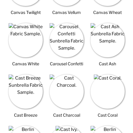
Canvas Twilight
Canvas Vellum
Canvas Wheat
Canvas White
Carousel Confetti
Cast Ash
Cast Breeze
Cast Charcoal
Cast Coral