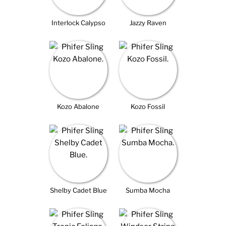
Interlock Calypso
Jazzy Raven
Kozo Abalone
Kozo Fossil
Shelby Cadet Blue
Sumba Mocha