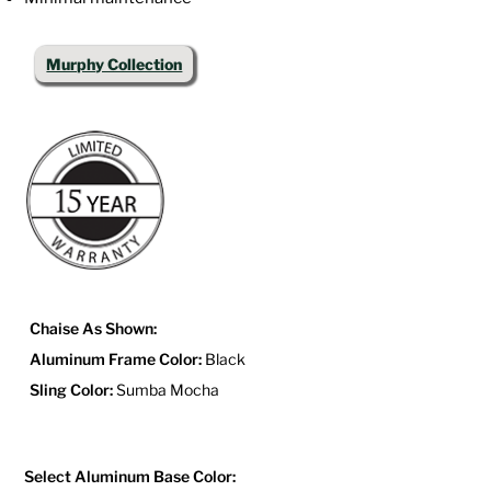
Murphy Collection
Chaise As Shown:
Aluminum Frame Color:
Black
Sling Color:
Sumba Mocha
Select Aluminum Base Color: