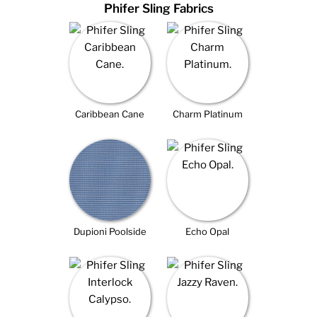
Phifer Sling Fabrics
Caribbean Cane
Charm Platinum
Dupioni Poolside
Echo Opal