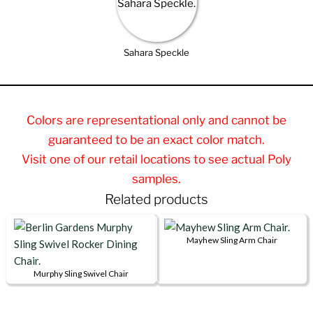
Sahara Speckle
Colors are representational only and cannot be
guaranteed to be an exact color match.
Visit one of our retail locations to see actual Poly
samples.
Related products
Mayhew Sling Arm Chair
This
product
Murphy Sling Swivel Chair
This
has
product
multiple