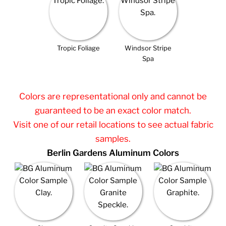
Tropic Foliage
Windsor Stripe
Spa
Colors are representational only and cannot be
guaranteed to be an exact color match.
Visit one of our retail locations to see actual fabric
samples.
Berlin Gardens Aluminum Colors