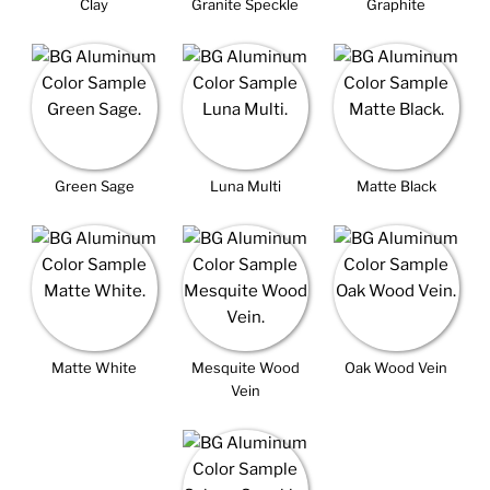
Clay
Granite Speckle
Graphite
Green Sage
Luna Multi
Matte Black
Matte White
Mesquite Wood
Oak Wood Vein
Vein