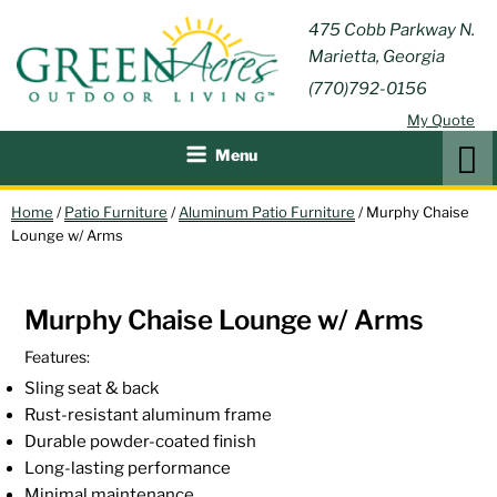
Skip
GREEN
475 Cobb Parkway N.
Outdoor Furniture and
to
Marietta, Georgia
Patio Accessories
ACRES
content
(770)792-0156
OUTDOOR
My Quote
LIVING
Search
Menu
Home
/
Patio Furniture
/
Aluminum Patio Furniture
/ Murphy Chaise
Lounge w/ Arms
Murphy Chaise Lounge w/ Arms
Features:
Sling seat & back
Rust-resistant aluminum frame
Durable powder-coated finish
Long-lasting performance
Minimal maintenance