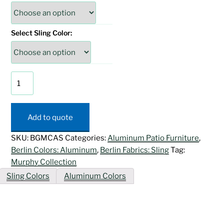
Select Sling Color:
Murphy
Chaise
Lounge
w/
Add to quote
Arms
quantity
SKU:
BGMCAS
Categories:
Aluminum Patio Furniture
,
Berlin Colors: Aluminum
,
Berlin Fabrics: Sling
Tag:
Murphy Collection
Sling Colors
Aluminum Colors