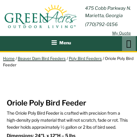
Skip
GREEN
475 Cobb Parkway N.
Outdoor Furniture and
to
Marietta, Georgia
Patio Accessories
ACRES
content
(770)792-0156
OUTDOOR
My Quote
LIVING
Search
Menu
Home
/
Beaver Dam Bird Feeders
/
Poly Bird Feeders
/ Oriole Poly Bird
Feeder
Oriole Poly Bird Feeder
The Oriole Poly Bird Feeder is crafted with precision from a
high-density poly material that will not scratch, fade or rot. This
feeder holds approximately ½ gallon or 2 lbs of bird seed.
Dimensions: 24″L x 12″H – 5 lbs