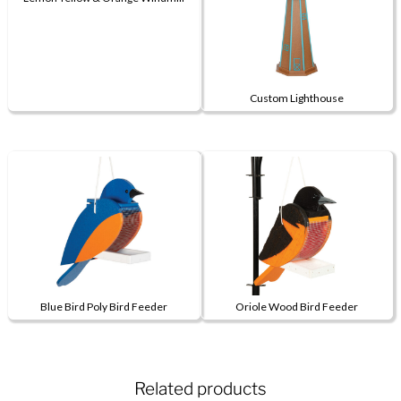
This
product
has
multiple
Custom Lighthouse
variants.
This
The
product
options
has
may
multiple
be
variants.
chosen
The
on
options
the
may
product
be
page
Blue Bird Poly Bird Feeder
Oriole Wood Bird Feeder
chosen
on
the
product
Related products
page