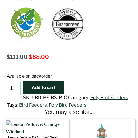
Original
Current
$
111.00
$
88.00
price
price
was:
is:
Available on backorder
$111.00.
$88.00.
Oriole
Add to cart
Poly
SKU:
BD-BF-BS-P-O
Category:
Poly Bird Feeders
Bird
Tags:
Bird Feeders
,
Poly Bird Feeders
Feeder
You may also like…
quantity
Lemon Yellow & Orange Windmill