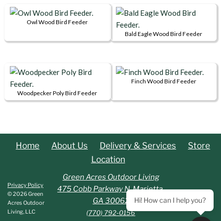
Owl Wood Bird Feeder
Bald Eagle Wood Bird Feeder
Finch Wood Bird Feeder
Woodpecker Poly Bird Feeder
Home
About Us
Delivery & Services
Store
Location
Green Acres Outdoor Living
Privacy Policy
475 Cobb Parkway N. Marietta,
© 2026 Green
Hi! How can I help you?
GA 30062
Acres Outdoor
Living, LLC
(770) 792-0156