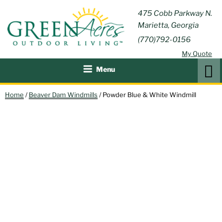
Skip
GREEN
475 Cobb Parkway N.
Outdoor Furniture and
to
Marietta, Georgia
Patio Accessories
ACRES
content
(770)792-0156
OUTDOOR
My Quote
LIVING
Search
Menu
Home
/
Beaver Dam Windmills
/ Powder Blue & White Windmill