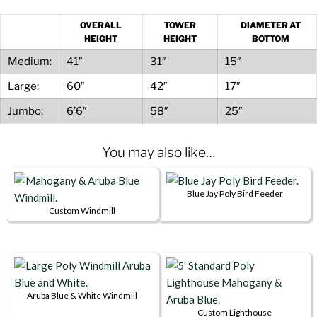
quantity
OVERALL
TOWER
DIAMETER AT
HEIGHT
HEIGHT
BOTTOM
Medium:
41″
31″
15″
Large:
60″
42″
17″
Jumbo:
6’6″
58″
25″
You may also like…
Blue Jay Poly Bird Feeder
Custom Windmill
This
product
has
multiple
variants.
Aruba Blue & White Windmill
This
The
Custom Lighthouse