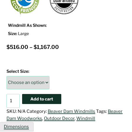
Windmill As Shown:
Size:
Large
Price
$
516.00
–
$
1,167.00
range:
$516.00
Select Size:
through
$1,167.00
Powder
Add to cart
Blue
&
SKU:
N/A
Category:
Beaver Dam Windmills
Tags:
Beaver
White
Dam Woodworks
,
Outdoor Decor
,
Windmill
Windmill
Dimensions