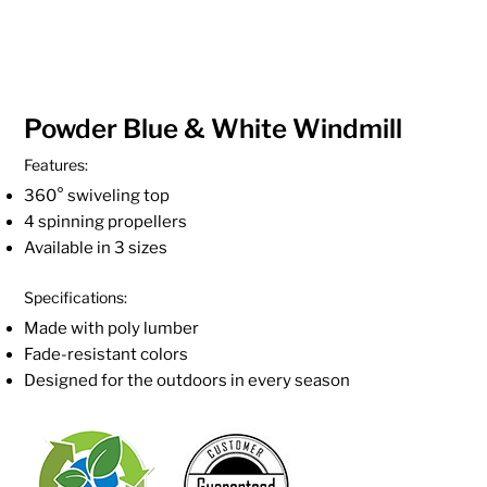
Powder Blue & White Windmill
Features:
360° swiveling top
4 spinning propellers
Available in 3 sizes
Specifications:
Made with poly lumber
Fade-resistant colors
Designed for the outdoors in every season