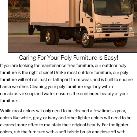
Caring For Your Poly Furniture is Easy!
If you are looking for maintenance free furniture, our outdoor poly
furniture is the right choice! Unlike most outdoor furniture, our poly
furniture will not rot, rust or fall apart from wear, and is built to endure
harsh weather. Cleaning your poly furniture regularly with a
nonabrasive soap and water ensures the continued beauty of your
furniture.
While most colors will only need to be cleaned a few times a year,
colors like white, gray, or ivory and other lighter colors will need to be
cleaned more often to maintain their original beauty. For the lighter
colors, rub the furniture with a soft bristle brush and rinse off with