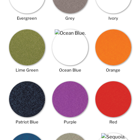
Evergreen
Grey
Ivory
Lime Green
Ocean Blue
Orange
Patriot Blue
Purple
Red