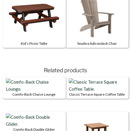
multiple
multiple
variants.
variants.
The
The
options
options
may
may
be
be
Kid’s Picnic Table
SeaAira Adirondack Chair
chosen
chosen
This
This
on
on
product
product
the
the
has
has
product
product
Related products
multiple
multiple
page
page
variants.
variants.
The
The
options
options
Comfo-Back Chaise Lounge
Classic Terrace Square Coffee Table
may
may
This
This
be
be
product
product
chosen
chosen
has
has
on
on
multiple
multiple
the
the
variants.
variants.
Comfo-Back Double Glider