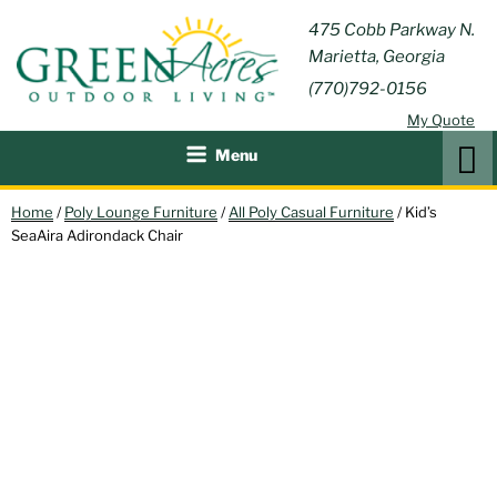
Skip
GREEN
475 Cobb Parkway N.
Outdoor Furniture and
to
Marietta, Georgia
Patio Accessories
ACRES
content
(770)792-0156
OUTDOOR
My Quote
LIVING
Search
Menu
Home
/
Poly Lounge Furniture
/
All Poly Casual Furniture
/ Kid’s
SeaAira Adirondack Chair