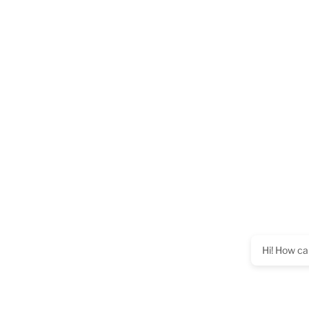
Hi! How ca