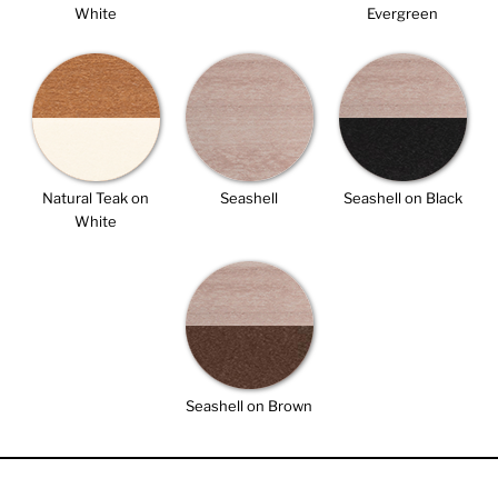
White
Evergreen
Natural Teak on
Seashell
Seashell on Black
White
Seashell on Brown