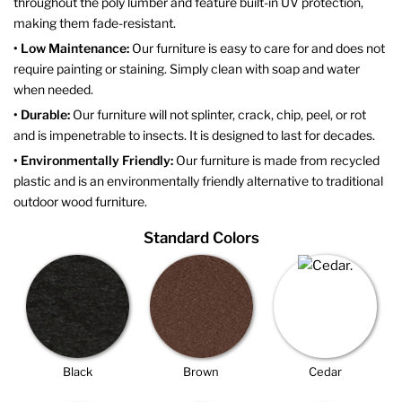
throughout the poly lumber and feature built-in UV protection,
making them fade-resistant.
• Low Maintenance:
Our furniture is easy to care for and does not
require painting or staining. Simply clean with soap and water
when needed.
• Durable:
Our furniture will not splinter, crack, chip, peel, or rot
and is impenetrable to insects. It is designed to last for decades.
• Environmentally Friendly:
Our furniture is made from recycled
plastic and is an environmentally friendly alternative to traditional
outdoor wood furniture.
Standard Colors
Black
Brown
Cedar