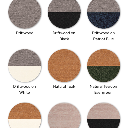
Driftwood
Driftwood on
Driftwood on
Black
Patriot Blue
Driftwood on
Natural Teak
Natural Teak on
White
Evergreen