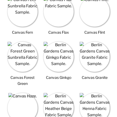
Canvas Fern
Canvas Flax
Canvas Flint
Canvas Forest
Canvas Ginkgo
Canvas Granite
Green