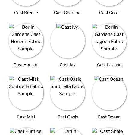
Cast Breeze
Cast Charcoal
Cast Coral
Cast Horizon
Cast Ivy
Cast Lagoon
Cast Mist
Cast Oasis
Cast Ocean