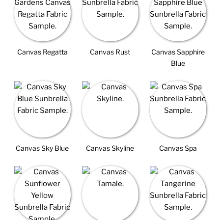
Canvas Regatta
Canvas Rust
Canvas Sapphire
Blue
Canvas Sky Blue
Canvas Skyline
Canvas Spa