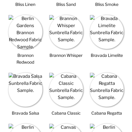
Bliss Linen
Bliss Sand
Bliss Smoke
Brannon
Brannon Whisper
Bravada Limelite
Redwood
Bravada Salsa
Cabana Classic
Cabana Regatta