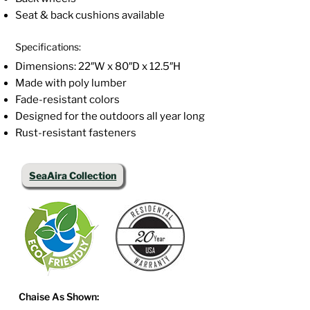
Seat & back cushions available
Specifications:
Dimensions: 22″W x 80″D x 12.5″H
Made with poly lumber
Fade-resistant colors
Designed for the outdoors all year long
Rust-resistant fasteners
SeaAira Collection
Chaise As Shown: