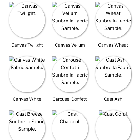
Canvas Twilight
Canvas Vellum
Canvas Wheat
Canvas White
Carousel Confetti
Cast Ash