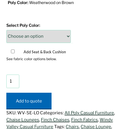
Poly Color:
Weatherwood on Brown
Select Poly Color:
Add Seat & Back Cushion
See fabric color options below.
SeaAira
Chaise
Lounge
quantity
Add to quote
SKU:
WV-SE-LO
Categories:
All Poly Casual Furniture
,
Chaise Lounges
,
Finch Chaises
,
Finch Fabrics
,
Windy
Valley Casual Furniture
Tags:
Chairs
,
Chaise Lounge
,