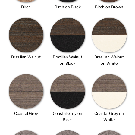
Birch
Birch on Black
Birch on Brown
Brazilian Walnut
Brazilian Walnut
Brazilian Walnut
on Black
on White
Coastal Grey
Coastal Grey on
Coastal Grey on
Black
White