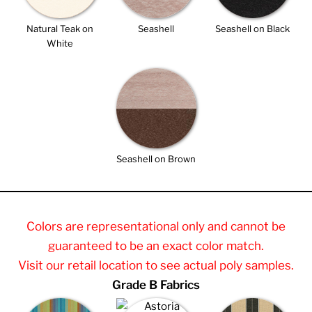
Natural Teak on
Seashell
Seashell on Black
White
Seashell on Brown
Colors are representational only and cannot be
guaranteed to be an exact color match.
Visit our retail location to see actual poly samples.
Grade B Fabrics