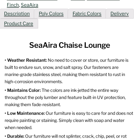
Finch
,
SeaAira
Description
Poly Colors
Fabric Colors
Delivery
Product Care
SeaAira Chaise Lounge
• Weather Resistant:
No need to cover or store, our furniture is
built to endure sun, snow, and salt spray. Our fasteners are
marine-grade stainless steel, making them resistant to rust in
high-corrosion environments.
• Maintains Color:
The colors are ink-jetted the entire way
throughout the poly lumber and feature built-in UV protection,
making them fade-resistant.
• Low Maintenance:
Our furniture is easy to care for and does not
require painting or staining. Simply clean with soap and water
when needed.
• Durable:
Our furniture will not splinter, crack, chip, peel, or rot