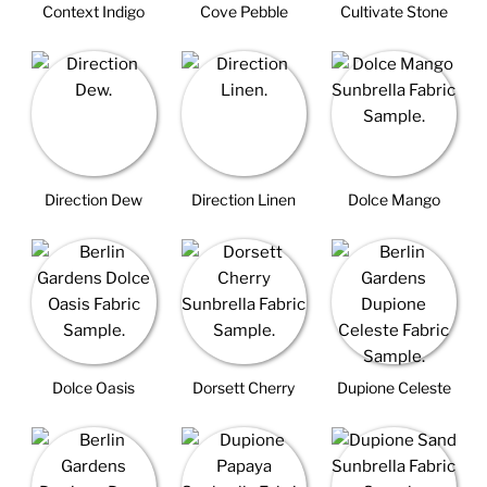
Context Indigo
Cove Pebble
Cultivate Stone
Direction Dew
Direction Linen
Dolce Mango
Dolce Oasis
Dorsett Cherry
Dupione Celeste