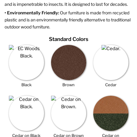
and is impenetrable to insects. It is designed to last for decades.
• Environmentally Friendly:
Our furniture is made from recycled
plastic and is an environmentally friendly alternative to traditional
outdoor wood furniture.
Standard Colors
Black
Brown
Cedar
Cedar on Black
Cedar on Brown
Cedar on