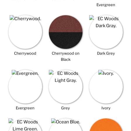
Evergreen
Cherrywood
Cherrywood on
Dark Grey
Black
Evergreen
Grey
Ivory