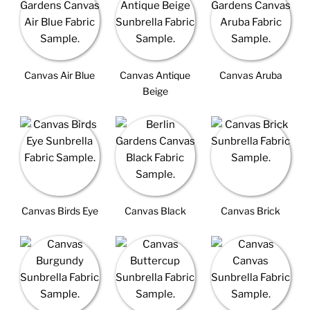
Canvas Air Blue
Canvas Antique
Canvas Aruba
Beige
Canvas Birds Eye
Canvas Black
Canvas Brick