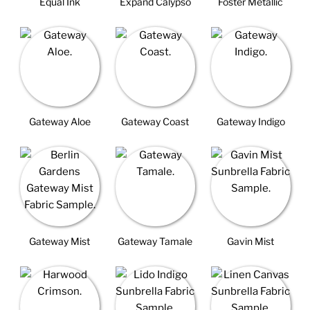
Equal Ink
Expand Calypso
Foster Metallic
Gateway Aloe
Gateway Coast
Gateway Indigo
Gateway Mist
Gateway Tamale
Gavin Mist