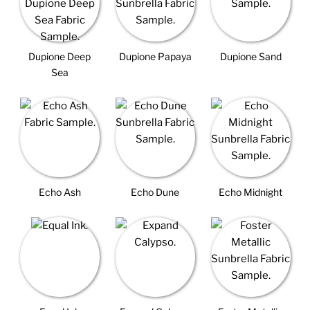
Dupione Deep
Dupione Papaya
Dupione Sand
Sea
Echo Ash
Echo Dune
Echo Midnight