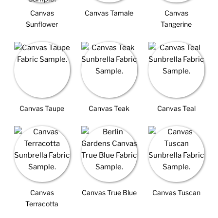
Canvas
Canvas Tamale
Canvas
Sunflower
Tangerine
Canvas Taupe
Canvas Teak
Canvas Teal
Canvas
Canvas True Blue
Canvas Tuscan
Terracotta