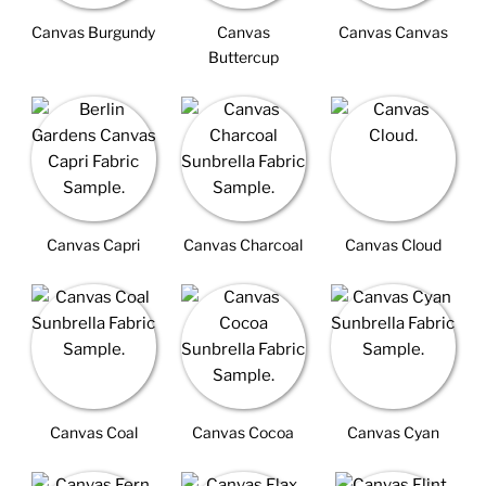
Canvas Burgundy
Canvas
Canvas Canvas
Buttercup
Canvas Capri
Canvas Charcoal
Canvas Cloud
Canvas Coal
Canvas Cocoa
Canvas Cyan