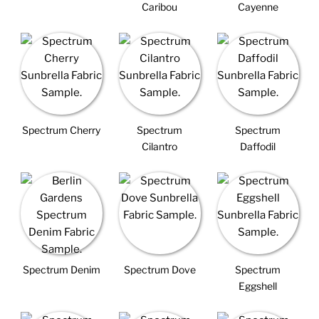
Caribou
Cayenne
Spectrum Cherry
Spectrum
Spectrum
Cilantro
Daffodil
Spectrum Denim
Spectrum Dove
Spectrum
Eggshell