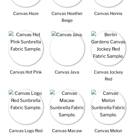
Canvas Haze
Canvas Heather
Canvas Henna
Beige
Canvas Hot Pink
Canvas Java
Canvas Jockey
Red
Canvas Logo Red
Canvas Macaw
Canvas Melon