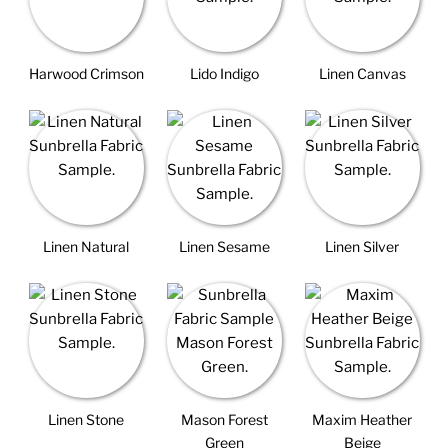
Harwood Crimson
Lido Indigo
Linen Canvas
Linen Natural
Linen Sesame
Linen Silver
Linen Stone
Mason Forest
Maxim Heather
Green
Beige