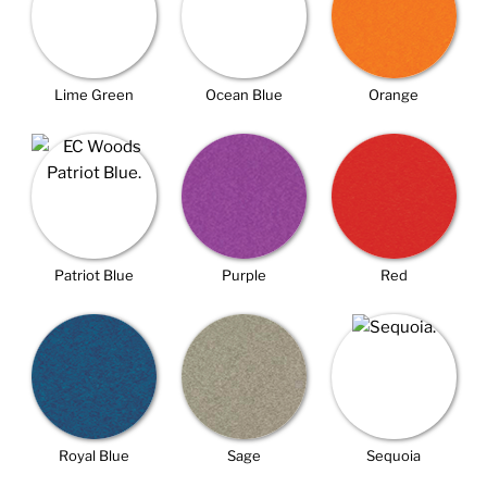
Lime Green
Ocean Blue
Orange
Patriot Blue
Purple
Red
Royal Blue
Sage
Sequoia