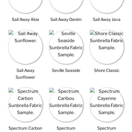
Sail Away Aloe
Sail Away Denim
Sail Away Java
Sail Away
Seville Seaside
Shore Classic
Sunflower
Spectrum Carbon
Spectrum
Spectrum