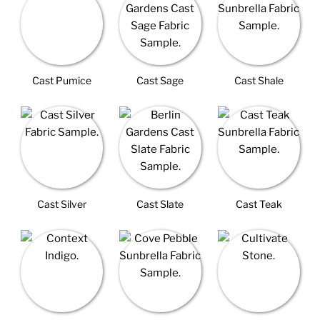
Cast Pumice
Cast Sage
Cast Shale
Cast Silver
Cast Slate
Cast Teak