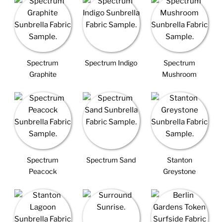
Spectrum
Spectrum Indigo
Spectrum
Graphite
Mushroom
Spectrum
Spectrum Sand
Stanton
Peacock
Greystone