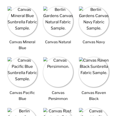
Canvas Mineral
Canvas Natural
Canvas Navy
Blue
Canvas Pacific
Canvas
Canvas Raven
Blue
Persimmon
Black