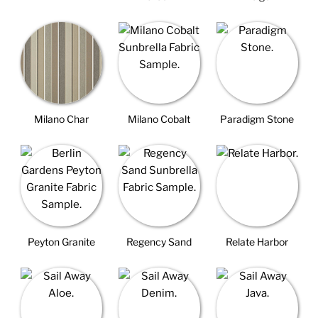
Milano Char
Milano Cobalt
Paradigm Stone
Peyton Granite
Regency Sand
Relate Harbor