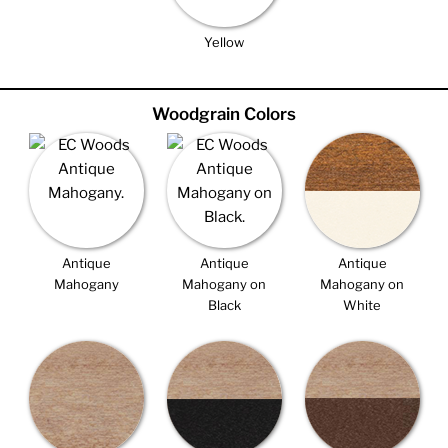
Yellow
Woodgrain Colors
Antique
Antique
Antique
Mahogany
Mahogany on
Mahogany on
Black
White