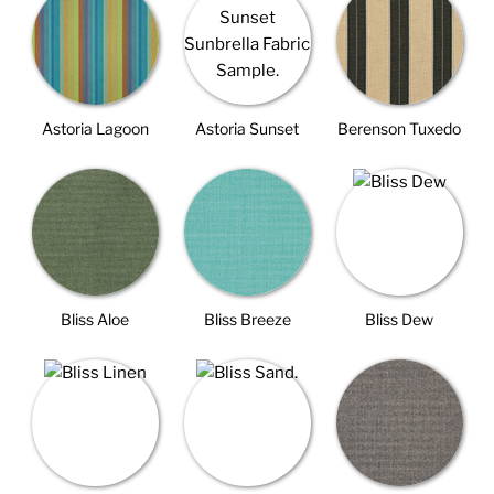
Astoria Lagoon
Astoria Sunset
Berenson Tuxedo
Bliss Aloe
Bliss Breeze
Bliss Dew