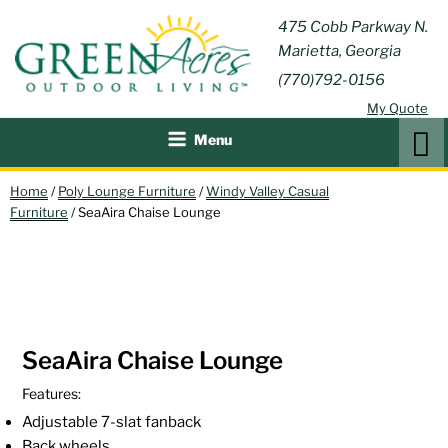
Skip
GREEN
475 Cobb Parkway N.
Outdoor Furniture and
to
Marietta, Georgia
Patio Accessories
ACRES
content
(770)792-0156
OUTDOOR
My Quote
LIVING
Search
Menu
Home
/
Poly Lounge Furniture
/
Windy Valley Casual
Furniture
/ SeaAira Chaise Lounge
SeaAira Chaise Lounge
Features:
Adjustable 7-slat fanback
Back wheels