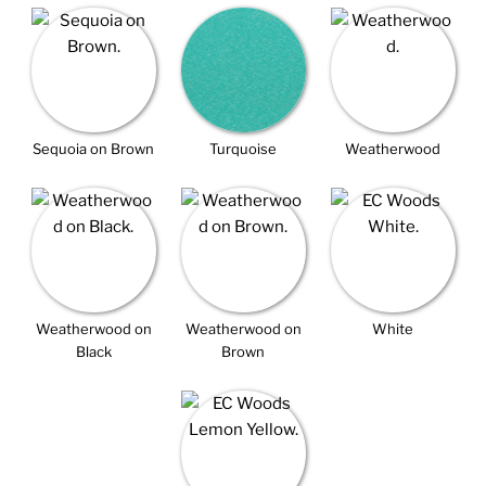
Sequoia on Brown
Turquoise
Weatherwood
Weatherwood on
Weatherwood on
White
Black
Brown