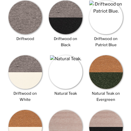
Driftwood
Driftwood on
Driftwood on
Black
Patriot Blue
Driftwood on
Natural Teak
Natural Teak on
White
Evergreen