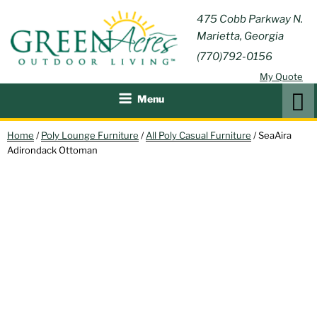
Skip
GREEN
475 Cobb Parkway N.
Outdoor Furniture and
to
Marietta, Georgia
Patio Accessories
ACRES
content
(770)792-0156
OUTDOOR
My Quote
LIVING
Search
Menu
Home
/
Poly Lounge Furniture
/
All Poly Casual Furniture
/ SeaAira
Adirondack Ottoman