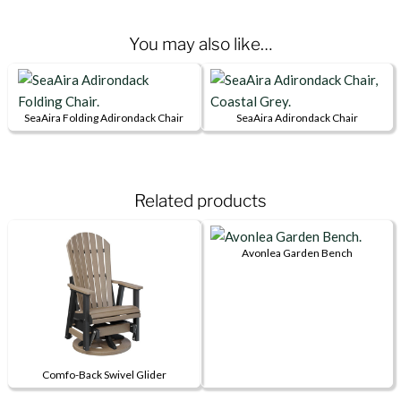
You may also like…
SeaAira Folding Adirondack Chair
SeaAira Adirondack Chair
This
This
product
product
has
has
Related products
multiple
multiple
variants.
variants.
The
The
Avonlea Garden Bench
options
options
This
may
may
product
be
be
has
chosen
chosen
multiple
on
on
variants.
Comfo-Back Swivel Glider
the
the
The
This
product
product