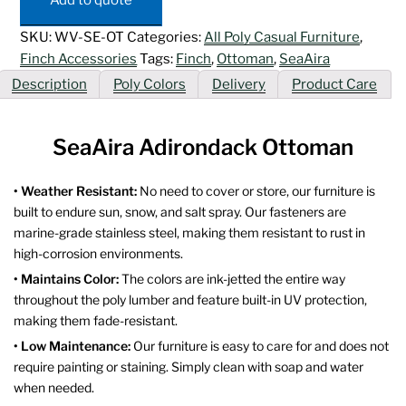
SKU:
WV-SE-OT
Categories:
All Poly Casual Furniture
,
Finch Accessories
Tags:
Finch
,
Ottoman
,
SeaAira
Description
Poly Colors
Delivery
Product Care
SeaAira Adirondack Ottoman
• Weather Resistant:
No need to cover or store, our furniture is
built to endure sun, snow, and salt spray. Our fasteners are
marine-grade stainless steel, making them resistant to rust in
high-corrosion environments.
• Maintains Color:
The colors are ink-jetted the entire way
throughout the poly lumber and feature built-in UV protection,
making them fade-resistant.
• Low Maintenance:
Our furniture is easy to care for and does not
require painting or staining. Simply clean with soap and water
when needed.