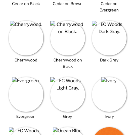
Cedar on Black
Cedar on Brown
Cedar on
Evergreen
Cherrywood
Cherrywood on
Dark Grey
Black
Evergreen
Grey
Ivory