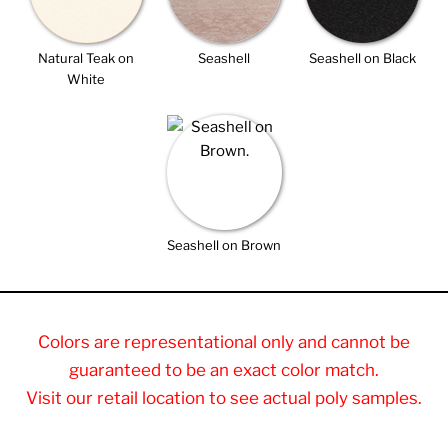
Natural Teak on
Seashell
Seashell on Black
White
Seashell on Brown
Colors are representational only and cannot be
guaranteed to be an exact color match.
Visit our retail location to see actual poly samples.