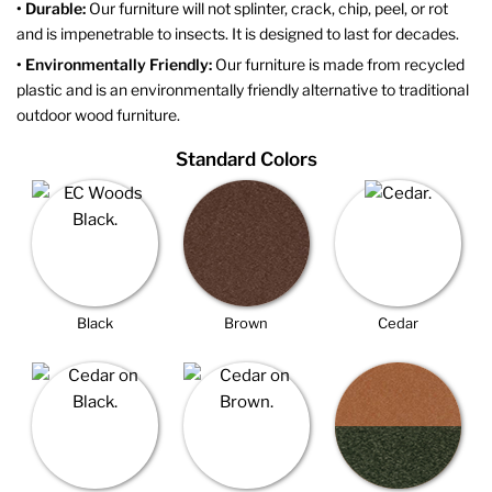
• Durable:
Our furniture will not splinter, crack, chip, peel, or rot
and is impenetrable to insects. It is designed to last for decades.
• Environmentally Friendly:
Our furniture is made from recycled
plastic and is an environmentally friendly alternative to traditional
outdoor wood furniture.
Standard Colors
Black
Brown
Cedar