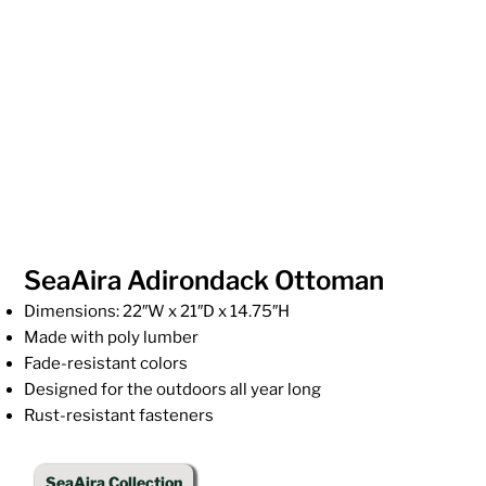
SeaAira Adirondack Ottoman
Dimensions: 22″W x 21″D x 14.75″H
Made with poly lumber
Fade-resistant colors
Designed for the outdoors all year long
Rust-resistant fasteners
SeaAira Collection