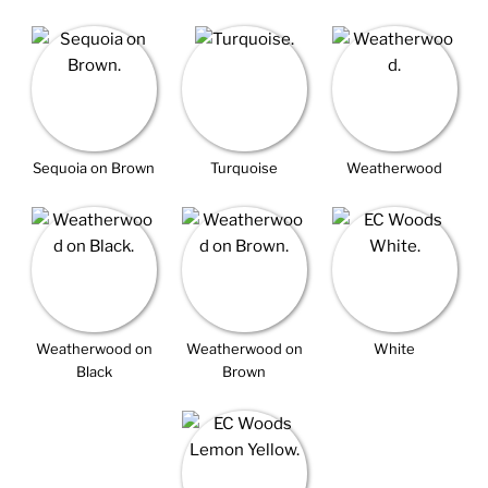
Sequoia on Brown
Turquoise
Weatherwood
Weatherwood on
Weatherwood on
White
Black
Brown