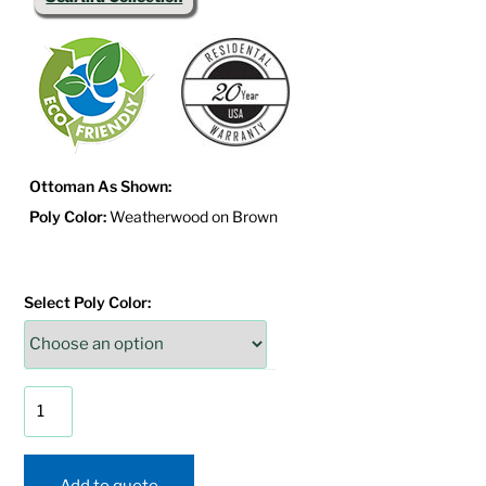
Ottoman As Shown:
Poly Color:
Weatherwood on Brown
Select Poly Color:
SeaAira
Adirondack
Ottoman
quantity
Add to quote