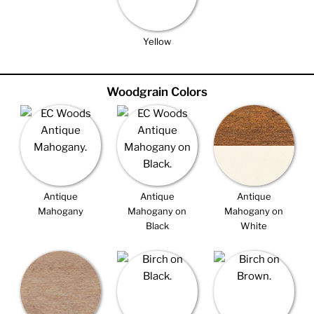
Yellow
Woodgrain Colors
Antique
Antique
Antique
Mahogany
Mahogany on
Mahogany on
Black
White