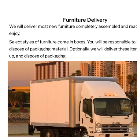
Furniture Delivery
We will deliver most new furniture completely assembled and read
enjoy.
Select styles of furniture come in boxes. You will be responsible to
dispose of packaging material. Optionally, we will deliver these it
up, and dispose of packaging.