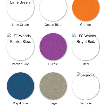
Lime Green
Ocean Blue
Orange
Patriot Blue
Purple
Red
Royal Blue
Sage
Sequoia