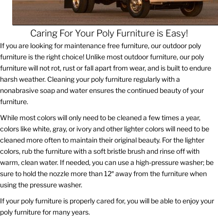
Caring For Your Poly Furniture is Easy!
If you are looking for maintenance free furniture, our outdoor poly
furniture is the right choice! Unlike most outdoor furniture, our poly
furniture will not rot, rust or fall apart from wear, and is built to endure
harsh weather. Cleaning your poly furniture regularly with a
nonabrasive soap and water ensures the continued beauty of your
furniture.
While most colors will only need to be cleaned a few times a year,
colors like white, gray, or ivory and other lighter colors will need to be
cleaned more often to maintain their original beauty. For the lighter
colors, rub the furniture with a soft bristle brush and rinse off with
warm, clean water. If needed, you can use a high-pressure washer; be
sure to hold the nozzle more than 12″ away from the furniture when
using the pressure washer.
If your poly furniture is properly cared for, you will be able to enjoy your
poly furniture for many years.