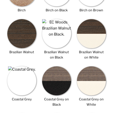
Birch
Birch on Black
Birch on Brown
Brazilian Walnut
Brazilian Walnut
Brazilian Walnut
on Black
on White
Coastal Grey
Coastal Grey on
Coastal Grey on
Black
White