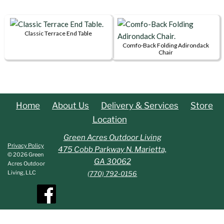
options
product
page
page
may
has
be
multiple
Classic Terrace End Table
chosen
This
variants.
Comfo-Back Folding Adirondack
on
Chair
product
The
the
This
has
options
product
product
multiple
may
page
has
variants.
be
multiple
Home
About Us
Delivery & Services
Store
The
chosen
variants.
options
on
Location
The
may
the
options
Green Acres Outdoor Living
be
product
Privacy Policy
may
475 Cobb Parkway N. Marietta,
chosen
page
© 2026 Green
be
GA 30062
Acres Outdoor
on
chosen
Living, LLC
(770) 792-0156
the
on
product
the
page
product
page