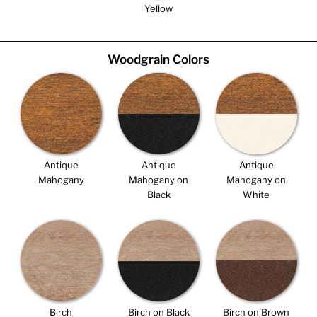
Yellow
Woodgrain Colors
Antique
Antique
Antique
Mahogany
Mahogany on
Mahogany on
Black
White
Birch
Birch on Black
Birch on Brown