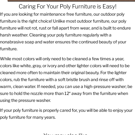
Caring For Your Poly Furniture is Easy!
If you are looking for maintenance free furniture, our outdoor poly
furniture is the right choice! Unlike most outdoor furniture, our poly
furniture will not rot, rust or fall apart from wear, and is built to endure
harsh weather. Cleaning your poly furniture regularly with a
nonabrasive soap and water ensures the continued beauty of your
furniture.
While most colors will only need to be cleaned a few times a year,
colors like white, gray, or ivory and other lighter colors will need to be
cleaned more often to maintain their original beauty. For the lighter
colors, rub the furniture with a soft bristle brush and rinse off with
warm, clean water. If needed, you can use a high-pressure washer; be
sure to hold the nozzle more than 12″ away from the furniture when
using the pressure washer.
If your poly furniture is properly cared for, you will be able to enjoy your
poly furniture for many years.