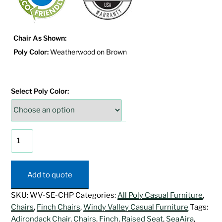
Chair As Shown:
Poly Color:
Weatherwood on Brown
Select Poly Color:
SeaAira
Perch
Adirondack
Chair
Add to quote
quantity
SKU:
WV-SE-CHP
Categories:
All Poly Casual Furniture
,
Chairs
,
Finch Chairs
,
Windy Valley Casual Furniture
Tags:
Adirondack Chair
,
Chairs
,
Finch
,
Raised Seat
,
SeaAira
,