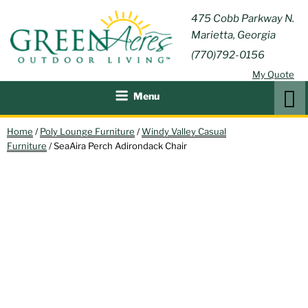
Skip
GREEN
475 Cobb Parkway N.
Outdoor Furniture and
to
Marietta, Georgia
Patio Accessories
ACRES
content
(770)792-0156
OUTDOOR
My Quote
LIVING
Search
Menu
Home
/
Poly Lounge Furniture
/
Windy Valley Casual
Furniture
/ SeaAira Perch Adirondack Chair
NEW!