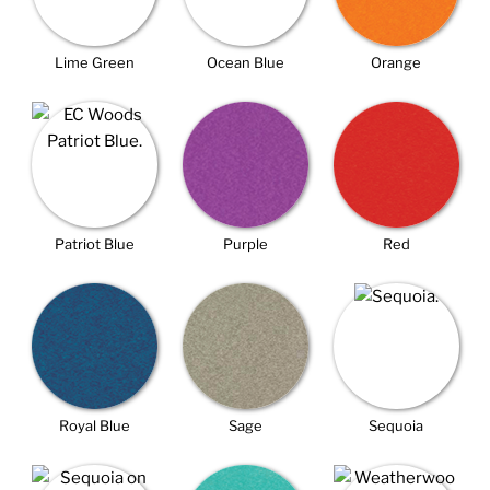
Lime Green
Ocean Blue
Orange
Patriot Blue
Purple
Red
Royal Blue
Sage
Sequoia