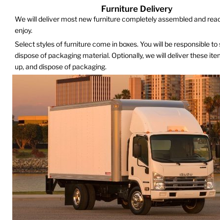
Furniture Delivery
We will deliver most new furniture completely assembled and read
enjoy.
Select styles of furniture come in boxes. You will be responsible to
dispose of packaging material. Optionally, we will deliver these it
up, and dispose of packaging.