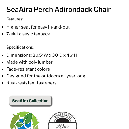
SeaAira Perch Adirondack Chair
Features:
Higher seat for easy in-and-out
7-slat classic fanback
Specifications:
Dimensions: 30.5″W x 30″D x 46″H
Made with poly lumber
Fade-resistant colors
Designed for the outdoors all year long
Rust-resistant fasteners
SeaAira Collection