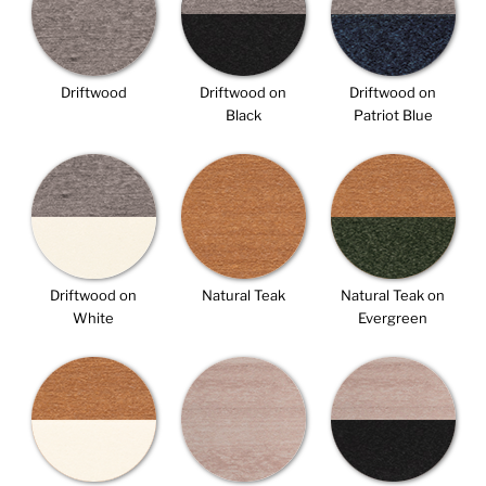
Driftwood
Driftwood on
Driftwood on
Black
Patriot Blue
Driftwood on
Natural Teak
Natural Teak on
White
Evergreen