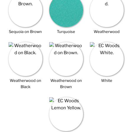
Sequoia on Brown
Turquoise
Weatherwood
Weatherwood on
Weatherwood on
White
Black
Brown