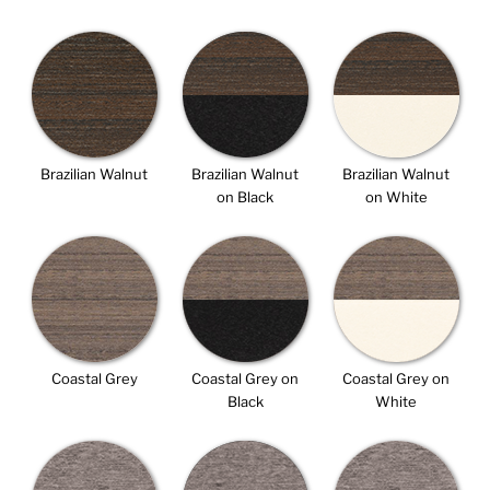
Brazilian Walnut
Brazilian Walnut
Brazilian Walnut
on Black
on White
Coastal Grey
Coastal Grey on
Coastal Grey on
Black
White