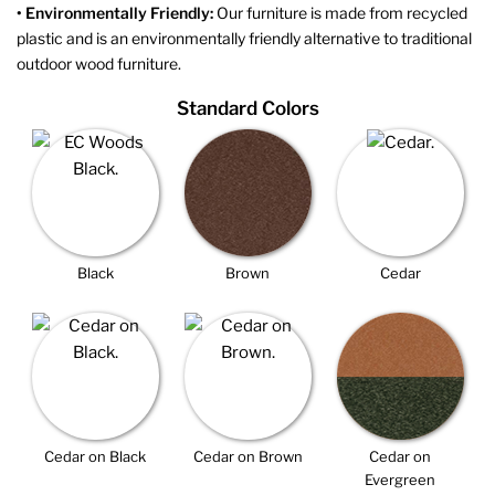
• Environmentally Friendly:
Our furniture is made from recycled
plastic and is an environmentally friendly alternative to traditional
outdoor wood furniture.
Standard Colors
Black
Brown
Cedar
Cedar on Black
Cedar on Brown
Cedar on
Evergreen