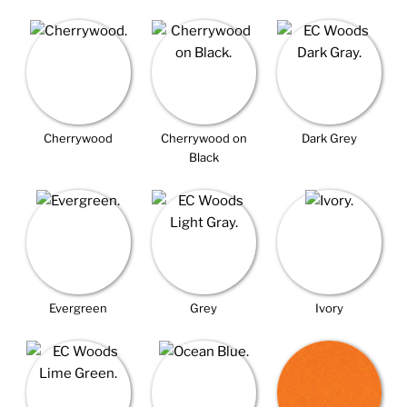
Cherrywood
Cherrywood on
Dark Grey
Black
Evergreen
Grey
Ivory