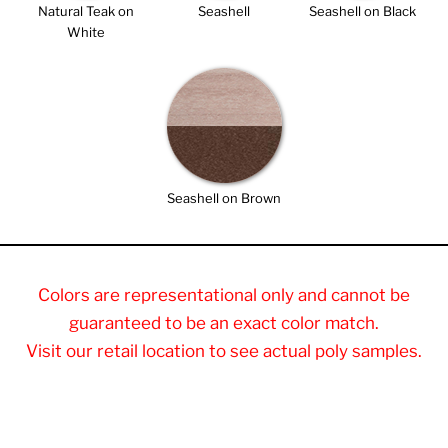
Natural Teak on
Seashell
Seashell on Black
White
Seashell on Brown
Colors are representational only and cannot be
guaranteed to be an exact color match.
Visit our retail location to see actual poly samples.