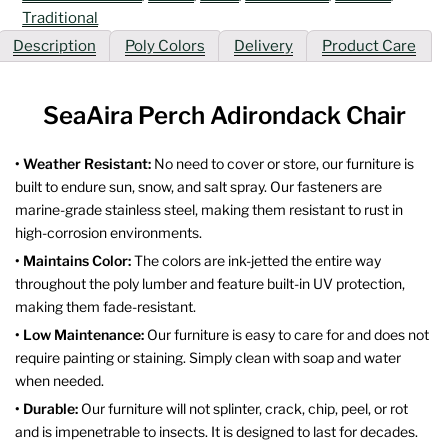
Traditional
Description
Poly Colors
Delivery
Product Care
SeaAira Perch Adirondack Chair
• Weather Resistant:
No need to cover or store, our furniture is
built to endure sun, snow, and salt spray. Our fasteners are
marine-grade stainless steel, making them resistant to rust in
high-corrosion environments.
• Maintains Color:
The colors are ink-jetted the entire way
throughout the poly lumber and feature built-in UV protection,
making them fade-resistant.
• Low Maintenance:
Our furniture is easy to care for and does not
require painting or staining. Simply clean with soap and water
when needed.
• Durable:
Our furniture will not splinter, crack, chip, peel, or rot
and is impenetrable to insects. It is designed to last for decades.