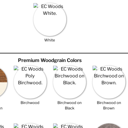
White
Premium Woodgrain Colors
Birchwood
Birchwood on
Birchwood on
on
Black
Brown