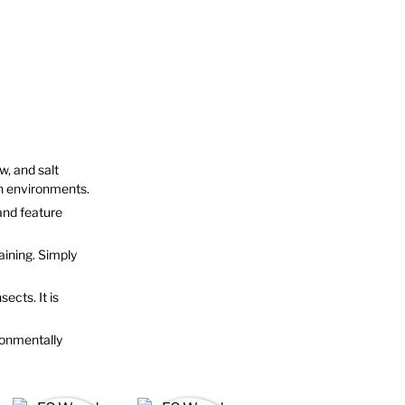
w, and salt
on environments.
and feature
aining. Simply
sects. It is
ronmentally