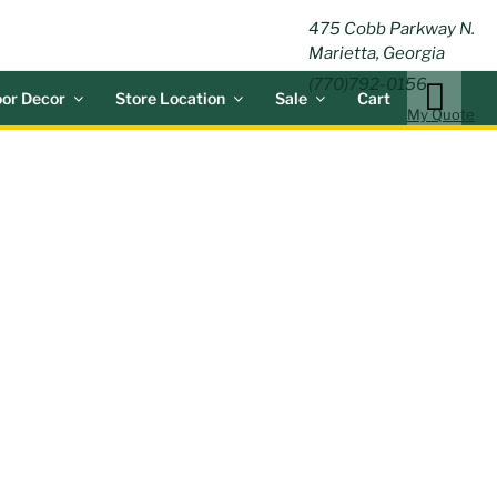
ING
475 Cobb Parkway N.
Marietta, Georgia
(770)792-0156
or Decor
Store Location
Sale
Cart
My Quote