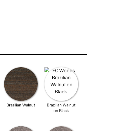
Brazilian Walnut
Brazilian Walnut
on Black