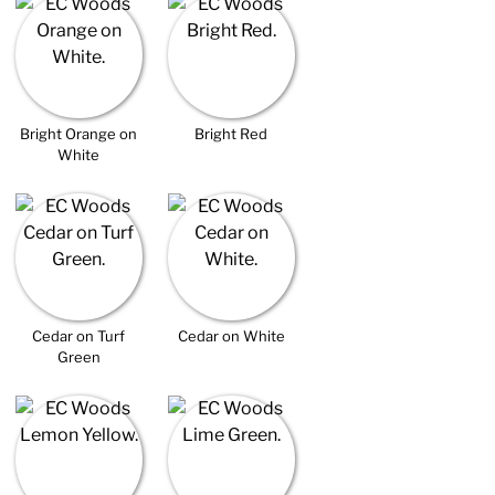
Bright Orange on
Bright Red
White
Cedar on Turf
Cedar on White
Green