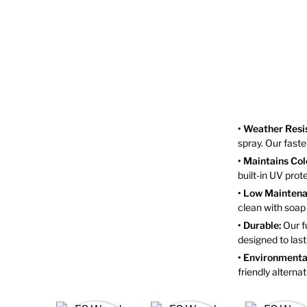
• Weather Resi
spray. Our fast
• Maintains Col
built-in UV pro
• Low Maintena
clean with soa
• Durable:
Our fu
designed to last
• Environmental
friendly alterna