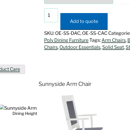
Sunnyside
Arm
Add to quote
Chair
quantity
SKU:
OE-SS-DAC, OE-SS-CAC
Categorie
Poly Dining Furniture
Tags:
Arm Chairs
,
B
Chairs
,
Outdoor Essentials
,
Solid Seat
,
S
duct Care
Sunnyside Arm Chair
Dining Height