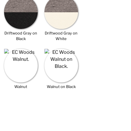
Driftwood Gray on
Driftwood Gray on
Black
White
Walnut
Walnut on Black