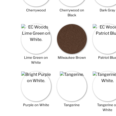
Cherrywood
Cherrywood on
Dark Gray
Black
Lime Green on
Milwaukee Brown
Patriot Blu
White
Purple on White
Tangerine
Tangerine 
White