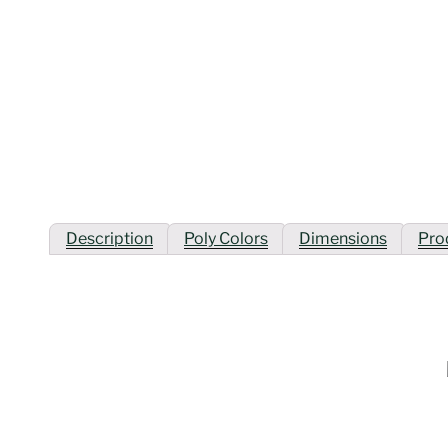
Description
Poly Colors
Dimensions
Pro