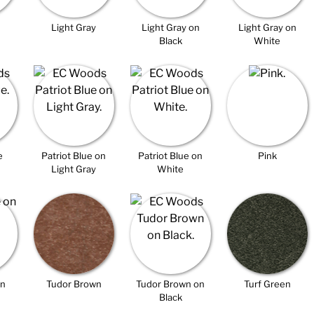
Light Gray
Light Gray on
Light Gray on
Black
White
e
Patriot Blue on
Patriot Blue on
Pink
Light Gray
White
on
Tudor Brown
Tudor Brown on
Turf Green
Black