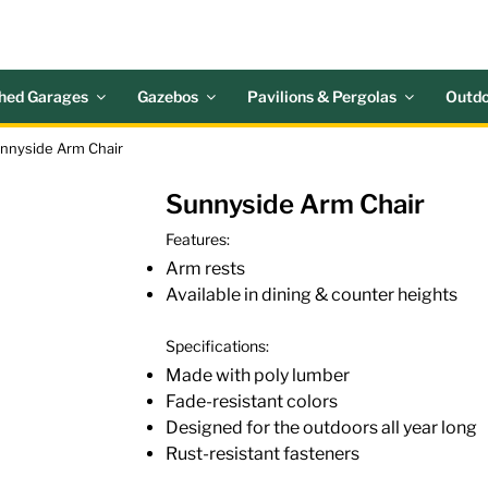
 ACRES OUTDOOR LIV
nd Patio Accessories
hed Garages
Gazebos
Pavilions & Pergolas
Outdo
unnyside Arm Chair
Sunnyside Arm Chair
Features:
Arm rests
Available in dining & counter heights
Specifications:
Made with poly lumber
Fade-resistant colors
Designed for the outdoors all year long
Rust-resistant fasteners