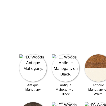
Antique
Antique
Antique
Mahogany
Mahogany on
Mahogany 
Black
White