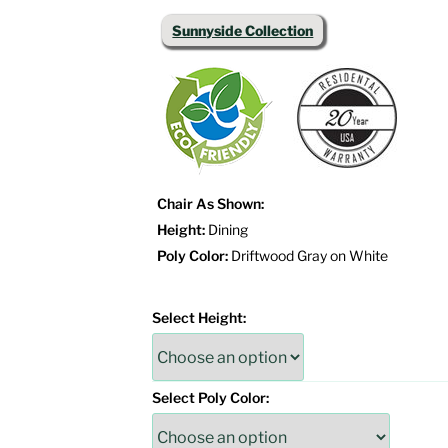
Sunnyside Collection
Chair As Shown:
Height:
Dining
Poly Color:
Driftwood Gray on White
Select Height:
Select Poly Color: