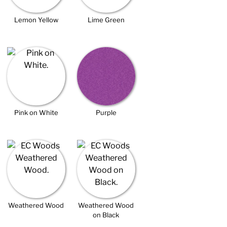
Lemon Yellow
Lime Green
Pink on White
Purple
Weathered Wood
Weathered Wood
on Black