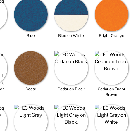
Blue
Blue on White
Bright Orange
 on
Cedar
Cedar on Black
Cedar on Tudor
Brown