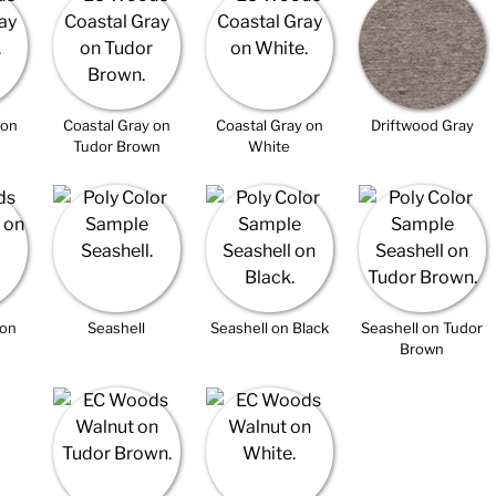
 on
Coastal Gray on
Coastal Gray on
Driftwood Gray
Tudor Brown
White
 on
Seashell
Seashell on Black
Seashell on Tudor
Brown