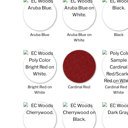
Aruba Blue
Aruba Blue on
Black
White
Bright Red on
Cardinal Red
Cardinal Red
White
White