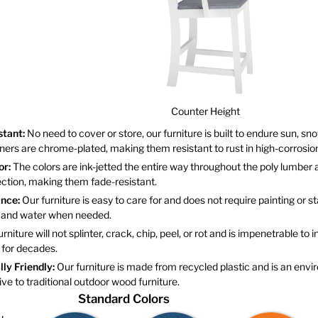
Counter Height
stant:
No need to cover or store, our furniture is built to endure sun, sno
eners are chrome-plated, making them resistant to rust in high-corrosi
or:
The colors are ink-jetted the entire way throughout the poly lumber 
tection, making them fade-resistant.
nce:
Our furniture is easy to care for and does not require painting or st
p and water when needed.
rniture will not splinter, crack, chip, peel, or rot and is impenetrable to in
 for decades.
ly Friendly:
Our furniture is made from recycled plastic and is an envi
tive to traditional outdoor wood furniture.
Standard Colors