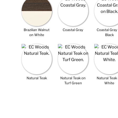
Brazilian Walnut
Coastal Gray
Coastal Gray
on White
Black
Natural Teak
Natural Teak on
Natural Teak
Turf Green
White