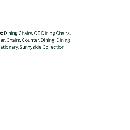
s:
Dining Chairs
,
OE Dining Chairs
,
ar
,
Chairs
,
Counter
,
Dining
,
Dining
tationary
,
Sunnyside Collection