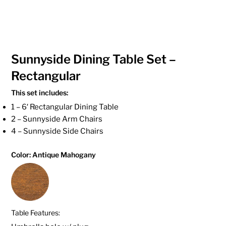
Sunnyside Dining Table Set –
Rectangular
This set includes:
1 – 6′ Rectangular Dining Table
2 – Sunnyside Arm Chairs
4 – Sunnyside Side Chairs
Color: Antique Mahogany
Table Features: