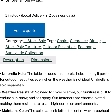
Umbrella hole w/ plug
1 in stock (Local Delivery in 2 business days)
Sunnyside
Dining
Add to quote
Table
Set
Category:
In Stock Sale
Tags:
Chairs
,
Clearance
,
Dining
,
In
-
Stock Poly Furniture
,
Outdoor Essentials
,
Rectangle
,
Rectangular
Sunnyside Collection
quantity
Description
Dimensions
• Umbrella Hole:
The table includes an umbrella hole, making it perfect
for outdoor festivities even when the weather is not ideal. Umbrella is
sold separately.
• Weather Resistant:
No need to cover or store, our furniture is built to
endure sun, snow, and salt spray. Our fasteners are chrome-plated,
making them resistant to rust in high-corrosion environments.
• Maintains Color:
The colors are ink-jetted the entire way throughout