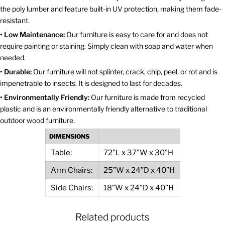
the poly lumber and feature built-in UV protection, making them fade-
resistant.
• Low Maintenance:
Our furniture is easy to care for and does not
require painting or staining. Simply clean with soap and water when
needed.
• Durable:
Our furniture will not splinter, crack, chip, peel, or rot and is
impenetrable to insects. It is designed to last for decades.
• Environmentally Friendly:
Our furniture is made from recycled
plastic and is an environmentally friendly alternative to traditional
outdoor wood furniture.
DIMENSIONS
Table:
72”L x 37”W x 30”H
Arm Chairs:
25”W x 24”D x 40”H
Side Chairs:
18”W x 24”D x 40”H
Related products