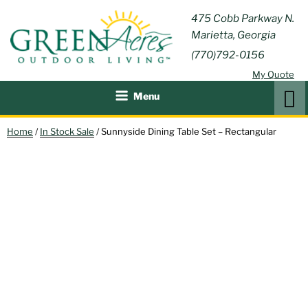
Skip
GREEN
475 Cobb Parkway N.
Outdoor Furniture and
to
Marietta, Georgia
Patio Accessories
ACRES
content
(770)792-0156
OUTDOOR
My Quote
LIVING
Search
Menu
Home
/
In Stock Sale
/ Sunnyside Dining Table Set – Rectangular
30% OFF