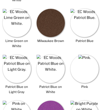
White
Lime Green on
Milwaukee Brown
Patriot Blue
White
Patriot Blue on
Patriot Blue on
Pink
Light Gray
White