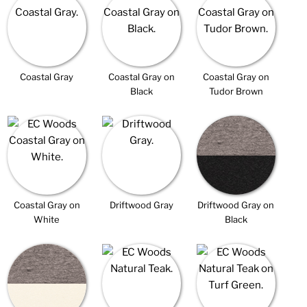
Coastal Gray
Coastal Gray on
Coastal Gray on
Black
Tudor Brown
Coastal Gray on
Driftwood Gray
Driftwood Gray on
White
Black