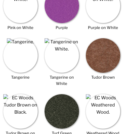
Pink on White
Purple
Purple on White
Tangerine
Tangerine on
Tudor Brown
White
Tudor Brown on
Turf Green
Weathered Wood