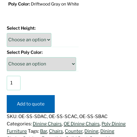
Poly Color:
Driftwood Gray on White
Select Height:
Select Poly Color:
Sunnyside
Swivel
Arm
Chair
Add to quote
quantity
SKU:
OE-SS-SDAC, OE-SS-SCAC, OE-SS-SBAC
Categories:
Dining Chairs
,
OE Dining Chairs
,
Poly Dining
Furniture
Tags:
Bar
,
Chairs
,
Counter
,
Dining
,
Dining