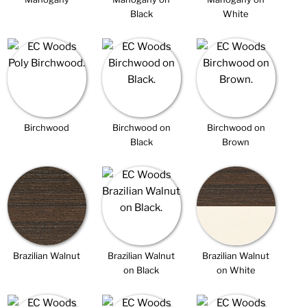
Black
White
Birchwood
Birchwood on
Birchwood on
Black
Brown
Brazilian Walnut
Brazilian Walnut
Brazilian Walnut
on Black
on White