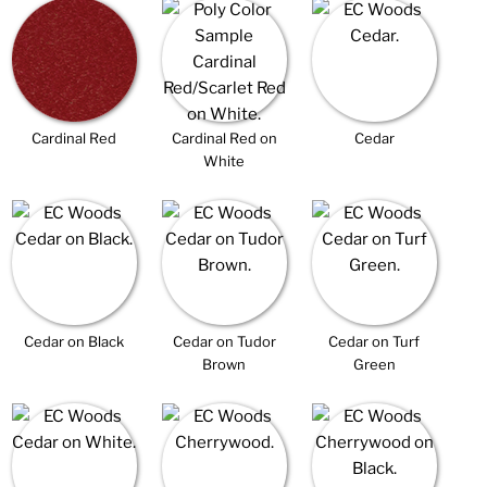
Cardinal Red
Cardinal Red on
Cedar
White
Cedar on Black
Cedar on Tudor
Cedar on Turf
Brown
Green