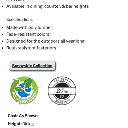
Available in dining, counter, & bar heights
Specifications:
Made with poly lumber
Fade-resistant colors
Designed for the outdoors all year long
Rust-resistant fasteners
Sunnyside Collection
Chair As Shown:
Height:
Dining