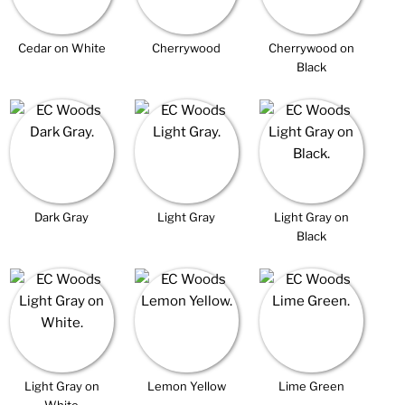
Cedar on White
Cherrywood
Cherrywood on
Black
Dark Gray
Light Gray
Light Gray on
Black
Light Gray on
Lemon Yellow
Lime Green