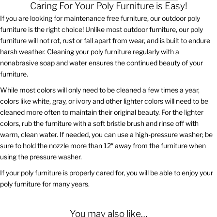
Caring For Your Poly Furniture is Easy!
If you are looking for maintenance free furniture, our outdoor poly
furniture is the right choice! Unlike most outdoor furniture, our poly
furniture will not rot, rust or fall apart from wear, and is built to endure
harsh weather. Cleaning your poly furniture regularly with a
nonabrasive soap and water ensures the continued beauty of your
furniture.
While most colors will only need to be cleaned a few times a year,
colors like white, gray, or ivory and other lighter colors will need to be
cleaned more often to maintain their original beauty. For the lighter
colors, rub the furniture with a soft bristle brush and rinse off with
warm, clean water. If needed, you can use a high-pressure washer; be
sure to hold the nozzle more than 12″ away from the furniture when
using the pressure washer.
If your poly furniture is properly cared for, you will be able to enjoy your
poly furniture for many years.
You may also like…