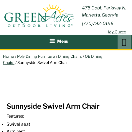
Skip
GREEN
475 Cobb Parkway N.
Outdoor Furniture and
to
Marietta, Georgia
Patio Accessories
ACRES
content
(770)792-0156
OUTDOOR
My Quote
LIVING
Search
Menu
Home
/
Poly Dining Furniture
/
Dining Chairs
/
OE Dining
Chairs
/ Sunnyside Swivel Arm Chair
Sunnyside Swivel Arm Chair
Features:
Swivel seat
Arm rest