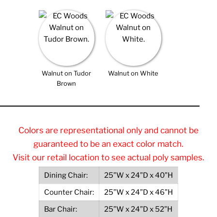
Walnut on Tudor
Walnut on White
Brown
Colors are representational only and cannot be
guaranteed to be an exact color match.
Visit our retail location to see actual poly samples.
Dining Chair:
25”W x 24”D x 40”H
Counter Chair:
25”W x 24”D x 46”H
Bar Chair:
25”W x 24”D x 52”H