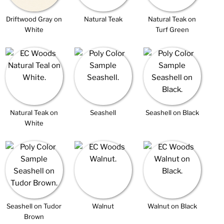
Driftwood Gray on
Natural Teak
Natural Teak on
White
Turf Green
Natural Teak on
Seashell
Seashell on Black
White
Seashell on Tudor
Walnut
Walnut on Black
Brown