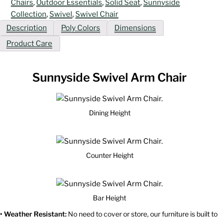
Chairs
,
Outdoor Essentials
,
Solid Seat
,
Sunnyside
Collection
,
Swivel
,
Swivel Chair
Description
Poly Colors
Dimensions
Product Care
Sunnyside Swivel Arm Chair
Dining Height
Counter Height
Bar Height
• Weather Resistant:
No need to cover or store, our furniture is built to