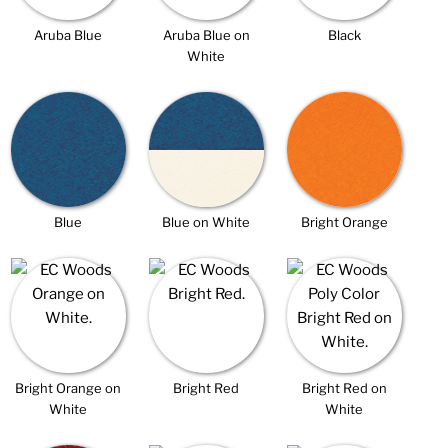
Aruba Blue
Aruba Blue on
Black
White
Blue
Blue on White
Bright Orange
Bright Orange on
Bright Red
Bright Red on
White
White