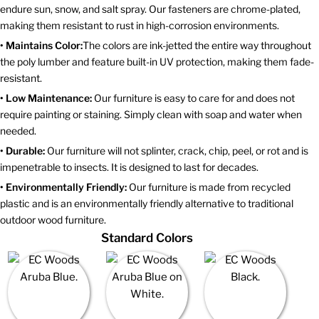
endure sun, snow, and salt spray. Our fasteners are chrome-plated,
making them resistant to rust in high-corrosion environments.
• Maintains Color:
The colors are ink-jetted the entire way throughout
the poly lumber and feature built-in UV protection, making them fade-
resistant.
• Low Maintenance:
Our furniture is easy to care for and does not
require painting or staining. Simply clean with soap and water when
needed.
• Durable:
Our furniture will not splinter, crack, chip, peel, or rot and is
impenetrable to insects. It is designed to last for decades.
• Environmentally Friendly:
Our furniture is made from recycled
plastic and is an environmentally friendly alternative to traditional
outdoor wood furniture.
Standard Colors