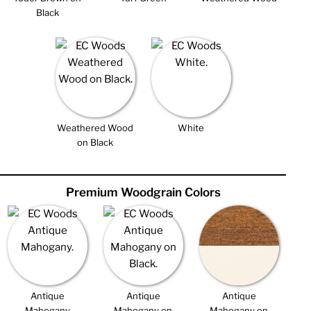
Black
Weathered Wood
White
on Black
Premium Woodgrain Colors
Antique
Antique
Antique
Mahogany
Mahogany on
Mahogany on