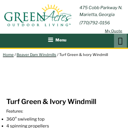
Skip
GREEN
475 Cobb Parkway N.
Outdoor Furniture and
to
Marietta, Georgia
Patio Accessories
ACRES
content
(770)792-0156
OUTDOOR
My Quote
LIVING
Search
Menu
Home
/
Beaver Dam Windmills
/ Turf Green & Ivory Windmill
Turf Green & Ivory Windmill
Features:
360° swiveling top
4 spinning propellers