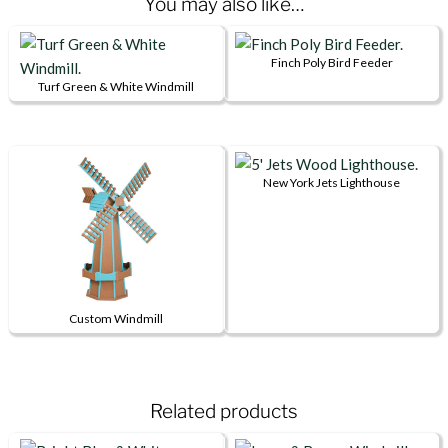
You may also like…
Finch Poly Bird Feeder
Turf Green & White Windmill
This
product
has
multiple
New York Jets Lighthouse
This
variants.
product
The
has
options
multiple
may
variants.
be
Custom Windmill
The
chosen
This
options
on
product
may
the
has
be
product
Related products
multiple
chosen
page
variants.
on