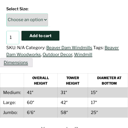
$516.00
Select Size:
through
$1,167.00
Turf
Add to cart
Green
&
SKU:
N/A
Category:
Beaver Dam Windmills
Tags:
Beaver
Ivory
Dam Woodworks
,
Outdoor Decor
,
Windmill
Windmill
Dimensions
quantity
OVERALL
TOWER
DIAMETER AT
HEIGHT
HEIGHT
BOTTOM
Medium:
41″
31″
15″
Large:
60″
42″
17″
Jumbo:
6’6″
58″
25″