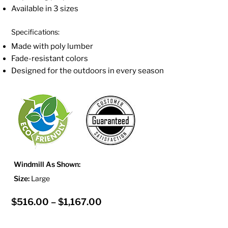
Available in 3 sizes
Specifications:
Made with poly lumber
Fade-resistant colors
Designed for the outdoors in every season
Windmill As Shown:
Size:
Large
Price
$
516.00
–
$
1,167.00
range: