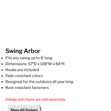
Swing Arbor
Fits any swing up to 6′ long
Dimensions: 57″D x 108″W x 84″H
Hooks are included
Fade-resistant colors
Designed for the outdoors all year long
Rust-resistant fasteners
Swings and chains are sold separately.
Shop All Swings