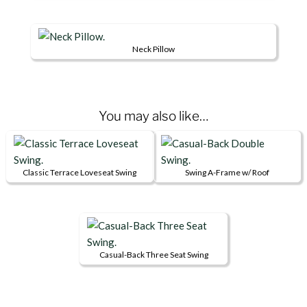
be
product
chosen
page
on
Neck Pillow
the
product
page
You may also like…
Classic Terrace Loveseat Swing
Swing A-Frame w/ Roof
This
This
product
product
has
has
multiple
multiple
variants.
variants.
Casual-Back Three Seat Swing
This
The
The
product
options
options
has
may
may