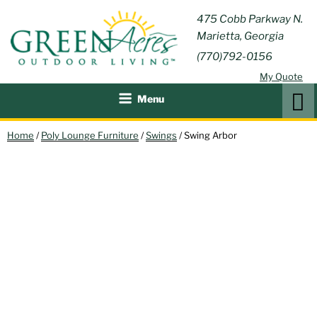
Skip
GREEN
475 Cobb Parkway N.
Outdoor Furniture and
to
Marietta, Georgia
Patio Accessories
ACRES
content
(770)792-0156
OUTDOOR
My Quote
LIVING
Search
Menu
Home
/
Poly Lounge Furniture
/
Swings
/ Swing Arbor