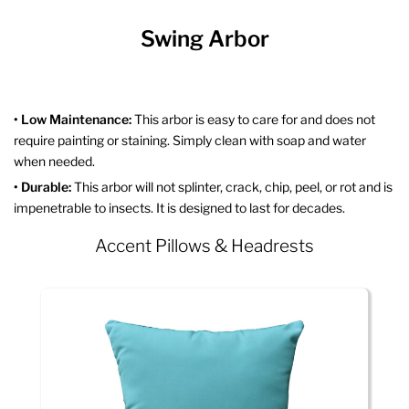
Swing Arbor
• Low Maintenance:
This arbor is easy to care for and does not
require painting or staining. Simply clean with soap and water
when needed.
• Durable:
This arbor will not splinter, crack, chip, peel, or rot and is
impenetrable to insects. It is designed to last for decades.
Accent Pillows & Headrests