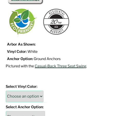
Arbor As Shown:
Vinyl Color:
White
Anchor Option:
Ground Anchors
Pictured with the
Casual-Back Three Seat Swing
.
Select Vinyl Color:
Select Anchor Option: