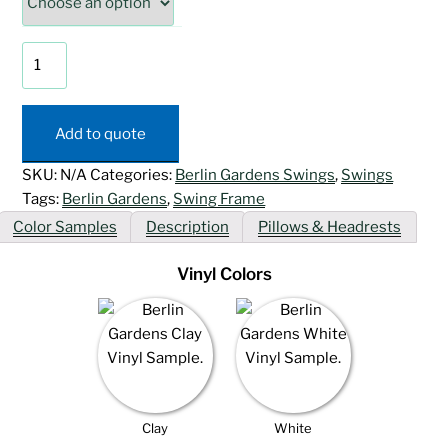
Swing
Arbor
quantity
Add to quote
SKU:
N/A
Categories:
Berlin Gardens Swings
,
Swings
Tags:
Berlin Gardens
,
Swing Frame
Color Samples
Description
Pillows & Headrests
Vinyl Colors
Clay
White