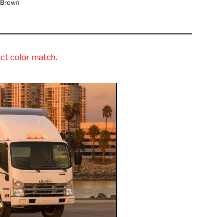
 Brown
ct color match.