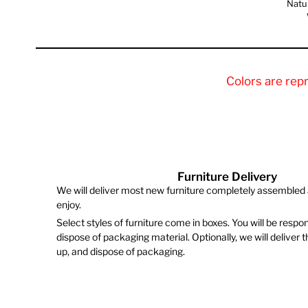
Natu
Colors are rep
Furniture Delivery
We will deliver most new furniture completely assembled 
enjoy.
Select styles of furniture come in boxes. You will be respo
dispose of packaging material. Optionally, we will deliver 
up, and dispose of packaging.