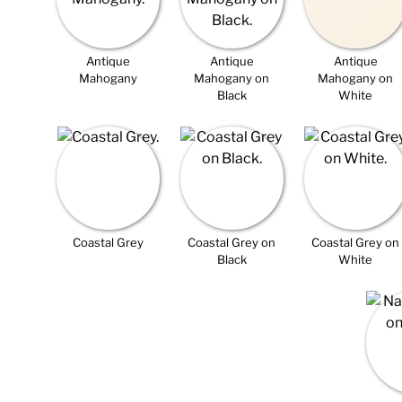
Antique
Antique
Antique
Mahogany
Mahogany on
Mahogany on
Black
White
Coastal Grey
Coastal Grey on
Coastal Grey on
Black
White