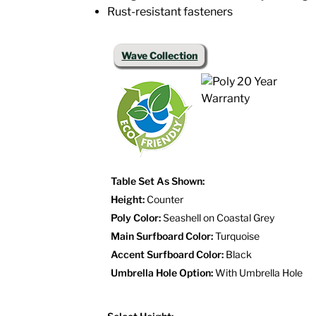
Rust-resistant fasteners
Wave Collection
Table Set As Shown:
Height:
Counter
Poly Color:
Seashell on Coastal Grey
Main Surfboard Color:
Turquoise
Accent Surfboard Color:
Black
Umbrella Hole Option:
With Umbrella Hole