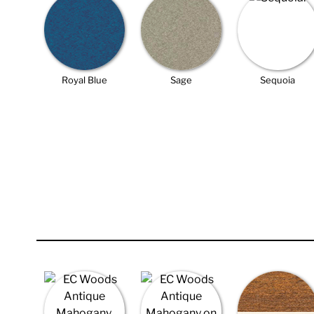
Royal Blue
Sage
Sequoia