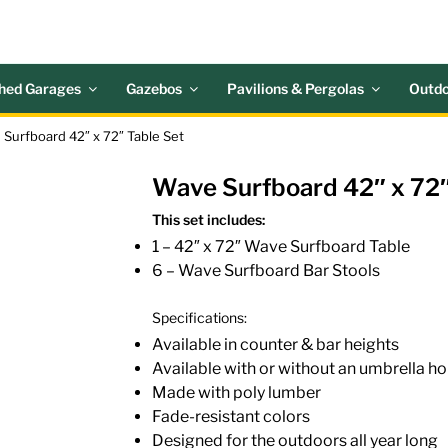
 ACRES OUTDOOR LIV
nd Patio Accessories
hed Garages
Gazebos
Pavilions & Pergolas
Outdo
 Surfboard 42″ x 72″ Table Set
Wave Surfboard 42″ x 72″
This set includes:
1 – 42″ x 72″ Wave Surfboard Table
6 – Wave Surfboard Bar Stools
Specifications:
Available in counter & bar heights
Available with or without an umbrella ho
Made with poly lumber
Fade-resistant colors
Designed for the outdoors all year long