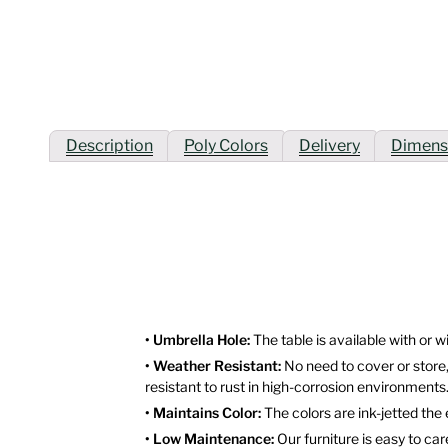
Description
Poly Colors
Delivery
Dimens
• Umbrella Hole:
The table is available with or w
• Weather Resistant:
No need to cover or store,
resistant to rust in high-corrosion environments
• Maintains Color:
The colors are ink-jetted the
• Low Maintenance:
Our furniture is easy to ca