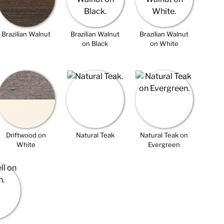
Brazilian Walnut
Brazilian Walnut
Brazilian Walnut
on Black
on White
Driftwood on
Natural Teak
Natural Teak on
White
Evergreen