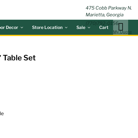
ING
475 Cobb Parkway N.
Marietta, Georgia
(770)792-0156
or Decor
Store Location
Sale
Cart
My Quote
 Table Set
le