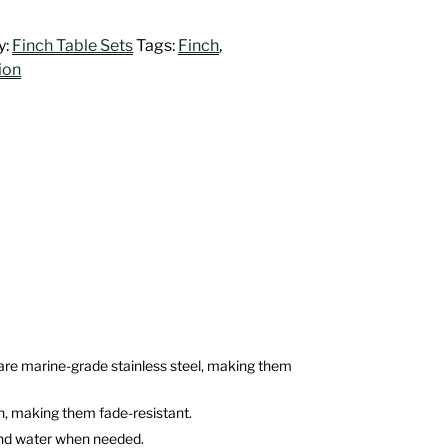
y:
Finch Table Sets
Tags:
Finch
,
ion
rs are marine-grade stainless steel, making them
on, making them fade-resistant.
 and water when needed.