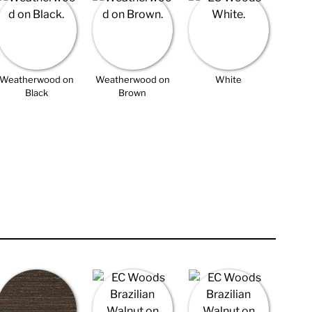
Weatherwood on
Weatherwood on
White
Black
Brown