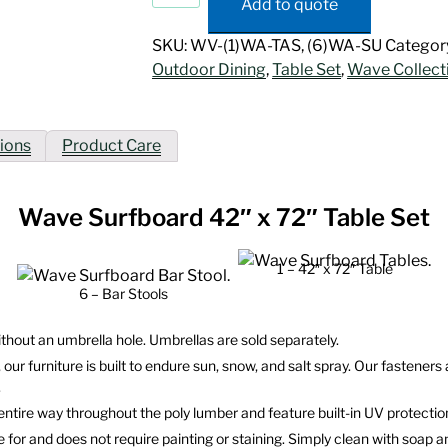
Add to quote
42"
x
SKU:
WV-(1)WA-TAS, (6)WA-SU
Categor
72"
Outdoor Dining
,
Table Set
,
Wave Collect
Table
Set
quantity
ions
Product Care
Wave Surfboard 42″ x 72″ Table Set
1 – 42″ x 72″ Table
6 – Bar Stools
ithout an umbrella hole. Umbrellas are sold separately.
 our furniture is built to endure sun, snow, and salt spray. Our fastene
.
 entire way throughout the poly lumber and feature built-in UV protecti
re for and does not require painting or staining. Simply clean with soap