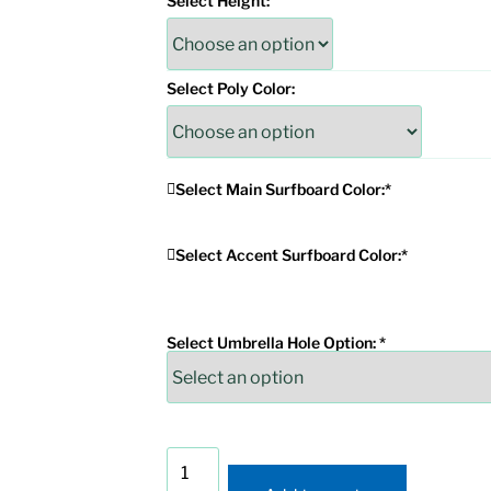
Select Height:
Select Poly Color:
Select Main Surfboard Color:
*
Select Accent Surfboard Color:
*
Select Umbrella Hole Option:
*
Wave
Surfboard