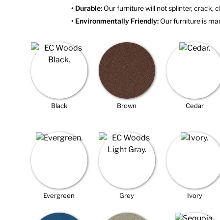
• Durable:
Our furniture will not splinter, crack, c
• Environmentally Friendly:
Our furniture is mad
Black
Brown
Cedar
Evergreen
Grey
Ivory