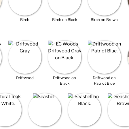
Birch
Birch on Black
Birch on Brown
Driftwood
Driftwood on
Driftwood on
Black
Patriot Blue