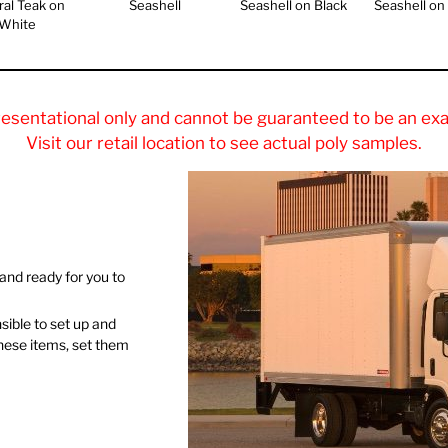
ral Teak on
Seashell
Seashell on Black
Seashell on
White
resentational only and cannot be guaranteed to be an exa
Visit our retail location to see actual poly samples.
and ready for you to
nsible to set up and
these items, set them