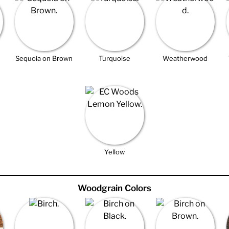
Sequoia on Brown
Turquoise
Weatherwood
Yellow
Woodgrain Colors