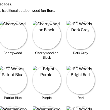
 decades.
o traditional outdoor wood furniture.
Cherrywood
Cherrywood on
Dark Grey
Black
Patriot Blue
Purple
Red