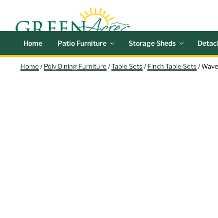
Skip
GREEN
Outdoor Furniture a
to
content
Search
Home
Patio Furniture
Storage Sheds
Detac
Home
/
Poly Dining Furniture
/
Table Sets
/
Finch Table Sets
/ Wave
NEW!