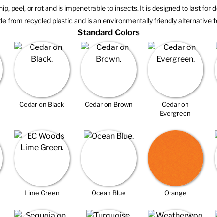
hip, peel, or rot and is impenetrable to insects. It is designed to last for
e from recycled plastic and is an environmentally friendly alternative t
Standard Colors
Cedar on Black
Cedar on Brown
Cedar on
Evergreen
Lime Green
Ocean Blue
Orange