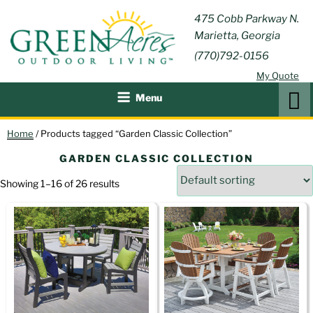
Skip
GREEN
475 Cobb Parkway N.
Outdoor Furniture and
to
Marietta, Georgia
Patio Accessories
ACRES
content
(770)792-0156
OUTDOOR
My Quote
LIVING
Search
Menu
Home
/ Products tagged “Garden Classic Collection”
GARDEN CLASSIC COLLECTION
Showing 1–16 of 26 results