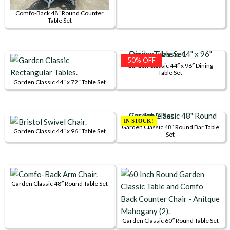
multiple
be
page
Comfo-Back 48″ Round Counter
variants.
chosen
Table Set
The
on
options
the
may
product
50% OFF
Garden Classic 44″ x 96″ Dining
be
page
Table Set
chosen
Garden Classic 44″ x 72″ Table Set
on
This
the
product
product
has
IN STOCK!
Garden Classic 48″ Round Bar Table
page
multiple
Garden Classic 44″ x 96″ Table Set
Set
This
variants.
product
The
has
options
multiple
may
Garden Classic 48″ Round Table Set
variants.
be
This
The
chosen
product
options
on
has
Garden Classic 60″ Round Table Set
may
the