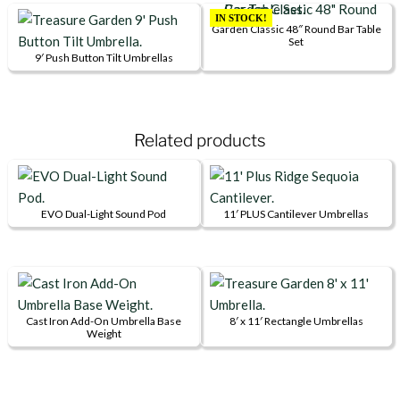
multiple
has
IN STOCK!
Garden Classic 48″ Round Bar Table
variants.
multiple
Set
The
variants.
9′ Push Button Tilt Umbrellas
This
options
The
product
may
options
has
be
may
Related products
multiple
chosen
be
variants.
on
chosen
The
the
on
options
product
the
EVO Dual-Light Sound Pod
11′ PLUS Cantilever Umbrellas
may
page
product
This
be
page
product
chosen
has
on
multiple
the
variants.
Cast Iron Add-On Umbrella Base
8′ x 11′ Rectangle Umbrellas
Weight
product
This
The
page
product
options
has
may