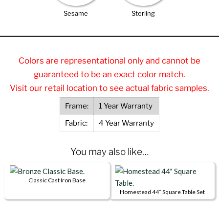
Sesame
Sterling
Colors are representational only and cannot be
guaranteed to be an exact color match.
Visit our retail location to see actual fabric samples.
Frame:
1 Year Warranty
Fabric:
4 Year Warranty
You may also like…
Classic Cast Iron Base
This
Homestead 44″ Square Table Set
product
This
has
product