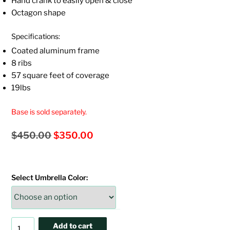
Hand crank to easily open & close
Octagon shape
Specifications:
Coated aluminum frame
8 ribs
57 square feet of coverage
19lbs
Base is sold separately.
Original
Current
$
450.00
$
350.00
price
price
was:
is:
Select Umbrella Color:
$450.00.
$350.00.
9'
Add to cart