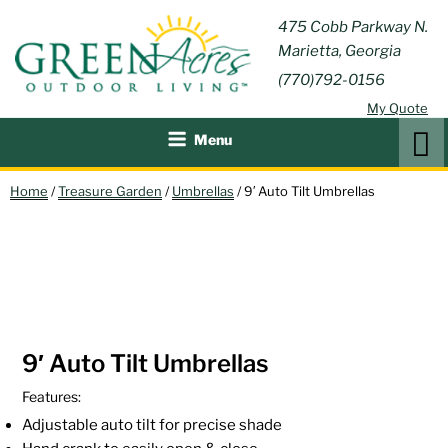
Skip
GREEN
475 Cobb Parkway N.
Outdoor Furniture and
to
Marietta, Georgia
Patio Accessories
ACRES
content
(770)792-0156
OUTDOOR
My Quote
LIVING
Search
Menu
Home
/
Treasure Garden
/
Umbrellas
/ 9′ Auto Tilt Umbrellas
9′ Auto Tilt Umbrellas
Features:
Adjustable auto tilt for precise shade