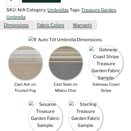
Auto
Tilt
SKU:
N/A
Category:
Umbrellas
Tags:
Treasure Garden
,
Umbrellas
Umbrella
quantity
Dimensions
Fabric Colors
Warranty
Cast Ash on
Cast Slate on
Gateway Coast
Trusted Fog
Milano Char
Stripe