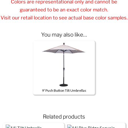
Colors are representational only and cannot be
guaranteed to be an exact color match.
Visit our retail location to see actual base color samples.
You may also like…
9′ Push Button Tilt Umbrellas
This
product
has
Related products
multiple
variants.