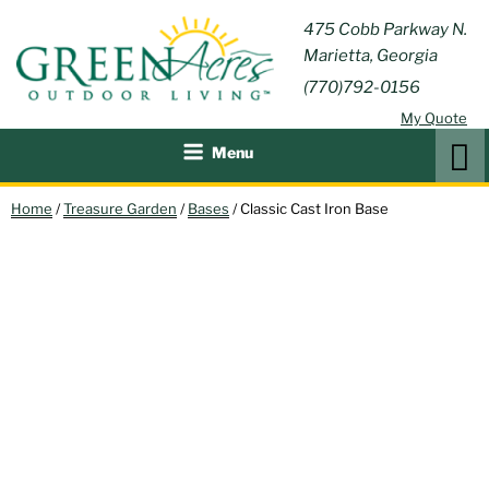
Skip
GREEN
475 Cobb Parkway N.
Outdoor Furniture and
to
Marietta, Georgia
Patio Accessories
ACRES
content
(770)792-0156
OUTDOOR
My Quote
LIVING
Search
Menu
Home
/
Treasure Garden
/
Bases
/ Classic Cast Iron Base