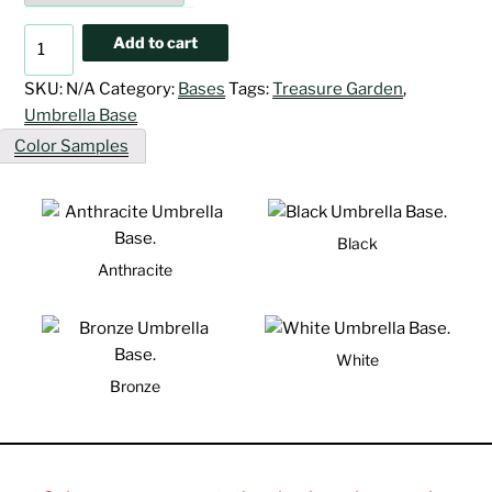
Classic
Add to cart
Cast
Iron
SKU:
N/A
Category:
Bases
Tags:
Treasure Garden
,
Base
Umbrella Base
quantity
Color Samples
Black
Anthracite
White
Bronze