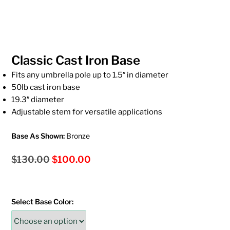
Classic Cast Iron Base
Fits any umbrella pole up to 1.5″ in diameter
50lb cast iron base
19.3″ diameter
Adjustable stem for versatile applications
Base As Shown:
Bronze
Original
Current
$
130.00
$
100.00
price
price
was:
is:
Select Base Color:
$130.00.
$100.00.