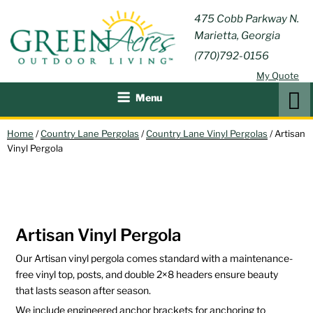
Skip
GREEN
475 Cobb Parkway N.
Outdoor Furniture and
to
Marietta, Georgia
Patio Accessories
ACRES
content
(770)792-0156
OUTDOOR
My Quote
LIVING
Search
Menu
Home
/
Country Lane Pergolas
/
Country Lane Vinyl Pergolas
/ Artisan
Vinyl Pergola
Artisan Vinyl Pergola
Our Artisan vinyl pergola comes standard with a maintenance-
free vinyl top, posts, and double 2×8 headers ensure beauty
that lasts season after season.
We include engineered anchor brackets for anchoring to