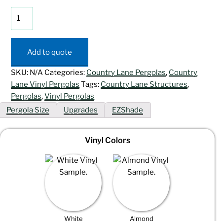
Artisan
Vinyl
Pergola
quantity
Add to quote
SKU:
N/A
Categories:
Country Lane Pergolas
,
Country
Lane Vinyl Pergolas
Tags:
Country Lane Structures
,
Pergolas
,
Vinyl Pergolas
Pergola Size
Upgrades
EZShade
Vinyl Colors
White
Almond