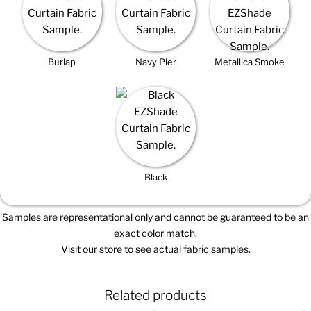
Burlap
Navy Pier
Metallica Smoke
Black
Samples are representational only and cannot be guaranteed to be an
exact color match.
Visit our store to see actual fabric samples.
Related products