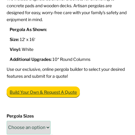
concrete pads and wooden decks. Artisan pergolas are
designed for easy, worry-free care with your family’s safety and
enjoyment in mind.
Pergola As Shown:
Size:
12′ x 16′
Vinyl:
White
Additional Upgrades:
10″ Round Columns
Use our exclusive, online pergola builder to select your desired
features and submit for a quote!
Build Your Own & Request A Quote
Pergola Sizes