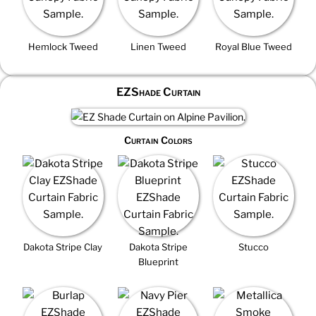
Hemlock Tweed
Linen Tweed
Royal Blue Tweed
EZShade Curtain
Curtain Colors
Dakota Stripe Clay
Dakota Stripe
Stucco
Blueprint