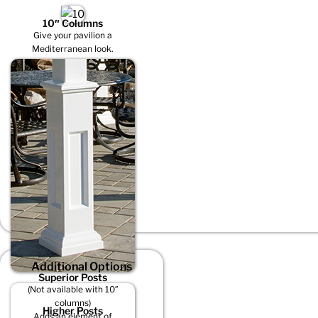
10″ Columns
Give your pavilion a
Mediterranean look.
Additional Options
Superior Posts
(Not available with 10″
columns)
Higher Posts
Adds an element of