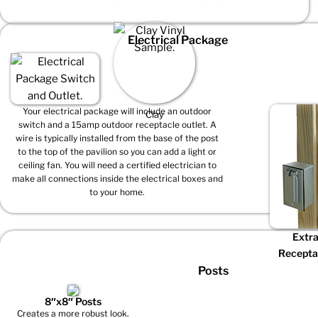
Electrical Package
Your electrical package will include an outdoor
Clay
switch and a 15amp outdoor receptacle outlet. A
wire is typically installed from the base of the post
to the top of the pavilion so you can add a light or
ceiling fan. You will need a certified electrician to
make all connections inside the electrical boxes and
to your home.
Extr
Recepta
Posts
8″x8″ Posts
Creates a more robust look.