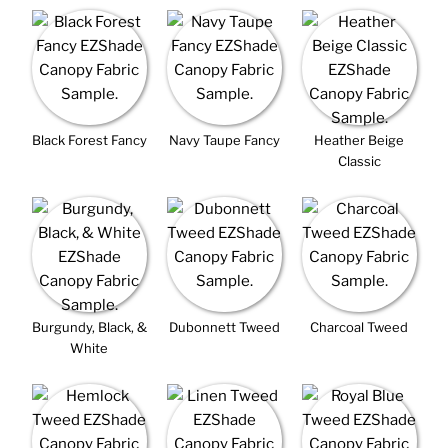
Black Forest Fancy
Navy Taupe Fancy
Heather Beige
Classic
Burgundy, Black, &
Dubonnett Tweed
Charcoal Tweed
White