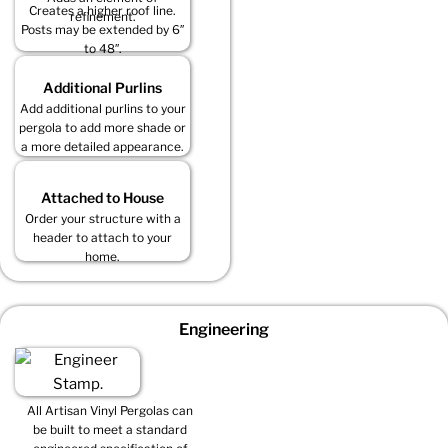
Creates a higher roof line.
refinement.
Posts may be extended by 6″
to 48″.
Additional Purlins
Add additional purlins to your
pergola to add more shade or
a more detailed appearance.
Attached to House
Order your structure with a
header to attach to your
home.
Engineering
All Artisan Vinyl Pergolas can
be built to meet a standard