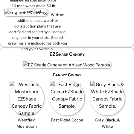
engineered specification of
110 mph winds and a 50 lb.
snow load.
With an
additional cost, we offer
construction plans that are
certified and sealed by a licensed
engineer in your state. Sealed
drawings are included for both you
and your township.
EZShade Canopy
Canopy Colors
Westfield
East Ridge Cocoa
Grey, Black, &
Mushroom
White