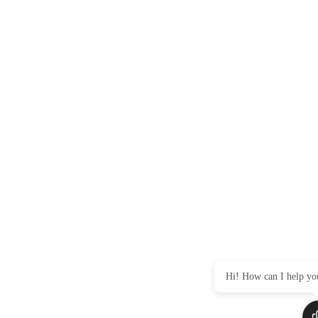
Hi! How can I help yo