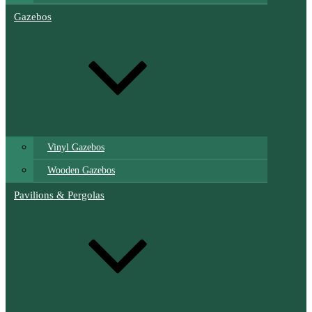
Gazebos
Vinyl Gazebos
Wooden Gazebos
Pavilions & Pergolas