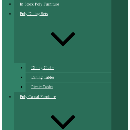
In Stock Poly Furniture
Poly Dining Sets
Dining Chairs
Dining Tables
Picnic Tables
Poly Casual Furniture