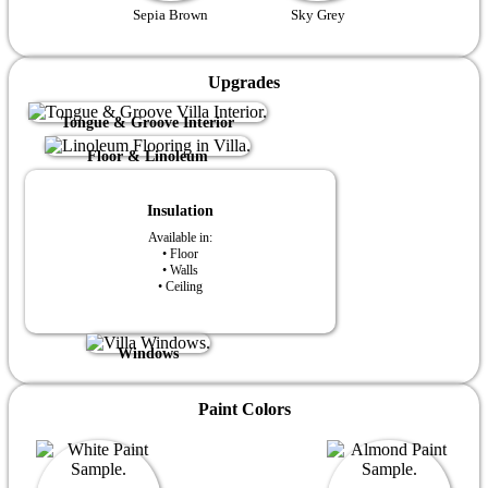
Sepia Brown
Sky Grey
Upgrades
Tongue & Groove Interior
Floor & Linoleum
Insulation
Available in:
• Floor
• Walls
• Ceiling
Windows
Paint Colors