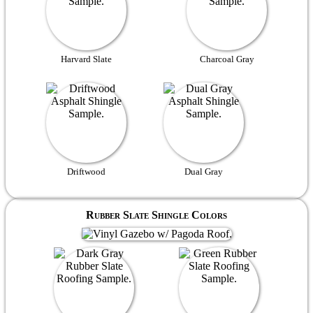
Harvard Slate
Charcoal Gray
Driftwood
Dual Gray
Rubber Slate Shingle Colors