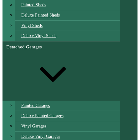
Painted Sheds
Deluxe Painted Sheds
Vinyl Sheds
Deluxe Vinyl Sheds
Detached Garages
Painted Garages
Deluxe Painted Garages
Vinyl Garages
Deluxe Vinyl Garages