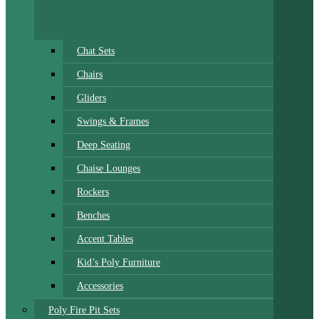
Chat Sets
Chairs
Gliders
Swings & Frames
Deep Seating
Chaise Lounges
Rockers
Benches
Accent Tables
Kid’s Poly Furniture
Accessories
Poly Fire Pit Sets