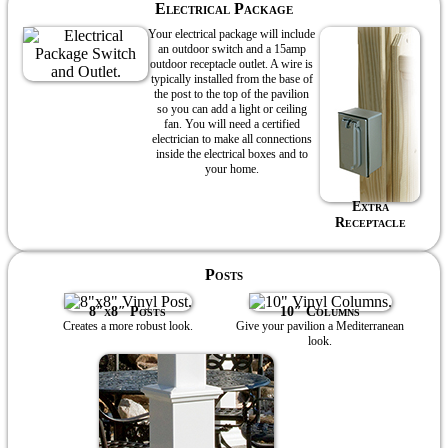
Electrical Package
Your electrical package will include
an outdoor switch and a 15amp
outdoor receptacle outlet. A wire is
typically installed from the base of
the post to the top of the pavilion
so you can add a light or ceiling
fan. You will need a certified
electrician to make all connections
inside the electrical boxes and to
your home.
Extra
Receptacle
Posts
8″x8″ Posts
10″ Columns
Creates a more robust look.
Give your pavilion a Mediterranean
look.