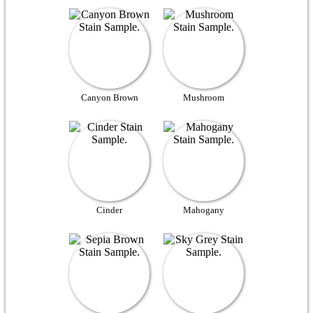
Canyon Brown
Mushroom
Cinder
Mahogany