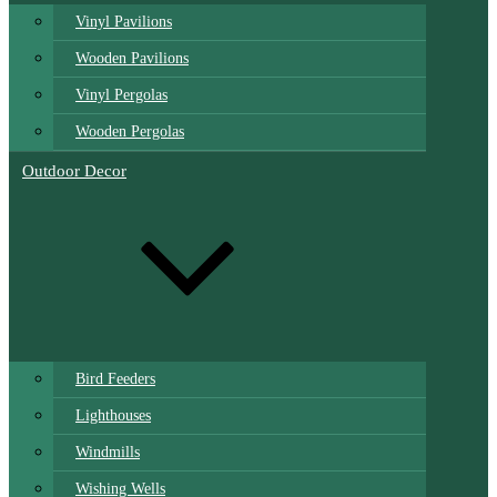
Vinyl Pavilions
Wooden Pavilions
Vinyl Pergolas
Wooden Pergolas
Outdoor Decor
Bird Feeders
Lighthouses
Windmills
Wishing Wells