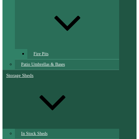
Fire Pits
Patio Umbrellas & Bases
Storage Sheds
In Stock Sheds