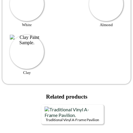
White
Almond
Clay
Related products
Traditional Vinyl A-Frame Pavilion
This
product