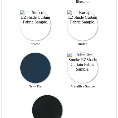
Blueprint
Stucco
Burlap
Navy Pier
Metallica Smoke