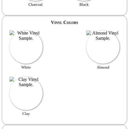
Charcoal
Black
Vinyl Colors
White
Almond
Clay