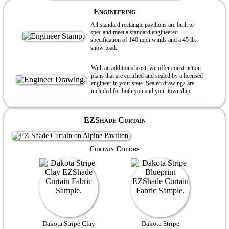
Engineering
All standard rectangle pavilions are built to
spec and meet a standard engineered
specification of 140 mph winds and a 45 lb.
snow load.
With an additional cost, we offer construction
plans that are certified and sealed by a licensed
engineer in your state. Sealed drawings are
included for both you and your township.
EZShade Curtain
Curtain Colors
Dakota Stripe Clay
Dakota Stripe