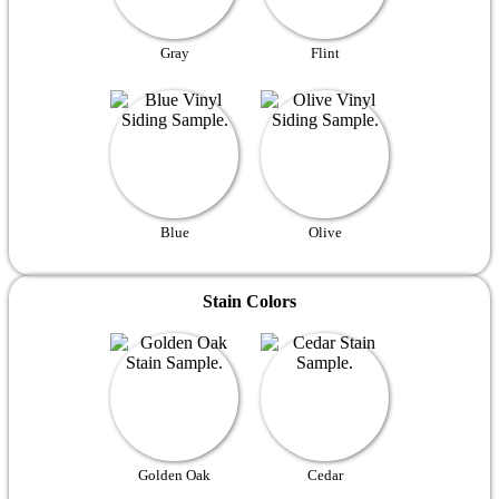
Gray
Flint
Blue
Olive
Stain Colors
Golden Oak
Cedar