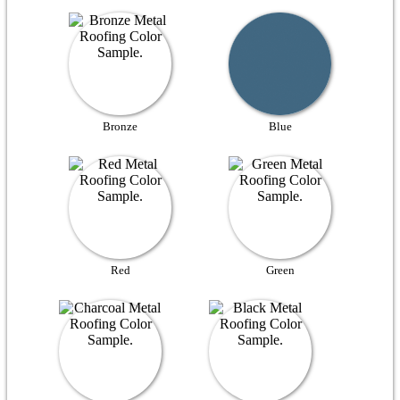
Bronze
Blue
Red
Green