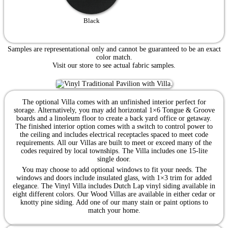
Black
Samples are representational only and cannot be guaranteed to be an exact
color match.
Visit our store to see actual fabric samples.
The optional Villa comes with an unfinished interior perfect for
storage. Alternatively, you may add horizontal 1×6 Tongue & Groove
boards and a linoleum floor to create a back yard office or getaway.
The finished interior option comes with a switch to control power to
the ceiling and includes electrical receptacles spaced to meet code
requirements. All our Villas are built to meet or exceed many of the
codes required by local townships. The Villa includes one 15-lite
single door.
You may choose to add optional windows to fit your needs. The
windows and doors include insulated glass, with 1×3 trim for added
elegance. The Vinyl Villa includes Dutch Lap vinyl siding available in
eight different colors. Our Wood Villas are available in either cedar or
knotty pine siding. Add one of our many stain or paint options to
match your home.