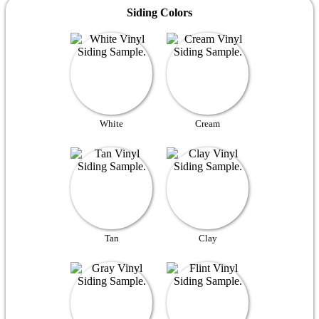
Siding Colors
White
Cream
Tan
Clay