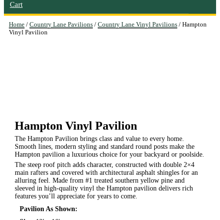
Cart
Home
/
Country Lane Pavilions
/
Country Lane Vinyl Pavilions
/ Hampton
Vinyl Pavilion
Hampton Vinyl Pavilion
The Hampton Pavilion brings class and value to every home.
Smooth lines, modern styling and standard round posts make the
Hampton pavilion a luxurious choice for your backyard or poolside.
The steep roof pitch adds character, constructed with double 2×4
main rafters and covered with architectural asphalt shingles for an
alluring feel. Made from #1 treated southern yellow pine and
sleeved in high-quality vinyl the Hampton pavilion delivers rich
features you’ll appreciate for years to come.
Pavilion As Shown: