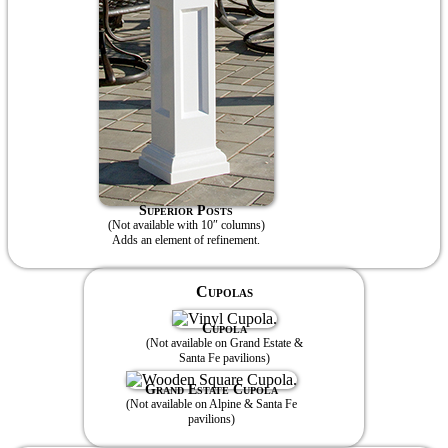
Superior Posts
(Not available with 10″ columns)
Adds an element of refinement.
Cupolas
Cupola
(Not available on Grand Estate &
Santa Fe pavilions)
Grand Estate Cupola
(Not available on Alpine & Santa Fe
pavilions)