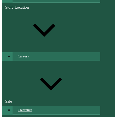
Store Location
Careers
Sale
Clearance