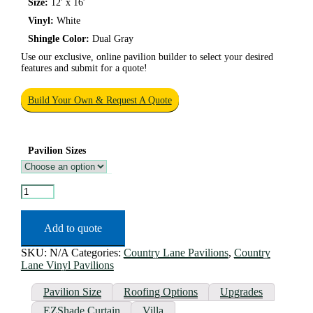
Size:
12′ x 16′
Vinyl:
White
Shingle Color:
Dual Gray
Use our exclusive, online pavilion builder to select your desired
features and submit for a quote!
Build Your Own & Request A Quote
Pavilion Sizes
Hampton
Vinyl
Pavilion
quantity
Add to quote
SKU:
N/A
Categories:
Country Lane Pavilions
,
Country
Lane Vinyl Pavilions
Pavilion Size
Roofing Options
Upgrades
EZShade Curtain
Villa