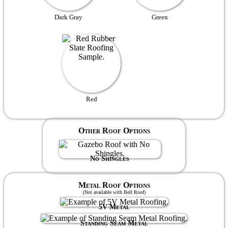
Dark Gray
Green
Red
Other Roof Options
No Shingles
Metal Roof Options
(Not available with Bell Roof)
5V Metal
Standing Seam Metal