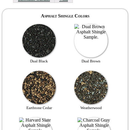
Asphalt Shingle Colors
Dual Black
Dual Brown
Earthtone Cedar
Weatherwood