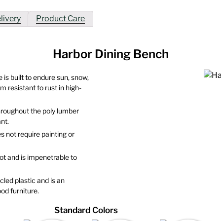
livery
Product Care
Harbor Dining Bench
 is built to endure sun, snow,
 resistant to rust in high-
throughout the poly lumber
nt.
s not require painting or
 rot and is impenetrable to
led plastic and is an
od furniture.
Standard Colors