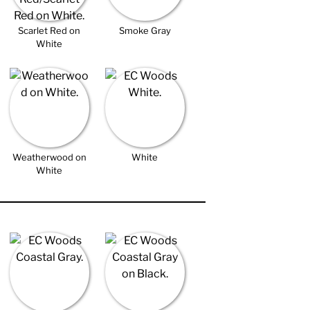
Scarlet Red on
Smoke Gray
White
Weatherwood on
White
White