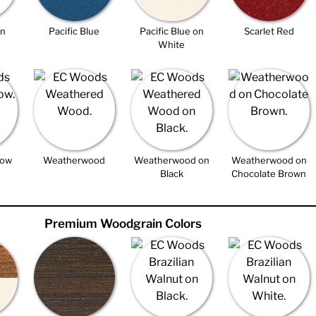
on
Pacific Blue
Pacific Blue on
Scarlet Red
White
low
Weatherwood
Weatherwood on
Weatherwood on
Black
Chocolate Brown
Premium Woodgrain Colors