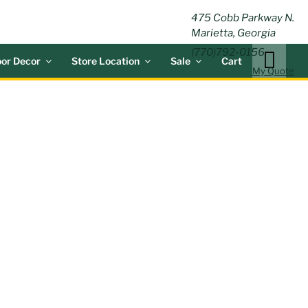
ING
475 Cobb Parkway N.
Marietta, Georgia
(770)792-0156
or Decor
Store Location
Sale
Cart
My Quote