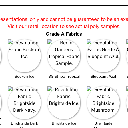
resentational only and cannot be guaranteed to be an exa
Visit our retail location to see actual poly samples.
Grade A Fabrics
Beckon Ice
BG Stripe Tropical
Bluepoint Azul
d
Brightside Dark
Brightside Ice
Brightside