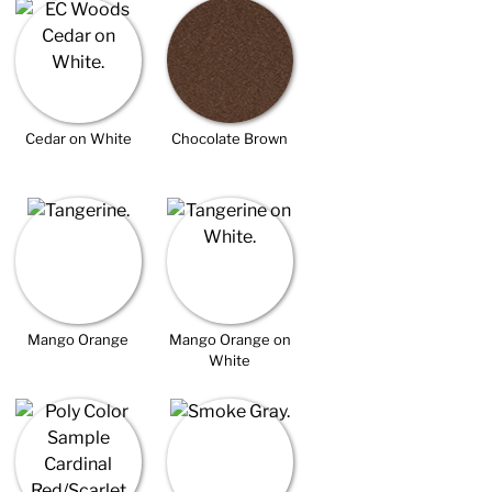
Cedar on White
Chocolate Brown
Mango Orange
Mango Orange on
White