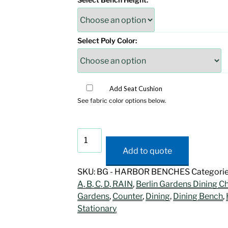
Select Poly Color:
Add Seat Cushion
See fabric color options below.
Harbor
Dining
Add to quote
Bench
quantity
SKU:
BG - HARBOR BENCHES
Categori
A, B, C, D, RAIN
,
Berlin Gardens Dining Ch
Gardens
,
Counter
,
Dining
,
Dining Bench
,
Stationary