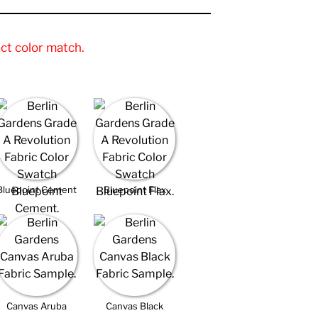
ct color match.
Bluepoint Cement
Bluepoint Flax
Canvas Aruba
Canvas Black