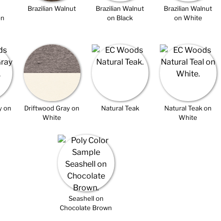
Brazilian Walnut
Brazilian Walnut
Brazilian Walnut
on
on Black
on White
y on
Driftwood Gray on
Natural Teak
Natural Teak on
White
White
Seashell on
Chocolate Brown