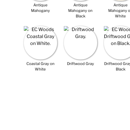
Antique
Antique
Antique
Mahogany
Mahogany on
Mahogany 
Black
White
Coastal Gray on
Driftwood Gray
Driftwood Gra
White
Black