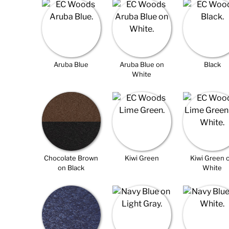
Aruba Blue
Aruba Blue on
Black
White
Chocolate Brown
Kiwi Green
Kiwi Green 
on Black
White