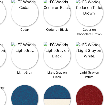
Cedar
Cedar on Black
Cedar on
Chocolate Brown
on
Light Gray
Light Gray on
Light Gray on
Black
White