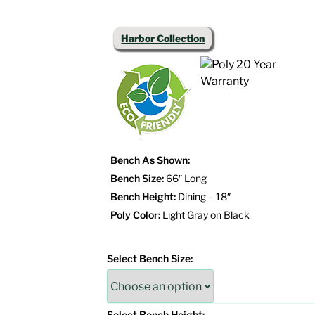
Harbor Collection
Bench As Shown:
Bench Size:
66″ Long
Bench Height:
Dining – 18″
Poly Color:
Light Gray on Black
Select Bench Size:
Select Bench Height: