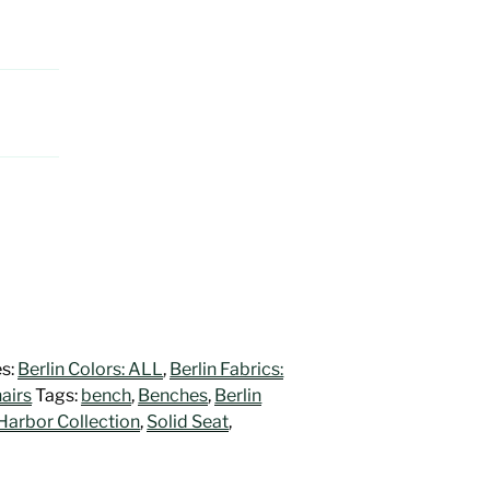
es:
Berlin Colors: ALL
,
Berlin Fabrics:
airs
Tags:
bench
,
Benches
,
Berlin
Harbor Collection
,
Solid Seat
,