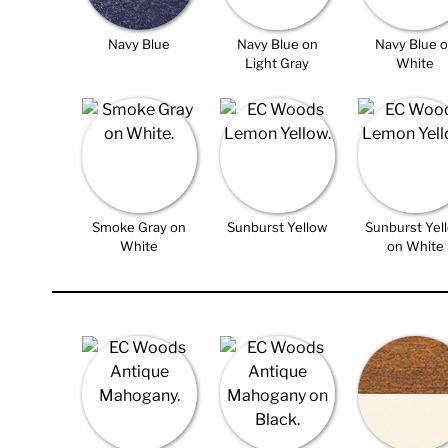
Navy Blue
Navy Blue on
Navy Blue 
Light Gray
White
Smoke Gray on
Sunburst Yellow
Sunburst Yel
White
on White