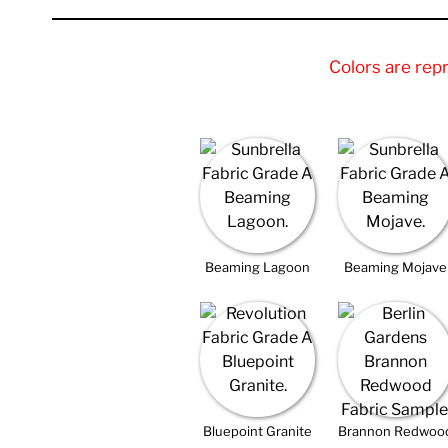
Colors are rep
Beaming Lagoon
Beaming Mojave
Bluepoint Granite
Brannon Redwoo