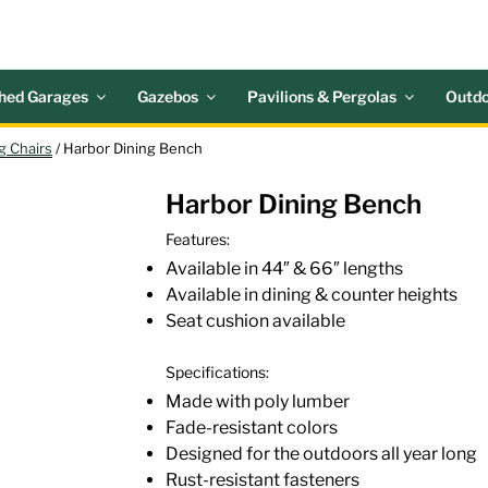
 ACRES OUTDOOR LIV
nd Patio Accessories
hed Garages
Gazebos
Pavilions & Pergolas
Outdo
g Chairs
/ Harbor Dining Bench
Harbor Dining Bench
Features:
Available in 44″ & 66″ lengths
Available in dining & counter heights
Seat cushion available
Specifications:
Made with poly lumber
Fade-resistant colors
Designed for the outdoors all year long
Rust-resistant fasteners