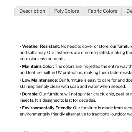
Description
Poly Colors
Fabric Colors
De
• Weather Resistant:
No need to cover or store, our furniture
and salt spray. Our fasteners are chrome-plated, making them
corrosion environments.
• Maintains Color:
The colors are ink-jetted the entire way 
and feature built-in UV protection, making them fade-resista
• Low Maintenance:
Our furniture is easy to care for and doe
staining. Simply clean with soap and water when needed.
• Durable:
Our furniture will not splinter, crack, chip, peel, or
insects. It is designed to last for decades.
• Environmentally Friendly:
Our furniture is made from recyc
environmentally friendly alternative to traditional outdoor wo