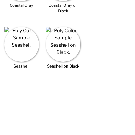
Coastal Gray
Coastal Gray on
Black
Seashell
Seashell on Black