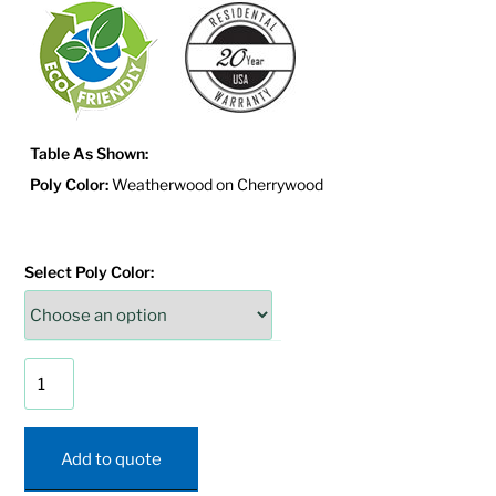
Table As Shown:
Poly Color:
Weatherwood on Cherrywood
Select Poly Color:
Mission
Coffee
Table
quantity
Add to quote