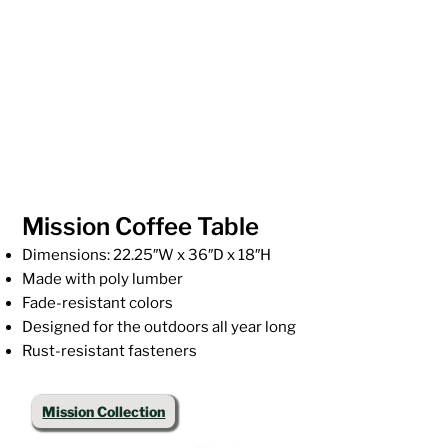
Mission Coffee Table
Dimensions: 22.25″W x 36″D x 18″H
Made with poly lumber
Fade-resistant colors
Designed for the outdoors all year long
Rust-resistant fasteners
Mission Collection