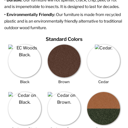
and is impenetrable to insects. It is designed to last for decades.
• Environmentally Friendly:
Our furniture is made from recycled
plastic and is an environmentally friendly alternative to traditional
outdoor wood furniture.
Standard Colors
Black
Brown
Cedar