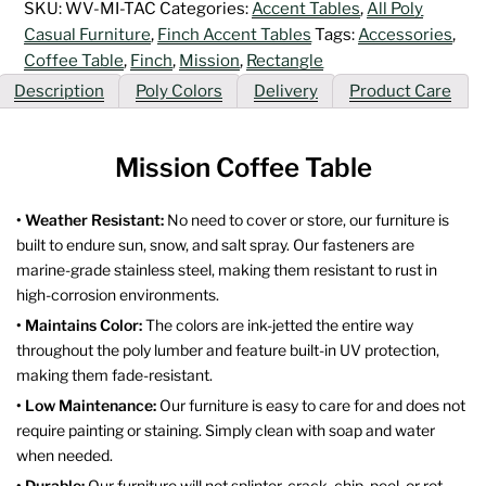
SKU:
WV-MI-TAC
Categories:
Accent Tables
,
All Poly
Casual Furniture
,
Finch Accent Tables
Tags:
Accessories
,
Coffee Table
,
Finch
,
Mission
,
Rectangle
Description
Poly Colors
Delivery
Product Care
Mission Coffee Table
• Weather Resistant:
No need to cover or store, our furniture is
built to endure sun, snow, and salt spray. Our fasteners are
marine-grade stainless steel, making them resistant to rust in
high-corrosion environments.
• Maintains Color:
The colors are ink-jetted the entire way
throughout the poly lumber and feature built-in UV protection,
making them fade-resistant.
• Low Maintenance:
Our furniture is easy to care for and does not
require painting or staining. Simply clean with soap and water
when needed.
• Durable:
Our furniture will not splinter, crack, chip, peel, or rot