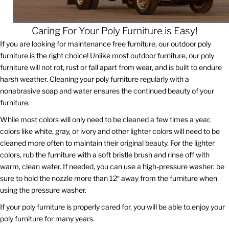
Caring For Your Poly Furniture is Easy!
If you are looking for maintenance free furniture, our outdoor poly
furniture is the right choice! Unlike most outdoor furniture, our poly
furniture will not rot, rust or fall apart from wear, and is built to endure
harsh weather. Cleaning your poly furniture regularly with a
nonabrasive soap and water ensures the continued beauty of your
furniture.
While most colors will only need to be cleaned a few times a year,
colors like white, gray, or ivory and other lighter colors will need to be
cleaned more often to maintain their original beauty. For the lighter
colors, rub the furniture with a soft bristle brush and rinse off with
warm, clean water. If needed, you can use a high-pressure washer; be
sure to hold the nozzle more than 12″ away from the furniture when
using the pressure washer.
If your poly furniture is properly cared for, you will be able to enjoy your
poly furniture for many years.