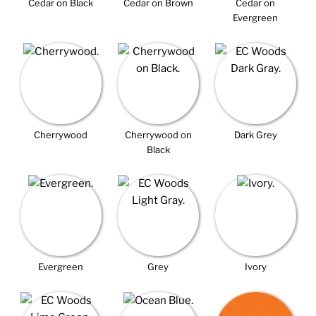
Cedar on Black
Cedar on Brown
Cedar on
Evergreen
Cherrywood
Cherrywood on
Dark Grey
Black
Evergreen
Grey
Ivory