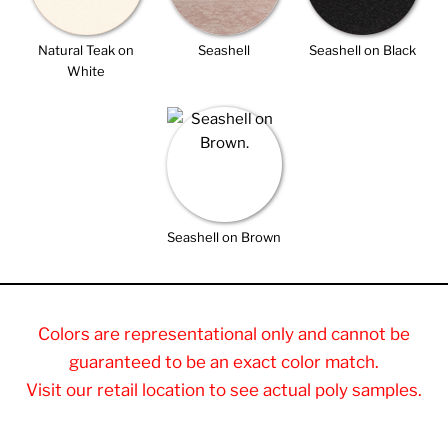
Natural Teak on
Seashell
Seashell on Black
White
Seashell on Brown
Colors are representational only and cannot be
guaranteed to be an exact color match.
Visit our retail location to see actual poly samples.