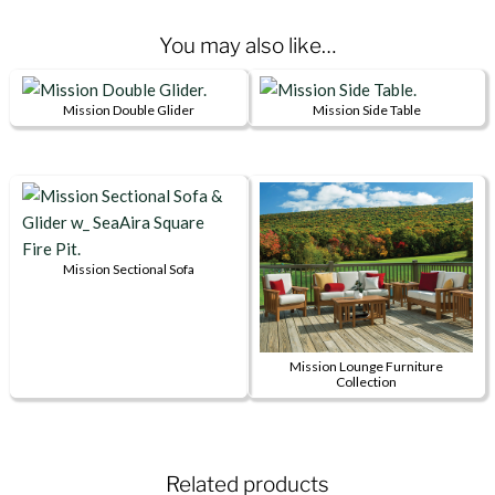
You may also like…
Mission Double Glider
Mission Side Table
This
This
product
product
has
has
multiple
multiple
variants.
variants.
The
The
Mission Sectional Sofa
This
options
options
product
may
may
has
be
be
Mission Lounge Furniture
multiple
chosen
chosen
Collection
variants.
on
on
This
The
the
the
product
options
product
product
has
Related products
may
page
page
multiple