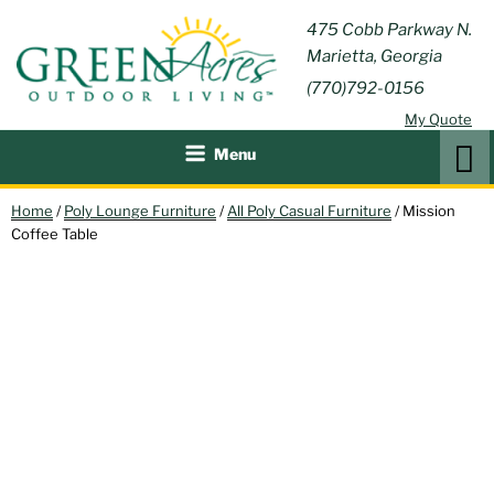
Skip
GREEN
475 Cobb Parkway N.
Outdoor Furniture and
to
Marietta, Georgia
Patio Accessories
ACRES
content
(770)792-0156
OUTDOOR
My Quote
LIVING
Search
Menu
Home
/
Poly Lounge Furniture
/
All Poly Casual Furniture
/ Mission
Coffee Table