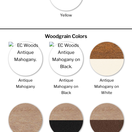
Yellow
Woodgrain Colors
Antique
Antique
Antique
Mahogany
Mahogany on
Mahogany on
Black
White