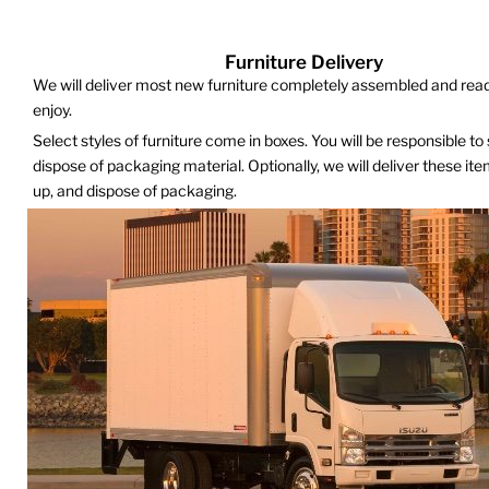
Furniture Delivery
We will deliver most new furniture completely assembled and read
enjoy.
Select styles of furniture come in boxes. You will be responsible to
dispose of packaging material. Optionally, we will deliver these it
up, and dispose of packaging.