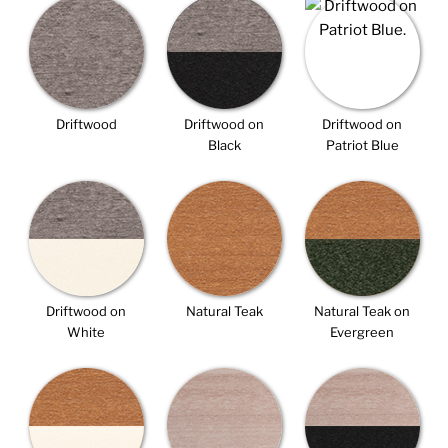
Driftwood
Driftwood on
Driftwood on
Black
Patriot Blue
Driftwood on
Natural Teak
Natural Teak on
White
Evergreen