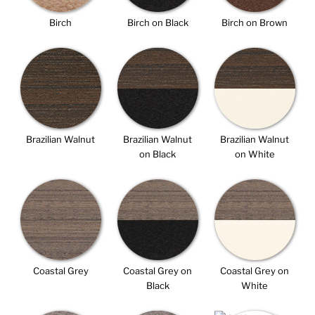
Birch
Birch on Black
Birch on Brown
Brazilian Walnut
Brazilian Walnut
Brazilian Walnut
on Black
on White
Coastal Grey
Coastal Grey on
Coastal Grey on
Black
White