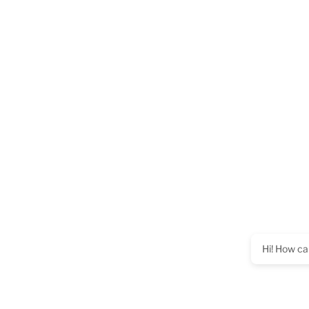
Hi! How ca