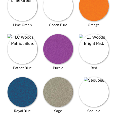
Lime Green
Ocean Blue
Orange
Patriot Blue
Purple
Red
Royal Blue
Sage
Sequoia