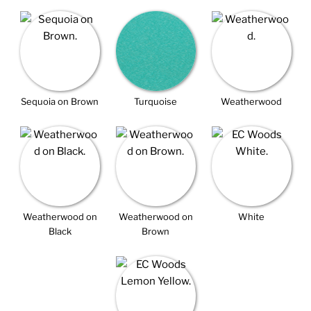
Sequoia on Brown
Turquoise
Weatherwood
Weatherwood on
Weatherwood on
White
Black
Brown