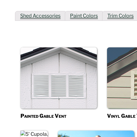
Shed Accessories
Paint Colors
Trim Colors
Painted Gable Vent
Vinyl Gable