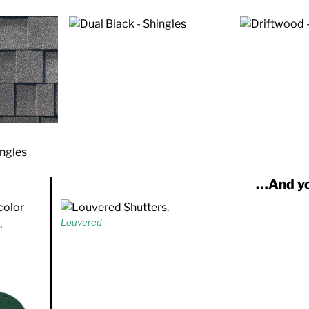
…And yo
Louvered