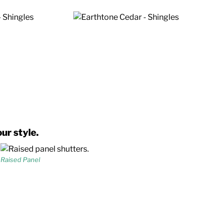
ur style.
Raised Panel