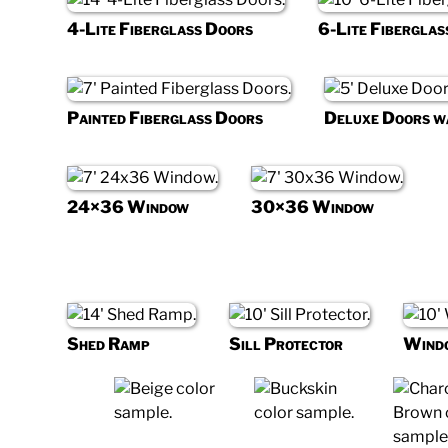
4-Lite Fiberglass Doors
6-Lite Fiberglas
Painted Fiberglass Doors
Deluxe Doors 
24×36 Window
30×36 Window
Shed Ramp
Sill Protector
Wind