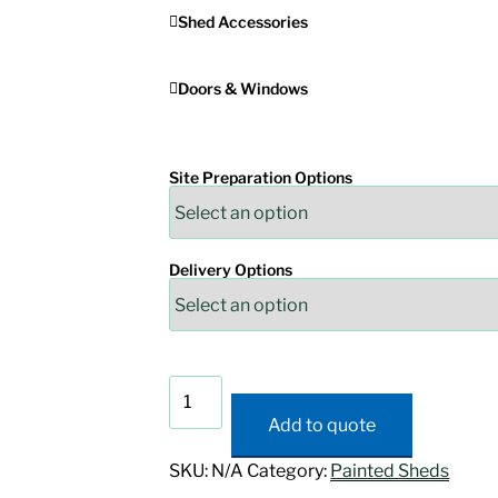
Shed Accessories
Doors & Windows
Site Preparation Options
Delivery Options
Painted
A-
Add to quote
Frame
Shed
SKU:
N/A
Category:
Painted Sheds
quantity