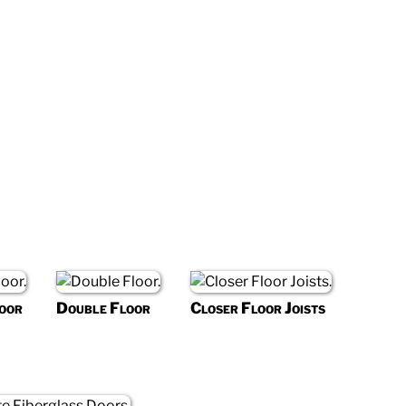
oor
Double Floor
Closer Floor Joists