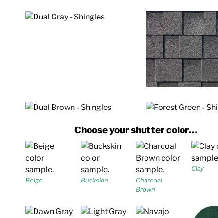
Choose your shutter color…
Clay
Beige
Buckskin
Charcoal
Brown