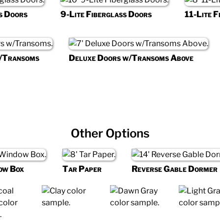
s Doors
9-Lite Fiberglass Doors
11-Lite F
w/Transoms
Deluxe Doors w/Transoms Above
Other Options
ow Box
Tar Paper
Reverse Gable Dormer