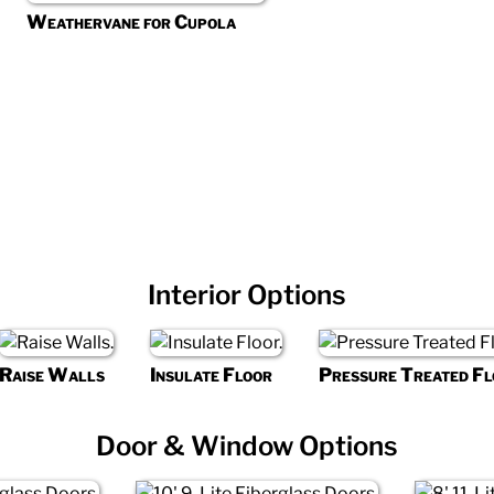
Weathervane for Cupola
Interior Options
Raise Walls
Insulate Floor
Pressure Treated Fl
Door & Window Options