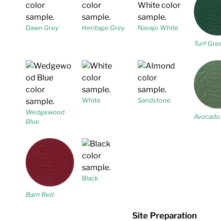
Dawn Grey
Heritage Grey
Navajo White
Turf Gre
White
Sandstone
Wedgewood
Avocado
Blue
Black
Barn Red
Site Preparation