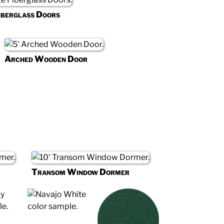
iberglass Doors
Arched Wooden Door
Transom Window Dormer