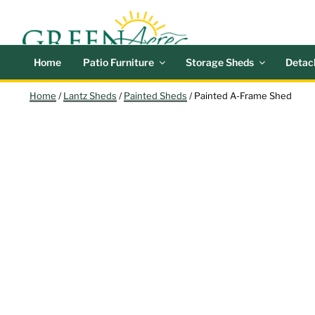
Skip
GREEN
Outdoor Furniture a
to
content
Search
Home
Patio Furniture
Storage Sheds
Detac
Home
/
Lantz Sheds
/
Painted Sheds
/ Painted A-Frame Shed