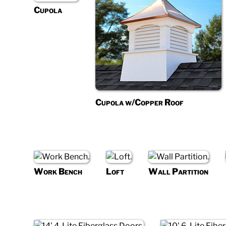
Cupola
Cupola w/Copper Roof
Work Bench
Loft
Wall Partition