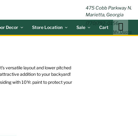
ING
475 Cobb Parkway N.
Marietta, Georgia
(770)792-0156
or Decor
Store Location
Sale
Cart
My Quote
t’s versatile layout and lower pitched
n attractive addition to your backyard!
ding with 10Yr. paint to protect your