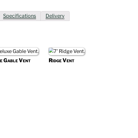
Specifications
Delivery
e Gable Vent
Ridge Vent