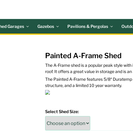
 ACRES OUTDOOR LIV
nd Patio Accessories
hed Garages
Gazebos
Pavilions & Pergolas
Outdo
Painted A-Frame Shed
The A-Frame shed is a popular peak style with i
roof. It offers a great value in storage and is a
The Painted A-Frame features 5/8″ Duratemp si
structure, and a limited 10 year warranty.
Select Shed Size: