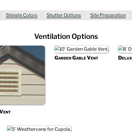
Shingle Colors
Shutter Options
Site Preparation
Ventilation Options
Garden Gable Vent
Delux
 Vent