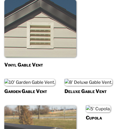
Vinyl Gable Vent
Garden Gable Vent
Deluxe Gable Vent
Cupola