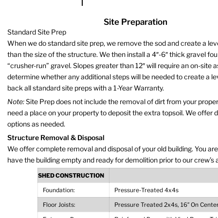
Site Preparation
Standard Site Prep
When we do standard site prep, we remove the sod and create a level 
than the size of the structure. We then install a 4″-6″ thick gravel fo
“crusher-run” gravel. Slopes greater than 12″ will require an on-site
determine whether any additional steps will be needed to create a le
back all standard site preps with a 1-Year Warranty.
Note:
Site Prep does not include the removal of dirt from your propert
need a place on your property to deposit the extra topsoil. We offer 
options as needed.
Structure Removal & Disposal
We offer complete removal and disposal of your old building. You are
have the building empty and ready for demolition prior to our crew’s a
SHED CONSTRUCTION
Foundation:
Pressure-Treated 4x4s
Floor Joists:
Pressure Treated 2x4s, 16″ On Cente