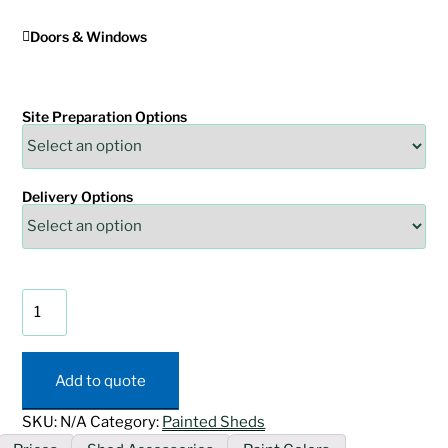
Doors & Windows
Site Preparation Options
Delivery Options
Painted
Mini
Barn
Shed
Add to quote
quantity
SKU:
N/A
Category:
Painted Sheds