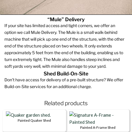
“Mule” Delivery
If your site has limited access and tight corners, we offer an
option we call Mule Delivery. The Mule is a small walk-behind
machine that will pick up one end of the structure, with the other
end of the structure placed on two wheels. It only extends
approximately 5 feet from the end of the building, enabling us to
turn extremely tight. The Mule also handles steep inclines and
soft yards very well, with minimal damage to your yard.
Shed Build-On-Site
Don’t have access for delivery of a pre-built structure? We offer
Build-on-Site services for an additional charge.
Related products
Painted Quaker Shed
This
Painted A-Frame Shed