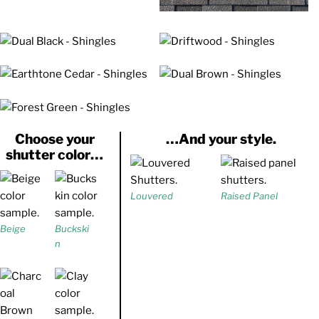
Choose your
…And your style.
shutter color…
Louvered
Raised Panel
Beige
Buckski
n