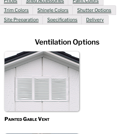
Prices
Shed Accessories
Paint Colors
Trim Colors
Shingle Colors
Shutter Options
Site Preparation
Specifications
Delivery
Ventilation Options
Painted Gable Vent