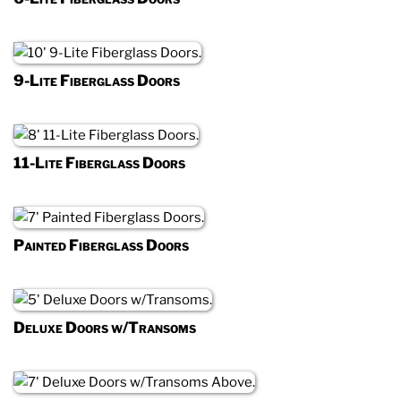
9-Lite Fiberglass Doors
11-Lite Fiberglass Doors
Painted Fiberglass Doors
Deluxe Doors w/Transoms