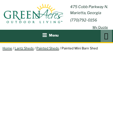
Skip
GREEN
475 Cobb Parkway N.
Outdoor Furniture and
to
Marietta, Georgia
Patio Accessories
ACRES
content
(770)792-0156
OUTDOOR
My Quote
LIVING
Search
Menu
Home
/
Lantz Sheds
/
Painted Sheds
/ Painted Mini Barn Shed