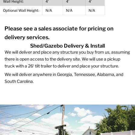
Wall Height:
4′
4′
4′
Optional Wall Height:
N/A
N/A
N/A
Please see a sales associate for pricing on
delivery services.
Shed/Gazebo Delivery & Install
We will deliver and place any structure you buy from us, assuming
there is open access to the delivery site. We will use a pickup
truck with a 26′ tilt trailer to deliver and place your structure.
We will deliver anywhere in Georgia, Tennessee, Alabama, and
South Carolina.