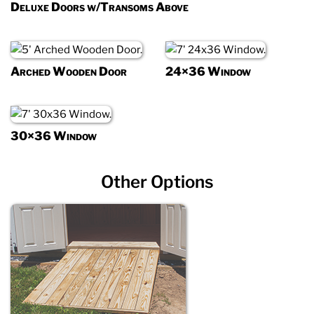
Deluxe Doors w/Transoms Above
Arched Wooden Door
24×36 Window
30×36 Window
Other Options