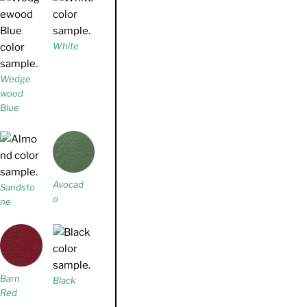
White
Wedge
wood
Blue
Avocad
Sandsto
o
ne
Barn
Black
Red