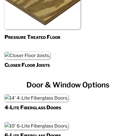
Pressure Treated Floor
Closer Floor Joists
Door & Window Options
4-Lite Fiberglass Doors
6-Lite Fiberglass Doors