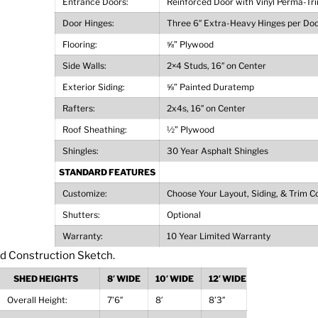
Entrance Doors:
Reinforced Door with Vinyl Perma-Tr
Door Hinges:
Three 6″ Extra-Heavy Hinges per Do
Flooring:
⅝” Plywood
Side Walls:
2×4 Studs, 16″ on Center
Exterior Siding:
⅝” Painted Duratemp
Rafters:
2x4s, 16″ on Center
Roof Sheathing:
½” Plywood
Shingles:
30 Year Asphalt Shingles
STANDARD FEATURES
Customize:
Choose Your Layout, Siding, & Trim C
Shutters:
Optional
Warranty:
10 Year Limited Warranty
SHED HEIGHTS
8′ WIDE
10′ WIDE
12′ WIDE
Overall Height:
7’6″
8′
8’3″