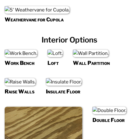
Weathervane for Cupola
Interior Options
Work Bench
Loft
Wall Partition
Raise Walls
Insulate Floor
Double Floor