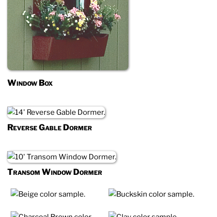
Window Box
Reverse Gable Dormer
Transom Window Dormer