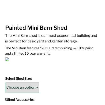
Painted Mini Barn Shed
The Mini Barn shed is our most economical building and
is perfect for basic yard and garden storage.
The Mini Barn features 5/8″ Duratemp siding w/ 10Yr. paint,
and a limited 10 year warranty.
Select Shed Size:
Shed Accessories