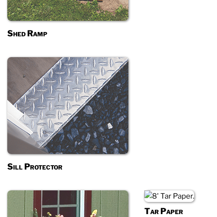
Shed Ramp
Sill Protector
Tar Paper