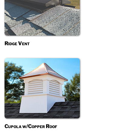
Ridge Vent
Cupola w/Copper Roof