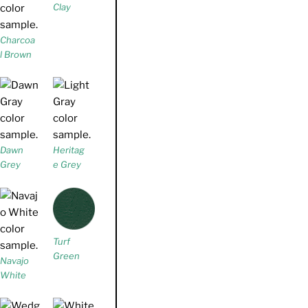
Clay
Charcoa
l Brown
Dawn
Heritag
Grey
e Grey
Turf
Green
Navajo
White