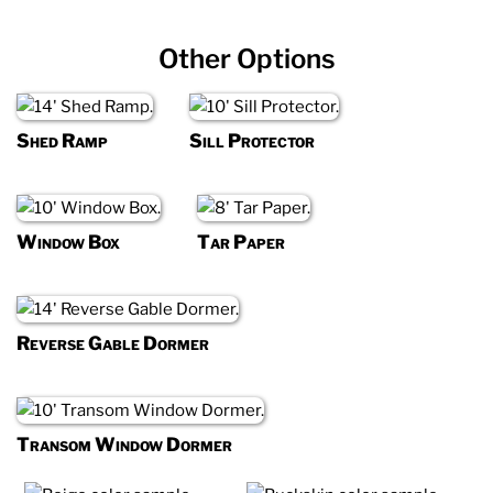
Other Options
Shed Ramp
Sill Protector
Window Box
Tar Paper
Reverse Gable Dormer
Transom Window Dormer