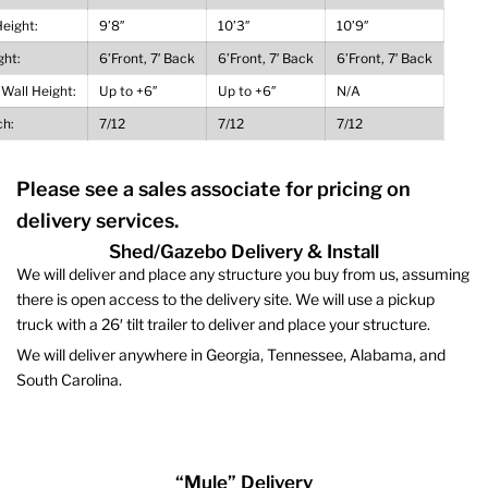
Height:
9’8″
10’3″
10’9″
ght:
6’Front, 7′ Back
6’Front, 7′ Back
6’Front, 7′ Back
 Wall Height:
Up to +6″
Up to +6″
N/A
ch:
7/12
7/12
7/12
Please see a sales associate for pricing on
delivery services.
Shed/Gazebo Delivery & Install
We will deliver and place any structure you buy from us, assuming
there is open access to the delivery site. We will use a pickup
truck with a 26′ tilt trailer to deliver and place your structure.
We will deliver anywhere in Georgia, Tennessee, Alabama, and
South Carolina.
“Mule” Delivery