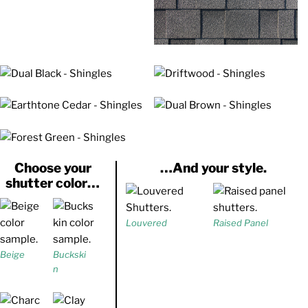
Choose your
…And your style.
shutter color…
Louvered
Raised Panel
Beige
Buckski
n