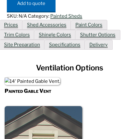
quantity
Add to quote
SKU:
N/A
Category:
Painted Sheds
Prices
Shed Accessories
Paint Colors
Trim Colors
Shingle Colors
Shutter Options
Site Preparation
Specifications
Delivery
Ventilation Options
Painted Gable Vent