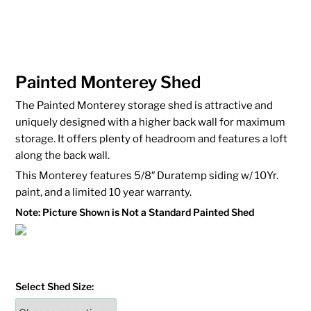
Painted Monterey Shed
The Painted Monterey storage shed is attractive and
uniquely designed with a higher back wall for maximum
storage. It offers plenty of headroom and features a loft
along the back wall.
This Monterey features 5/8″ Duratemp siding w/ 10Yr.
paint, and a limited 10 year warranty.
Note: Picture Shown is Not a Standard Painted Shed
Select Shed Size: