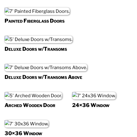
Painted Fiberglass Doors
Deluxe Doors w/Transoms
Deluxe Doors w/Transoms Above
Arched Wooden Door
24×36 Window
30×36 Window