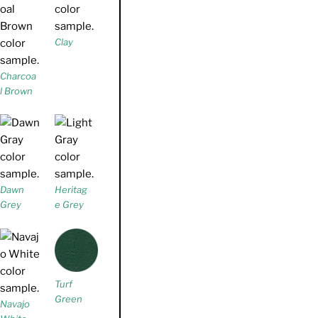
Clay
Charcoa
l Brown
Dawn
Heritag
Grey
e Grey
Turf
Green
Navajo