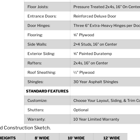
Floor Joists:
Pressure Treated 2x4s, 16″ On Cente
Entrance Doors:
Reinforced Deluxe Door
Door Hinges:
Three 6″ Extra-Heavy Hinges per Do
Flooring:
⅝” Plywood
Side Walls:
2×4 Studs, 16″ on Center
Exterior Siding:
⅝” Painted Duratemp
Rafters:
2x4s, 16″ on Center
Roof Sheathing:
½” Plywood
Shingles:
30 Year Asphalt Shingles
STANDARD FEATURES
Customize:
Choose Your Layout, Siding, & Trim C
Shutters:
Optional
Warranty:
10 Year Limited Warranty
HEIGHTS
8′ WIDE
10′ WIDE
12′ WIDE