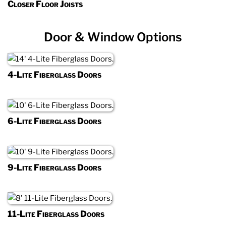
Closer Floor Joists
Door & Window Options
4-Lite Fiberglass Doors
6-Lite Fiberglass Doors
9-Lite Fiberglass Doors
11-Lite Fiberglass Doors