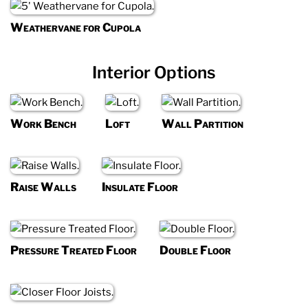
Weathervane for Cupola
Interior Options
Work Bench
Loft
Wall Partition
Raise Walls
Insulate Floor
Pressure Treated Floor
Double Floor