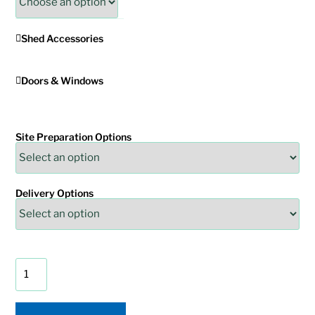
Shed Accessories
Doors & Windows
Site Preparation Options
Delivery Options
Painted
Monterey
Shed