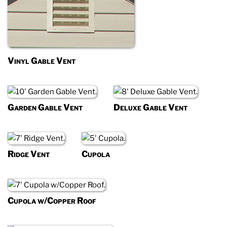
Vinyl Gable Vent
Garden Gable Vent
Deluxe Gable Vent
Ridge Vent
Cupola
Cupola w/Copper Roof