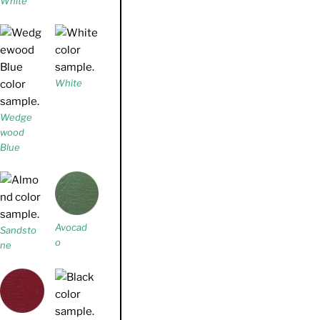
White
White
Wedge
wood
Blue
Avocad
Sandsto
o
ne