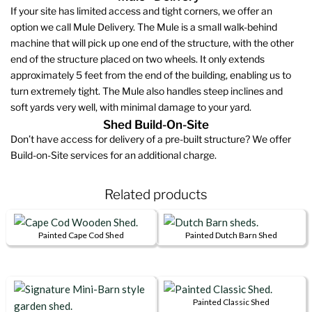
If your site has limited access and tight corners, we offer an
option we call Mule Delivery. The Mule is a small walk-behind
machine that will pick up one end of the structure, with the other
end of the structure placed on two wheels. It only extends
approximately 5 feet from the end of the building, enabling us to
turn extremely tight. The Mule also handles steep inclines and
soft yards very well, with minimal damage to your yard.
Shed Build-On-Site
Don’t have access for delivery of a pre-built structure? We offer
Build-on-Site services for an additional charge.
Related products
Painted Cape Cod Shed
Painted Dutch Barn Shed
This
This
product
product
has
has
multiple
multiple
Painted Classic Shed