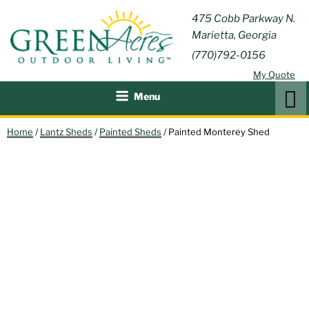
Skip
GREEN
475 Cobb Parkway N.
Outdoor Furniture and
to
Marietta, Georgia
Patio Accessories
ACRES
content
(770)792-0156
OUTDOOR
My Quote
LIVING
Search
Menu
Home
/
Lantz Sheds
/
Painted Sheds
/ Painted Monterey Shed