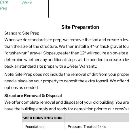
Barn
Black
Red
Site Preparation
Standard Site Prep
When we do standard site prep, we remove the sod and create a level 
than the size of the structure. We then install a 4″-6″ thick gravel fo
“crusher-run” gravel. Slopes greater than 12″ will require an on-site
determine whether any additional steps will be needed to create a le
back all standard site preps with a 1-Year Warranty.
Note:
Site Prep does not include the removal of dirt from your propert
need a place on your property to deposit the extra topsoil. We offer 
options as needed.
Structure Removal & Disposal
We offer complete removal and disposal of your old building. You are
have the building empty and ready for demolition prior to our crew’s a
SHED CONSTRUCTION
Foundation:
Pressure-Treated 4x4s