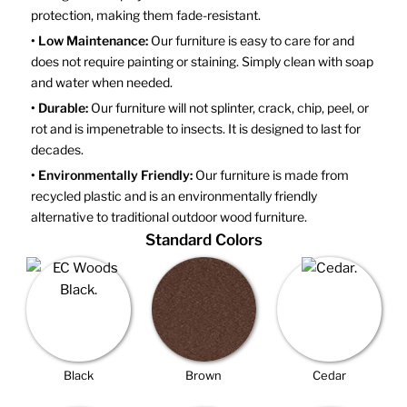
protection, making them fade-resistant.
• Low Maintenance:
Our furniture is easy to care for and
does not require painting or staining. Simply clean with soap
and water when needed.
• Durable:
Our furniture will not splinter, crack, chip, peel, or
rot and is impenetrable to insects. It is designed to last for
decades.
• Environmentally Friendly:
Our furniture is made from
recycled plastic and is an environmentally friendly
alternative to traditional outdoor wood furniture.
Standard Colors
Black
Brown
Cedar