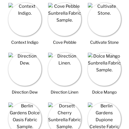
Context Indigo
Cove Pebble
Cultivate Stone
Direction Dew
Direction Linen
Dolce Mango