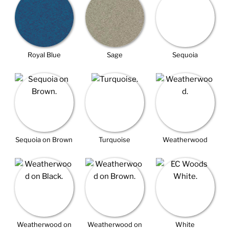
Royal Blue
Sage
Sequoia
Sequoia on Brown
Turquoise
Weatherwood
Weatherwood on
Weatherwood on
White