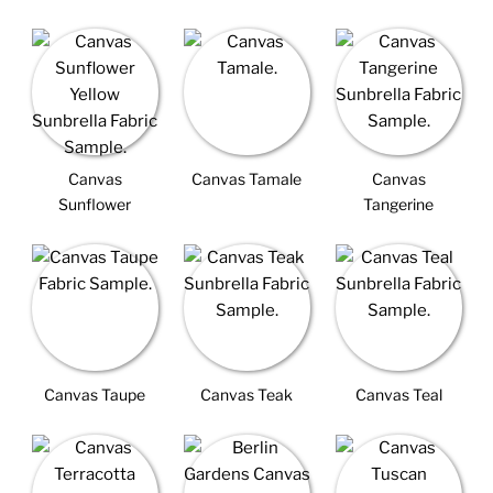
Canvas
Canvas Tamale
Canvas
Sunflower
Tangerine
Canvas Taupe
Canvas Teak
Canvas Teal