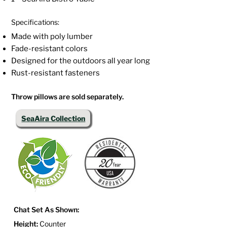
Specifications:
Made with poly lumber
Fade-resistant colors
Designed for the outdoors all year long
Rust-resistant fasteners
Throw pillows are sold separately.
SeaAira Collection
Chat Set As Shown:
Height:
Counter