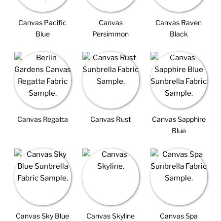
Canvas Pacific
Canvas
Canvas Raven
Blue
Persimmon
Black
Canvas Regatta
Canvas Rust
Canvas Sapphire
Blue
Canvas Sky Blue
Canvas Skyline
Canvas Spa