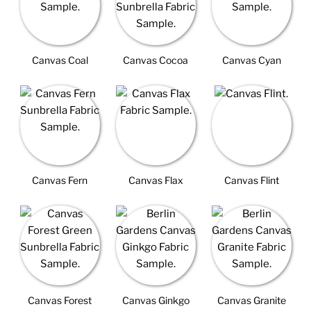
Canvas Coal
Canvas Cocoa
Canvas Cyan
Canvas Fern
Canvas Flax
Canvas Flint
Canvas Forest
Canvas Ginkgo
Canvas Granite