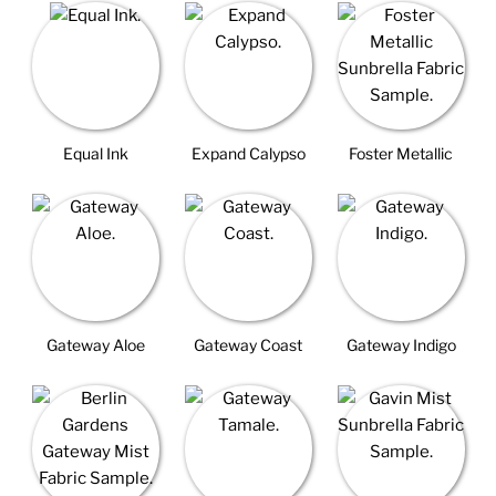
Equal Ink
Expand Calypso
Foster Metallic
Gateway Aloe
Gateway Coast
Gateway Indigo