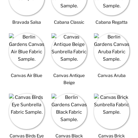
Bravada Salsa
Cabana Classic
Cabana Regatta
Canvas Air Blue
Canvas Antique
Canvas Aruba
Beige
Canvas Birds Eye
Canvas Black
Canvas Brick