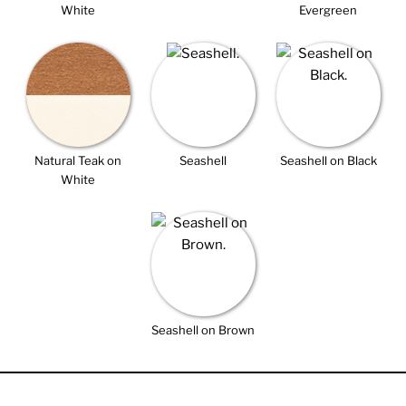
White
Evergreen
Natural Teak on
Seashell
Seashell on Black
White
Seashell on Brown