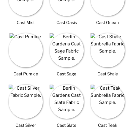
Cast Mist
Cast Oasis
Cast Ocean
Cast Pumice
Cast Sage
Cast Shale
Cast Silver
Cast Slate
Cast Teak