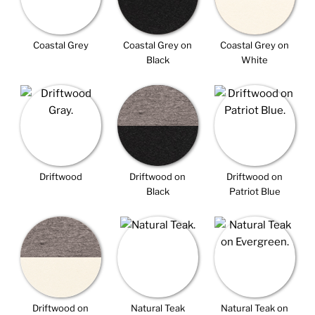
Coastal Grey
Coastal Grey on
Coastal Grey on
Black
White
Driftwood
Driftwood on
Driftwood on
Black
Patriot Blue
Driftwood on
Natural Teak
Natural Teak on