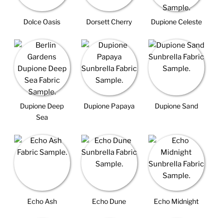
Dolce Oasis
Dorsett Cherry
Dupione Celeste
Dupione Deep
Dupione Papaya
Dupione Sand
Sea
Echo Ash
Echo Dune
Echo Midnight