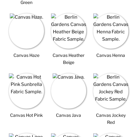
Green
Canvas Haze
Canvas Heather
Canvas Henna
Beige
Canvas Hot Pink
Canvas Java
Canvas Jockey
Red