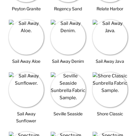
Peyton Granite
Regency Sand
Relate Harbor
Sail Away Aloe
Sail Away Denim
Sail Away Java
Sail Away
Seville Seaside
Shore Classic
Sunflower