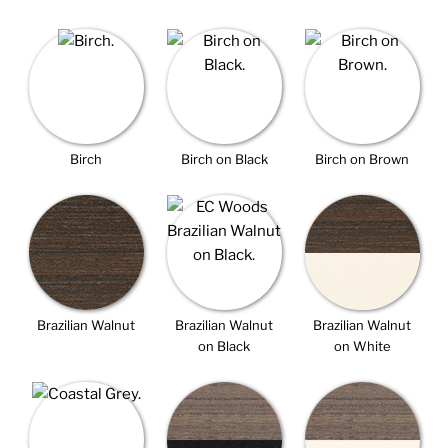
Birch
Birch on Black
Birch on Brown
Brazilian Walnut
Brazilian Walnut
Brazilian Walnut
on Black
on White