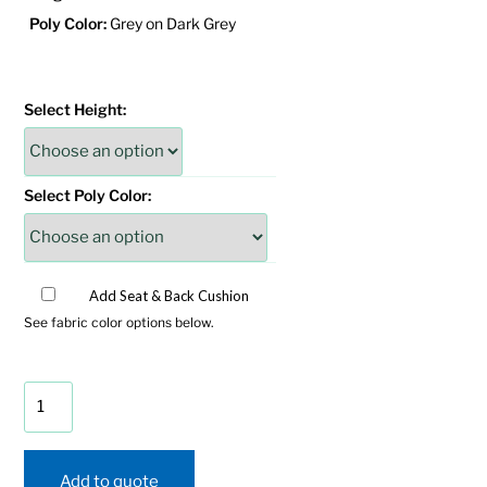
Poly Color:
Grey on Dark Grey
Select Height:
Select Poly Color:
Add Seat & Back Cushion
See fabric color options below.
SeaAira
Glider
Chat
Set
Add to quote