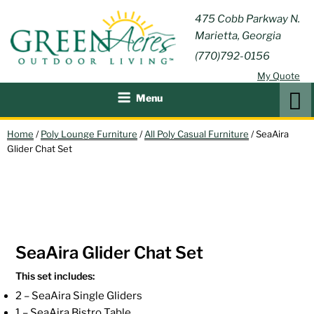
Skip
GREEN
475 Cobb Parkway N.
Outdoor Furniture and
to
Marietta, Georgia
Patio Accessories
ACRES
content
(770)792-0156
OUTDOOR
My Quote
LIVING
Search
Menu
Home
/
Poly Lounge Furniture
/
All Poly Casual Furniture
/ SeaAira
Glider Chat Set
SeaAira Glider Chat Set
This set includes:
2 – SeaAira Single Gliders
1 – SeaAira Bistro Table