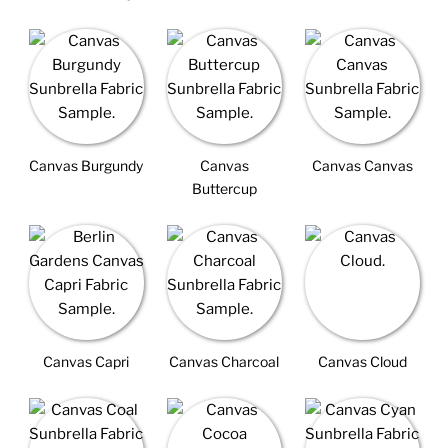
Canvas Burgundy
Canvas
Canvas Canvas
Buttercup
Canvas Capri
Canvas Charcoal
Canvas Cloud