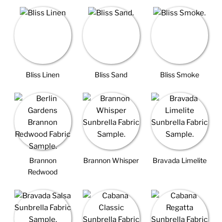
Bliss Linen
Bliss Sand
Bliss Smoke
Brannon
Brannon Whisper
Bravada Limelite
Redwood