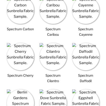
Spectrum Carbon
Spectrum
Spectrum
Caribou
Cayenne
Spectrum Cherry
Spectrum
Spectrum
Cilantro
Daffodil