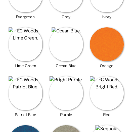
Evergreen
Grey
Ivory
Lime Green
Ocean Blue
Orange
Patriot Blue
Purple
Red