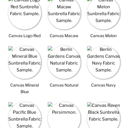
Canvas Logo Red
Canvas Macaw
Canvas Melon
Canvas Mineral
Canvas Natural
Canvas Navy
Blue