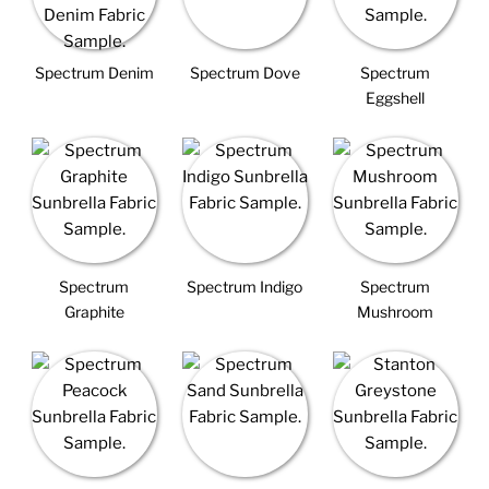
Spectrum Denim
Spectrum Dove
Spectrum
Eggshell
Spectrum
Spectrum Indigo
Spectrum
Graphite
Mushroom