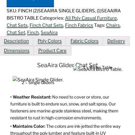
quantity
SKU:
FINCH (2)SEAAIRA SINGLE GLIDERS, (1)SEAAIRA
BISTRO TABLE
Categories:
All Poly Casual Furniture
,
Chat Sets
,
Finch Chat Sets
,
Finch Fabrics
Tags:
Chairs
,
Chat Set
,
Finch
,
SeaAira
Description
Poly Colors
Fabric Colors
Delivery
Dimensions
Product Care
SeaAira Glider Chat Set
1 – Bistro Table
2 – Single Gliders
• Weather Resistant:
No need to cover or store, our
furniture is built to endure sun, snow, and salt spray. Our
fasteners are marine-grade stainless steel, making them
resistant to rust in high-corrosion environments.
• Maintains Color:
The colors are ink-jetted the entire way
throughout the poly lumber and feature built-in UV