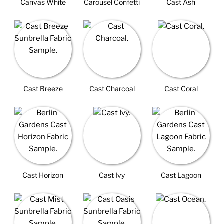
Canvas White
Carousel Confetti
Cast Ash
Cast Breeze
Cast Charcoal
Cast Coral
Cast Horizon
Cast Ivy
Cast Lagoon