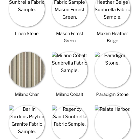
Linen Stone
Mason Forest
Maxim Heather
Green
Beige
Milano Char
Milano Cobalt
Paradigm Stone