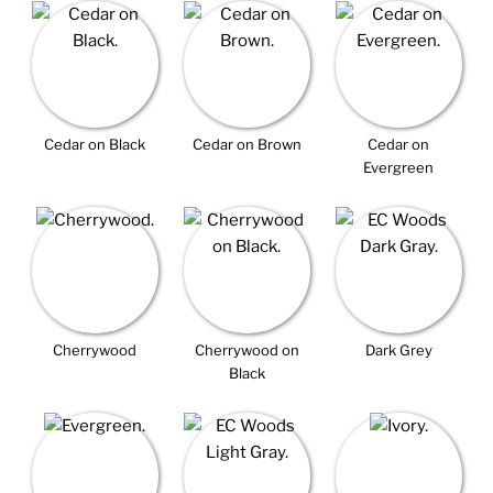
Cedar on Black
Cedar on Brown
Cedar on
Evergreen
Cherrywood
Cherrywood on
Dark Grey
Black