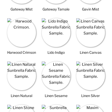
Gateway Mist
Gateway Tamale
Gavin Mist
Harwood Crimson
Lido Indigo
Linen Canvas
Linen Natural
Linen Sesame
Linen Silver