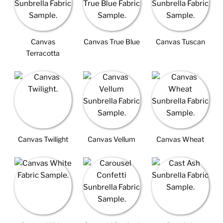
Canvas
Canvas True Blue
Canvas Tuscan
Terracotta
Canvas Twilight
Canvas Vellum
Canvas Wheat