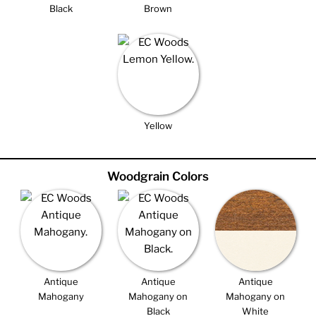
Black
Brown
Yellow
Woodgrain Colors
Antique
Antique
Antique
Mahogany
Mahogany on
Mahogany on
Black
White