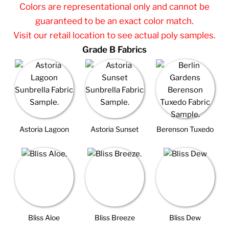
Colors are representational only and cannot be
guaranteed to be an exact color match.
Visit our retail location to see actual poly samples.
Grade B Fabrics
Astoria Lagoon
Astoria Sunset
Berenson Tuxedo
Bliss Aloe
Bliss Breeze
Bliss Dew