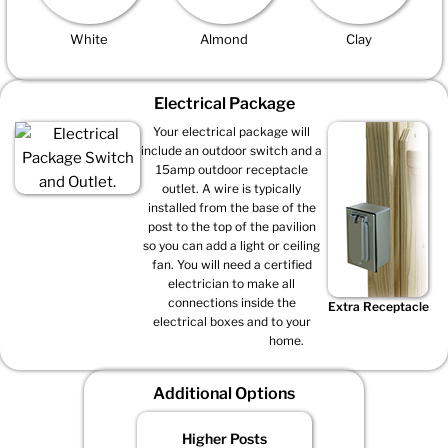
White
Almond
Clay
Electrical Package
Your electrical package will
include an outdoor switch and a
15amp outdoor receptacle
outlet. A wire is typically
installed from the base of the
post to the top of the pavilion
so you can add a light or ceiling
fan. You will need a certified
electrician to make all
connections inside the
Extra Receptacle
electrical boxes and to your
home.
Additional Options
Higher Posts