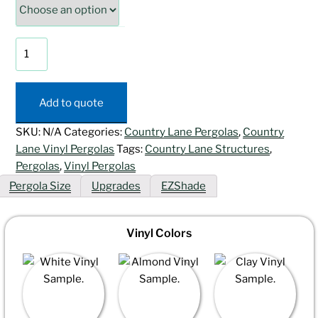
Vista
Vinyl
Pergola
quantity
Add to quote
SKU:
N/A
Categories:
Country Lane Pergolas
,
Country
Lane Vinyl Pergolas
Tags:
Country Lane Structures
,
Pergolas
,
Vinyl Pergolas
Pergola Size
Upgrades
EZShade
Vinyl Colors