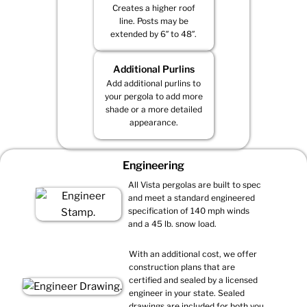
Creates a higher roof
line. Posts may be
extended by 6″ to 48″.
Additional Purlins
Add additional purlins to
your pergola to add more
shade or a more detailed
appearance.
Engineering
All Vista pergolas are built to spec
and meet a standard engineered
specification of 140 mph winds
and a 45 lb. snow load.
With an additional cost, we offer
construction plans that are
certified and sealed by a licensed
engineer in your state. Sealed
drawings are included for both you