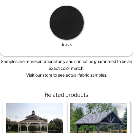
Black
Samples are representational only and cannot be guaranteed to be an
exact color match.
Visit our store to see actual fabric samples.
Related products