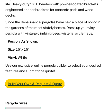
life. Heavy-duty 5×10 headers with powder-coated brackets
engineered anchor brackets for concrete pads and wood
decks.
Since the Renaissance, pergolas have held a place of honor in
the gardens of the most stately homes. Dress up your vinyl
pergola with vintage climbing roses, wisteria, or clematis.
Pergola As Shown:
Size:
16′ x 16′
Vinyl:
White
Use our exclusive, online pergola builder to select your desired
features and submit for a quote!
Build Your Own & Request A Quote
Pergola Sizes