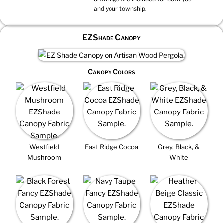
and your township.
EZShade Canopy
Canopy Colors
Westfield
East Ridge Cocoa
Grey, Black, &
Mushroom
White