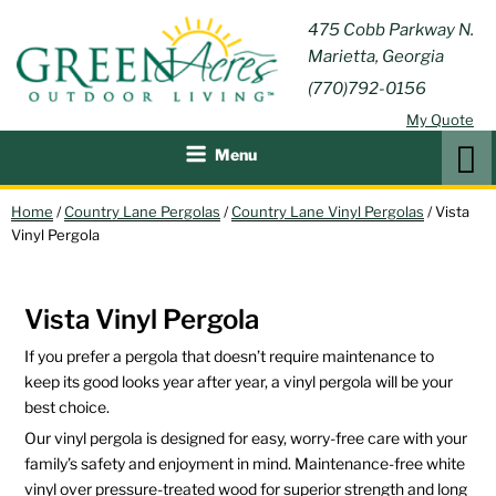
Skip
GREEN
475 Cobb Parkway N.
Outdoor Furniture and
to
Marietta, Georgia
Patio Accessories
ACRES
content
(770)792-0156
OUTDOOR
My Quote
LIVING
Search
Menu
Home
/
Country Lane Pergolas
/
Country Lane Vinyl Pergolas
/ Vista
Vinyl Pergola
Vista Vinyl Pergola
If you prefer a pergola that doesn’t require maintenance to
keep its good looks year after year, a vinyl pergola will be your
best choice.
Our vinyl pergola is designed for easy, worry-free care with your
family’s safety and enjoyment in mind. Maintenance-free white
vinyl over pressure-treated wood for superior strength and long