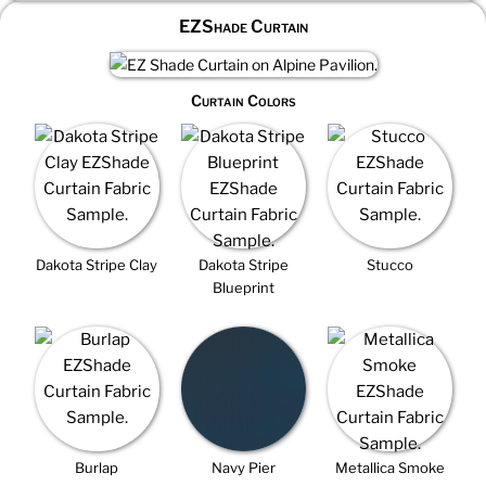
EZShade Curtain
Curtain Colors
Dakota Stripe Clay
Dakota Stripe
Stucco
Blueprint
Burlap
Navy Pier
Metallica Smoke