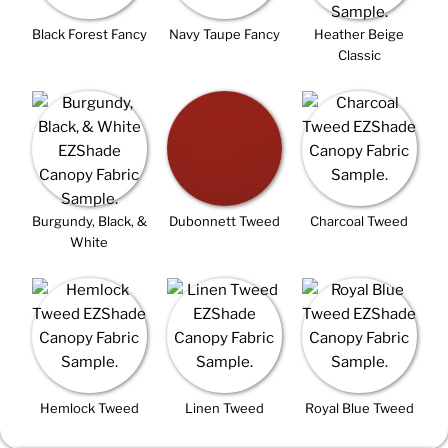
Black Forest Fancy
Navy Taupe Fancy
Heather Beige
Classic
Burgundy, Black, &
Dubonnett Tweed
Charcoal Tweed
White
Hemlock Tweed
Linen Tweed
Royal Blue Tweed