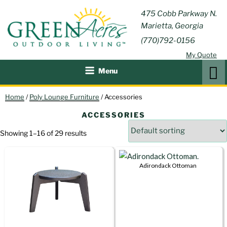
Skip
GREEN
475 Cobb Parkway N.
Outdoor Furniture and
to
Marietta, Georgia
Patio Accessories
ACRES
content
(770)792-0156
OUTDOOR
My Quote
LIVING
Search
Menu
Home
/
Poly Lounge Furniture
/ Accessories
ACCESSORIES
Showing 1–16 of 29 results
Adirondack Ottoman
This
product
has
multiple
variants.